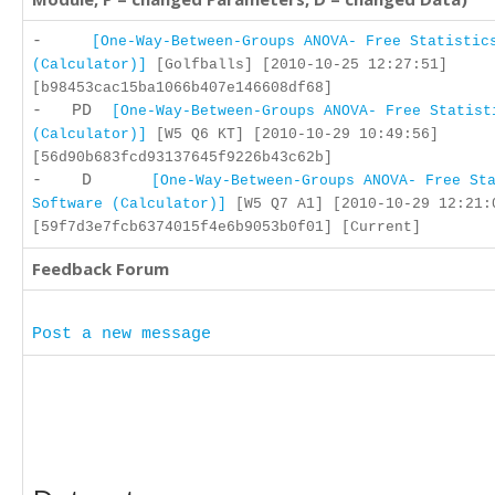
-
[One-Way-Between-Groups ANOVA- Free Statistic
(Calculator)]
[Golfballs] [2010-10-25 12:27:51]
[b98453cac15ba1066b407e146608df68]
- PD
[One-Way-Between-Groups ANOVA- Free Statist
(Calculator)]
[W5 Q6 KT] [2010-10-29 10:49:56]
[56d90b683fcd93137645f9226b43c62b]
- D
[One-Way-Between-Groups ANOVA- Free St
Software (Calculator)]
[W5 Q7 A1] [2010-10-29 12:21:
[59f7d3e7fcb6374015f4e6b9053b0f01] [Current]
Feedback Forum
Post a new message