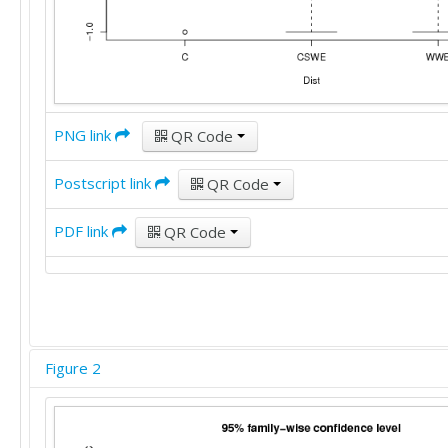
PNG link
QR Code
Postscript link
QR Code
PDF link
QR Code
Figure 2