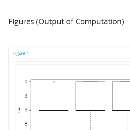
'C'	0
Figures (Output of Computation)
Figure 1