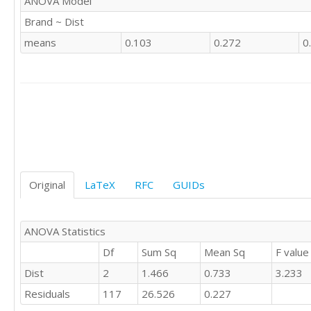
ANOVA Model
'CSWE'	1

Brand ~ Dist
'CSWE'	1

'CSWE'	0

means
0.103
0.272
0
'CSWE'	1

'CSWE'	0

'CSWE'	1

'CSWE'	0

'CSWE'	0

'CSWE'	0

'CSWE'	1

'CSWE'	0

'CSWE'	0

Original
LaTeX
RFC
GUIDs
'CSWE'	1

'CSWE'	1

'CSWE'	0

'CSWE'	0

ANOVA Statistics
'CSWE'	1

Df
Sum Sq
Mean Sq
F value
'CSWE'	1

Dist
2
1.466
0.733
3.233
'CSWE'	0

'CSWE'	0

Residuals
117
26.526
0.227
'CSWE'	1
