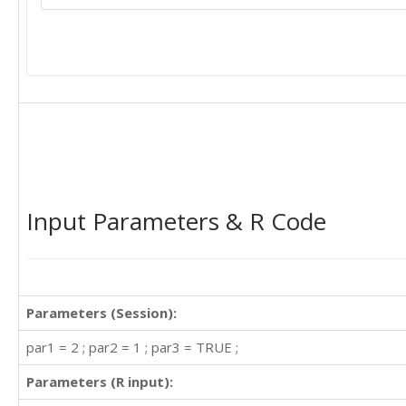
Input Parameters & R Code
Parameters (Session):
par1 = 2 ; par2 = 1 ; par3 = TRUE ;
Parameters (R input):