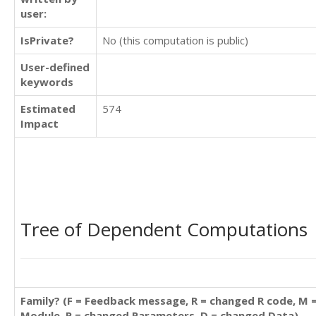
user:
IsPrivate?
No (this computation is public)
User-defined
keywords
Estimated
574
Impact
Tree of Dependent Computations
Family? (F = Feedback message, R = changed R code, M 
Module, P = changed Parameters, D = changed Data)