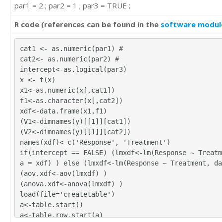
par1 = 2 ; par2 = 1 ; par3 = TRUE ;
R code (references can be found in the
software modul
cat1 <- as.numeric(par1) #
cat2<- as.numeric(par2) #
intercept<-as.logical(par3)
x <- t(x)
x1<-as.numeric(x[,cat1])
f1<-as.character(x[,cat2])
xdf<-data.frame(x1,f1)
(V1<-dimnames(y)[[1]][cat1])
(V2<-dimnames(y)[[1]][cat2])
names(xdf)<-c('Response', 'Treatment')
if(intercept == FALSE) (lmxdf<-lm(Response ~ Treatm
a = xdf) ) else (lmxdf<-lm(Response ~ Treatment, da
(aov.xdf<-aov(lmxdf) )
(anova.xdf<-anova(lmxdf) )
load(file='createtable')
a<-table.start()
a<-table.row.start(a)