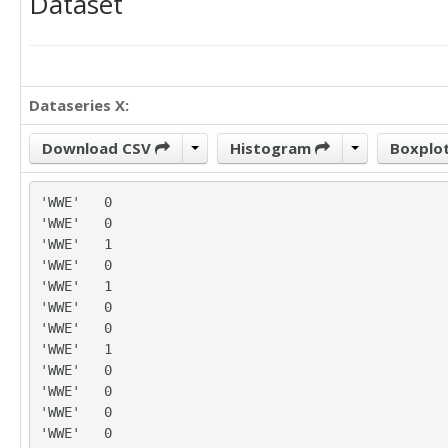
Dataset
Dataseries X:
Download CSV
Histogram
Boxplo
'WWE'	0

'WWE'	0

'WWE'	1

'WWE'	0

'WWE'	1

'WWE'	0

'WWE'	0

'WWE'	1

'WWE'	0

'WWE'	0

'WWE'	0

'WWE'	0
