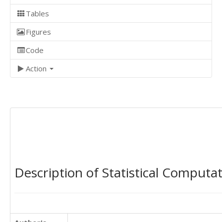
Tables
Figures
Code
Action
Description of Statistical Computa