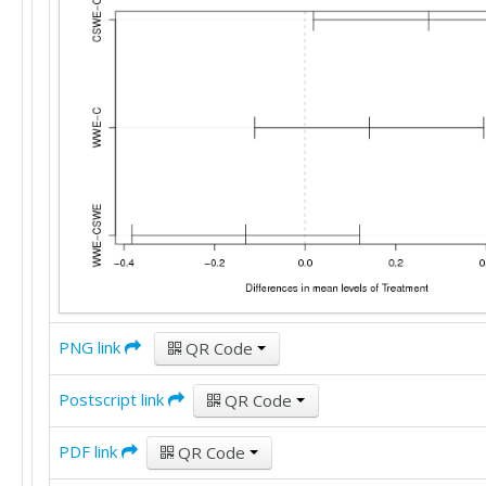
PNG link
QR Code
Postscript link
QR Code
PDF link
QR Code