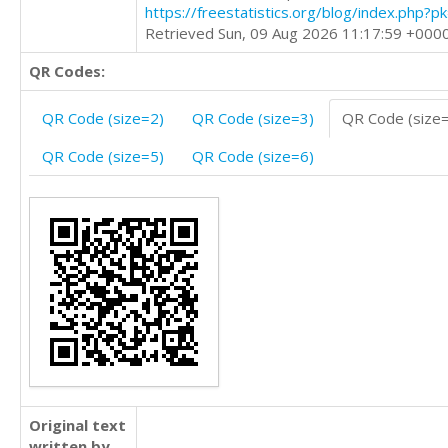
https://freestatistics.org/blog/index.php?
Retrieved Sun, 09 Aug 2026 11:17:59 +000
QR Codes:
QR Code (size=2)
QR Code (size=3)
QR Code (size
QR Code (size=5)
QR Code (size=6)
Original text
written by