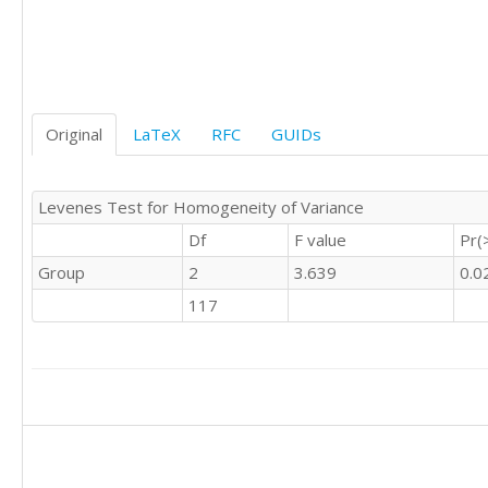
'C'	0

'C'	0

'C'	1

'C'	0

'C'	1

Original
LaTeX
RFC
GUIDs
'C'	0

'C'	0

'C'	0

Levenes Test for Homogeneity of Variance
'C'	0

'C'	0

Df
F value
Pr(
'C'	0

Group
2
3.639
0.0
'C'	0

'C'	0

117
'C'	0

'C'	0

'C'	0

'C'	0

'C'	0

'C'	0

'C'	0

'C'	0
