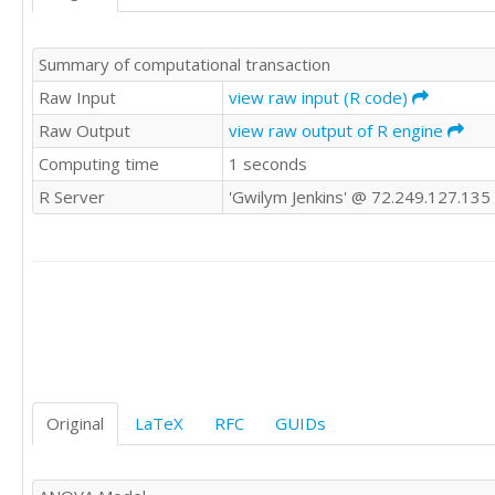
'WWE'	0

'WWE'	0

Summary of computational transaction
'WWE'	0

'WWE'	0

Raw Input
view raw input (R code)
'WWE'	0

Raw Output
view raw output of R engine
'WWE'	0

Computing time
1 seconds
'WWE'	0

'CSWE'	0

R Server
'Gwilym Jenkins' @ 72.249.127.135
'CSWE'	-1

'CSWE'	0

'CSWE'	1

'CSWE'	1

'CSWE'	0

'CSWE'	0

'CSWE'	0

'CSWE'	0

'CSWE'	0

'CSWE'	0

Original
LaTeX
RFC
GUIDs
'CSWE'	1

'CSWE'	0

'CSWE'	1
