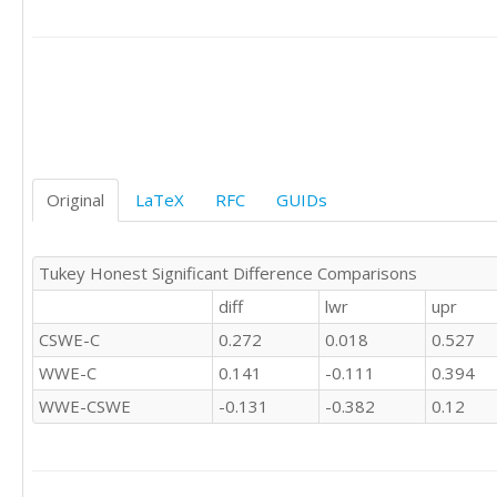
'CSWE'	0

'CSWE'	0

'CSWE'	0

'CSWE'	1

'CSWE'	1

'C'	0

'C'	0

'C'	-1

'C'	0

Original
LaTeX
RFC
GUIDs
'C'	0

'C'	0

'C'	0

Tukey Honest Significant Difference Comparisons
'C'	1

diff
lwr
upr
'C'	0

'C'	0

CSWE-C
0.272
0.018
0.527
'C'	0

WWE-C
0.141
-0.111
0.394
'C'	1

'C'	1

WWE-CSWE
-0.131
-0.382
0.12
'C'	0

'C'	0

'C'	0

'C'	0
