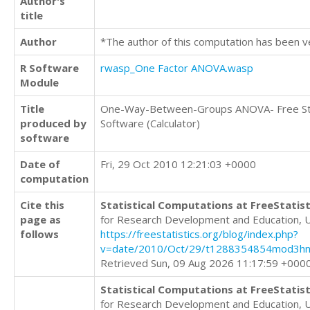
Author's
title
Author
*The author of this computation has been v
R Software
rwasp_One Factor ANOVA.wasp
Module
Title
One-Way-Between-Groups ANOVA- Free Sta
produced by
Software (Calculator)
software
Date of
Fri, 29 Oct 2010 12:21:03 +0000
computation
Cite this
Statistical Computations at FreeStatist
page as
for Research Development and Education, 
follows
https://freestatistics.org/blog/index.php?
v=date/2010/Oct/29/t1288354854mod3hn
Retrieved Sun, 09 Aug 2026 11:17:59 +000
Statistical Computations at FreeStatist
for Research Development and Education, 