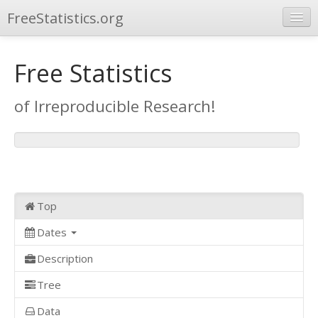
FreeStatistics.org
Browse
Free Statistics
Publications
of Irreproducible Research!
Other Applications
Top
Dates
Description
Tree
Data