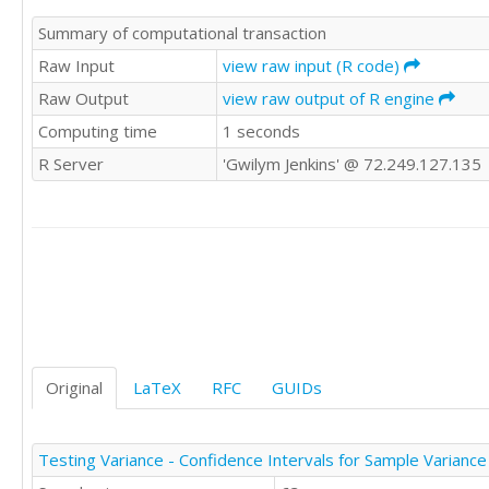
Summary of computational transaction
Raw Input
view raw input (R code)
Raw Output
view raw output of R engine
Computing time
1 seconds
R Server
'Gwilym Jenkins' @ 72.249.127.135
Original
LaTeX
RFC
GUIDs
Testing Variance - Confidence Intervals for Sample Variance