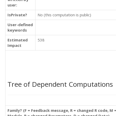
user:
IsPrivate?
No (this computation is public)
User-defined
keywords
Estimated
538
Impact
Tree of Dependent Computations
Family? (F = Feedback message, R = changed R code, M 
Module, P = changed Parameters, D = changed Data)