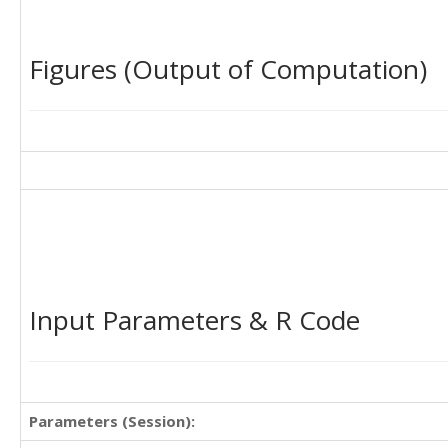
Figures (Output of Computation)
Input Parameters & R Code
Parameters (Session):