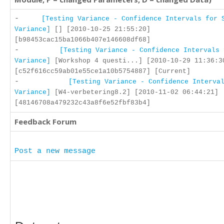
-
[Testing Variance - Confidence Intervals for 
Variance]
[] [2010-10-25 21:55:20]
[b98453cac15ba1066b407e146608df68]
-
[Testing Variance - Confidence Intervals 
Variance]
[Workshop 4 questi...] [2010-10-29 11:36:3
[c52f616cc59ab01e55ce1a10b5754887] [Current]
-
[Testing Variance - Confidence Interva
Variance]
[W4-verbetering8.2] [2010-11-02 06:44:21]
[48146708a479232c43a8f6e52fbf83b4]
Feedback Forum
Post a new message