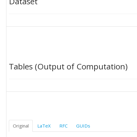
Dataset
Tables (Output of Computation)
Original
LaTeX
RFC
GUIDs