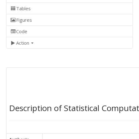
Tables
Figures
Code
Action
Description of Statistical Computa