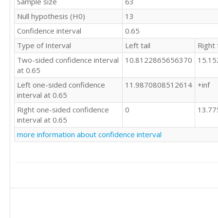
Sample size
63
Null hypothesis (H0)
13
Confidence interval
0.65
Type of Interval
Left tail
Right t
Two-sided confidence interval
10.8122865656370
15.1
at 0.65
Left one-sided confidence
11.9870808512614
+inf
interval at 0.65
Right one-sided confidence
0
13.7
interval at 0.65
more information about confidence interval