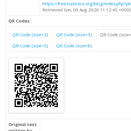
https://freestatistics.org/blog/index.php?
Retrieved Sun, 09 Aug 2026 11:12:45 +000
QR Codes:
QR Code (size=2)
QR Code (size=3)
QR Code (size
QR Code (size=5)
QR Code (size=6)
Original text
written by