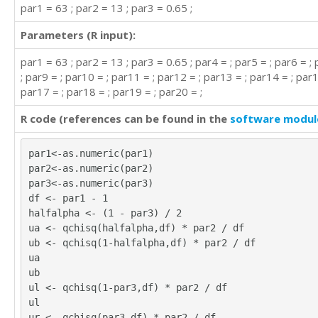
par1 = 63 ; par2 = 13 ; par3 = 0.65 ;
Parameters (R input):
par1 = 63 ; par2 = 13 ; par3 = 0.65 ; par4 = ; par5 = ; par6 = ; 
; par9 = ; par10 = ; par11 = ; par12 = ; par13 = ; par14 = ; par1
par17 = ; par18 = ; par19 = ; par20 = ;
R code (references can be found in the
software modul
par1<-as.numeric(par1)
par2<-as.numeric(par2)
par3<-as.numeric(par3)
df <- par1 - 1
halfalpha <- (1 - par3) / 2
ua <- qchisq(halfalpha,df) * par2 / df
ub <- qchisq(1-halfalpha,df) * par2 / df
ua
ub
ul <- qchisq(1-par3,df) * par2 / df
ul
ur <- qchisq(par3,df) * par2 / df