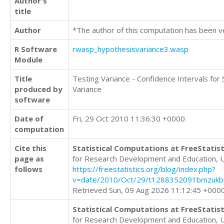
Author's
title
Author
*The author of this computation has been v
R Software
rwasp_hypothesisvariance3.wasp
Module
Title
Testing Variance - Confidence Intervals for
produced by
Variance
software
Date of
Fri, 29 Oct 2010 11:36:30 +0000
computation
Cite this
Statistical Computations at FreeStatist
page as
for Research Development and Education, 
follows
https://freestatistics.org/blog/index.php?
v=date/2010/Oct/29/t1288352091bmzukbk
Retrieved Sun, 09 Aug 2026 11:12:45 +000
Statistical Computations at FreeStatist
for Research Development and Education, 