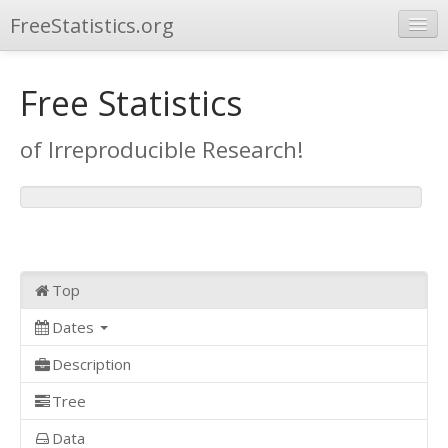
FreeStatistics.org
Browse
Free Statistics
Publications
of Irreproducible Research!
Other Applications
Top
Dates
Description
Tree
Data