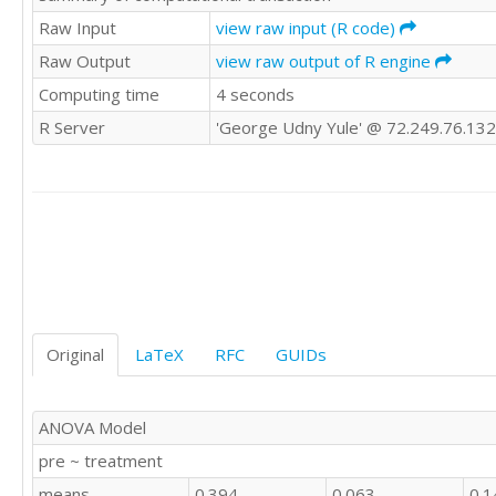
0	1	'E'

Raw Input
view raw input (R code)
0	1	'E'

Raw Output
view raw output of R engine
1	1	'E'

Computing time
4 seconds
1	1	'E'

1	1	'E'

R Server
'George Udny Yule' @ 72.249.76.132
1	1	'E'

1	1	'E'

0	0	'E'

0	1	'E'

0	1	'E'

1	1	'E'

1	1	'E'

0	0	'E'

0	1	'E'

1	1	'E'

Original
LaTeX
RFC
GUIDs
0	1	'E'

0	0	'E'

0	1	'E'

ANOVA Model
0	1	'E'

pre ~ treatment
0	1	'E'

0	1	'E'

means
0.394
0.063
0.1