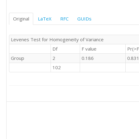
0	0	'S'

0	0	'S'

Original
LaTeX
RFC
GUIDs
0	0	'S'

0	1	'S'
Levenes Test for Homogeneity of Variance
Df
F value
Pr(>F
Group
2
0.186
0.83
102