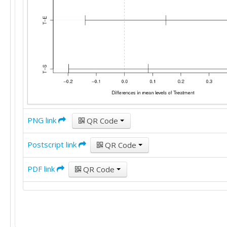
PNG link
QR Code
Postscript link
QR Code
PDF link
QR Code