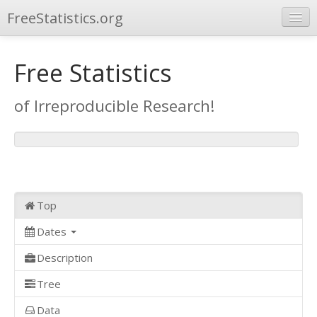
FreeStatistics.org
Browse
Free Statistics
Publications
of Irreproducible Research!
Other Applications
Top
Dates
Description
Tree
Data