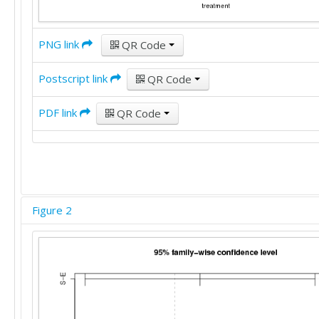
PNG link
QR Code
Postscript link
QR Code
PDF link
QR Code
Figure 2