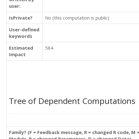
user:
IsPrivate?
No (this computation is public)
User-defined
keywords
Estimated
584
Impact
Tree of Dependent Computations
Family? (F = Feedback message, R = changed R code, M 
Module, P = changed Parameters, D = changed Data)