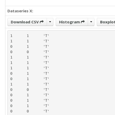
Dataseries X:
Download CSV
Histogram
Boxplo
1	1	'T'

1	1	'T'

0	1	'T'

0	0	'T'

1	1	'T'

1	1	'T'

1	1	'T'

0	1	'T'

0	1	'T'

1	1	'T'

0	0	'T'

0	1	'T'

0	1	'T'

0	1	'T'

0	0	'T'
