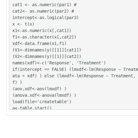
cat1 <- as.numeric(par1) #
cat2<- as.numeric(par2) #
intercept<-as.logical(par3)
x <- t(x)
x1<-as.numeric(x[,cat1])
f1<-as.character(x[,cat2])
xdf<-data.frame(x1,f1)
(V1<-dimnames(y)[[1]][cat1])
(V2<-dimnames(y)[[1]][cat2])
names(xdf)<-c('Response', 'Treatment')
if(intercept == FALSE) (lmxdf<-lm(Response ~ Treatm
ata = xdf) ) else (lmxdf<-lm(Response ~ Treatment, 
f) )
(aov.xdf<-aov(lmxdf) )
(anova.xdf<-anova(lmxdf) )
load(file='createtable')
a<-table.start()
a<-table.row.start(a)
a<-table.element(a,'ANOVA Model', length(lmxdf$coef
1,TRUE)
a<-table.row.end(a)