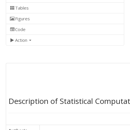
Tables
Figures
Code
Action
Description of Statistical Computa