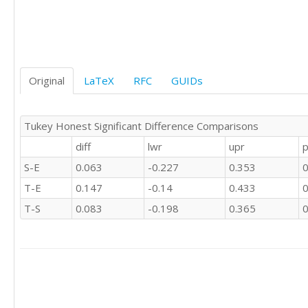
1	1	'S'

0	0	'S'

0	0	'S'

0	0	'S'

1	0	'S'

0	0	'S'

Original
LaTeX
RFC
GUIDs
0	0	'S'

1	0	'S'

1	1	'S'

Tukey Honest Significant Difference Comparisons
0	0	'S'

diff
lwr
upr
p
0	0	'S'

1	1	'S'

S-E
0.063
-0.227
0.353
0
1	1	'S'

T-E
0.147
-0.14
0.433
0
1	1	'S'

0	1	'S'

T-S
0.083
-0.198
0.365
0
1	1	'S'

1	1	'S'

1	1	'S'

1	1	'S'

0	0	'S'

0	0	'S'

1	1	'S'
