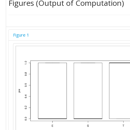
Figures (Output of Computation)
Figure 1