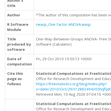
Author's
title
Author
*The author of this computation has been v
R Software
rwasp_One Factor ANOVA.wasp
Module
Title
One-Way-Between-Groups ANOVA- Free Sta
produced by
Software (Calculator)
software
Date of
Fri, 29 Oct 2010 10:50:13 +0000
computation
Cite this
Statistical Computations at FreeStatist
page as
Office for Research Development and Educ
follows
https://freestatistics.org/blog/index.php?
v=date/2010/Oct/29/t12883494305hqfljd0
Retrieved Mon, 10 Aug 2026 07:04:16 +00
Statistical Computations at FreeStatist
Office for Research Development and Educ