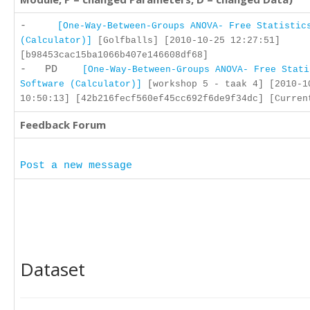
-
[One-Way-Between-Groups ANOVA- Free Statistic
(Calculator)]
[Golfballs] [2010-10-25 12:27:51]
[b98453cac15ba1066b407e146608df68]
- PD
[One-Way-Between-Groups ANOVA- Free Stati
Software (Calculator)]
[workshop 5 - taak 4] [2010-1
10:50:13] [42b216fecf560ef45cc692f6de9f34dc] [Curren
Feedback Forum
Post a new message
Dataset