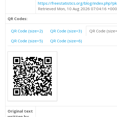
https://freestatistics.org/blog/index.php?
Retrieved Mon, 10 Aug 2026 07:04:16 +00
QR Codes:
QR Code (size=2)
QR Code (size=3)
QR Code (size
QR Code (size=5)
QR Code (size=6)
Original text
written by