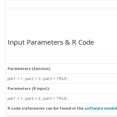
Input Parameters & R Code
Parameters (Session):
par1 = 1 ; par2 = 3 ; par3 = TRUE ;
Parameters (R input):
par1 = 1 ; par2 = 3 ; par3 = TRUE ;
R code (references can be found in the
software modul