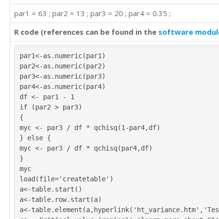
par1 = 63 ; par2 = 13 ; par3 = 20 ; par4 = 0.35 ;
R code (references can be found in the
software modul
par1<-as.numeric(par1)
par2<-as.numeric(par2)
par3<-as.numeric(par3)
par4<-as.numeric(par4)
df <- par1 - 1
if (par2 > par3)
{
myc <- par3 / df * qchisq(1-par4,df)
} else {
myc <- par3 / df * qchisq(par4,df)
}
myc
load(file='createtable')
a<-table.start()
a<-table.row.start(a)
a<-table.element(a,hyperlink('ht_variance.htm','Tes