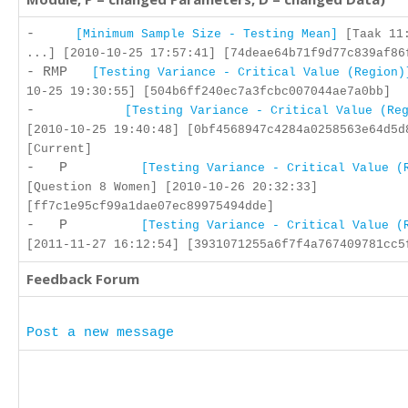
-
[Minimum Sample Size - Testing Mean]
[Taak 11:
...] [2010-10-25 17:57:41] [74deae64b71f9d77c839af86
- RMP
[Testing Variance - Critical Value (Region)
10-25 19:30:55] [504b6ff240ec7a3fcbc007044ae7a0bb]
-
[Testing Variance - Critical Value (Re
[2010-10-25 19:40:48] [0bf4568947c4284a0258563e64d5d
[Current]
- P
[Testing Variance - Critical Value (
[Question 8 Women] [2010-10-26 20:32:33]
[ff7c1e95cf99a1dae07ec89975494dde]
- P
[Testing Variance - Critical Value (
[2011-11-27 16:12:54] [3931071255a6f7f4a767409781cc5
Feedback Forum
Post a new message