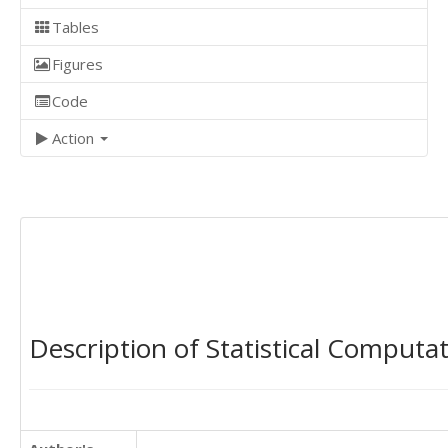
Tables
Figures
Code
Action
Description of Statistical Computa