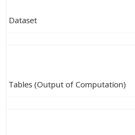
Dataset
Tables (Output of Computation)