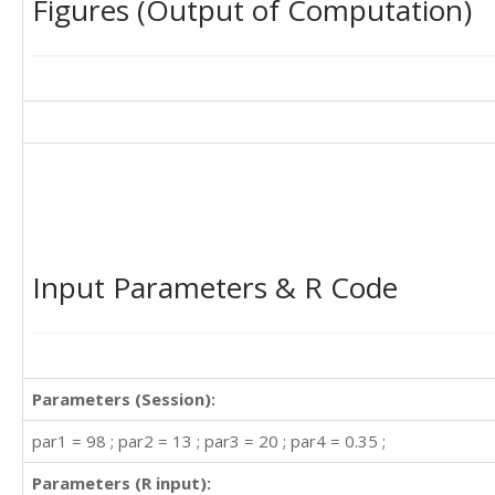
Figures (Output of Computation)
Input Parameters & R Code
Parameters (Session):
par1 = 98 ; par2 = 13 ; par3 = 20 ; par4 = 0.35 ;
Parameters (R input):