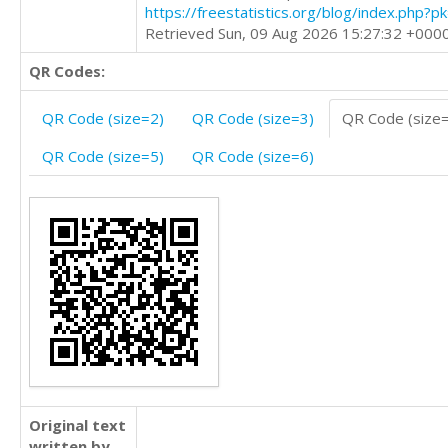
https://freestatistics.org/blog/index.php?
Retrieved Sun, 09 Aug 2026 15:27:32 +000
QR Codes:
QR Code (size=2)
QR Code (size=3)
QR Code (size
QR Code (size=5)
QR Code (size=6)
Original text
written by