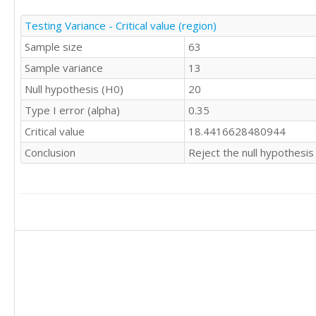
Testing Variance - Critical value (region)
Sample size
63
Sample variance
13
Null hypothesis (H0)
20
Type I error (alpha)
0.35
Critical value
18.4416628480944
Conclusion
Reject the null hypothesis