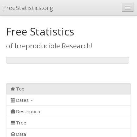
FreeStatistics.org
Browse
Free Statistics
Publications
of Irreproducible Research!
Other Applications
Top
Dates
Description
Tree
Data