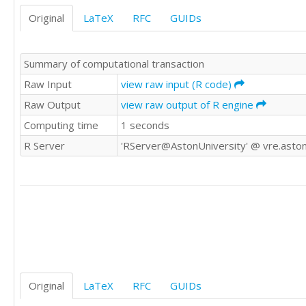
Original
LaTeX
RFC
GUIDs
Summary of computational transaction
Raw Input
view raw input (R code)
Raw Output
view raw output of R engine
Computing time
1 seconds
R Server
'RServer@AstonUniversity' @ vre.aston
Original
LaTeX
RFC
GUIDs