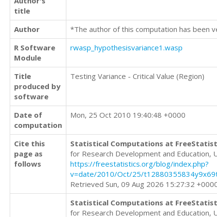
Author's
title
Author
*The author of this computation has been v
R Software
rwasp_hypothesisvariance1.wasp
Module
Title
Testing Variance - Critical Value (Region)
produced by
software
Date of
Mon, 25 Oct 2010 19:40:48 +0000
computation
Cite this
Statistical Computations at FreeStatist
page as
for Research Development and Education, 
follows
https://freestatistics.org/blog/index.php?
v=date/2010/Oct/25/t12880355834y9x69t
Retrieved Sun, 09 Aug 2026 15:27:32 +000
Statistical Computations at FreeStatist
for Research Development and Education, 