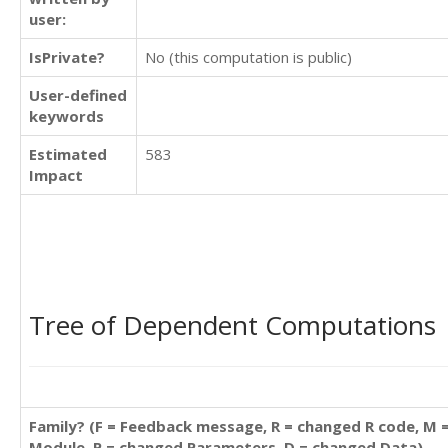
user:
IsPrivate?
No (this computation is public)
User-defined
keywords
Estimated
583
Impact
Tree of Dependent Computations
Family? (F = Feedback message, R = changed R code, M 
Module, P = changed Parameters, D = changed Data)