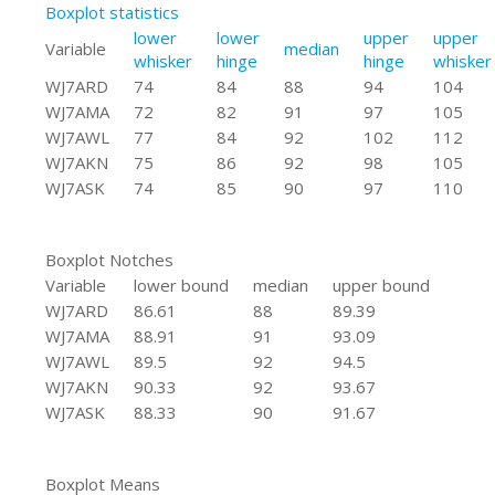
Boxplot statistics
lower
lower
upper
upper
Variable
median
whisker
hinge
hinge
whisker
WJ7ARD
74
84
88
94
104
WJ7AMA
72
82
91
97
105
WJ7AWL
77
84
92
102
112
WJ7AKN
75
86
92
98
105
WJ7ASK
74
85
90
97
110
Boxplot Notches
Variable
lower bound
median
upper bound
WJ7ARD
86.61
88
89.39
WJ7AMA
88.91
91
93.09
WJ7AWL
89.5
92
94.5
WJ7AKN
90.33
92
93.67
WJ7ASK
88.33
90
91.67
Boxplot Means