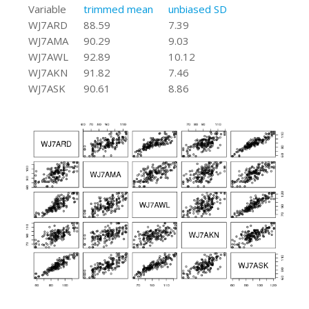
Variable
trimmed mean
unbiased SD
WJ7ARD
88.59
7.39
WJ7AMA
90.29
9.03
WJ7AWL
92.89
10.12
WJ7AKN
91.82
7.46
WJ7ASK
90.61
8.86