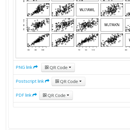
91	77	87	100	83

92	105	84	97	89

86	95	95	103	92

91	104	90	95	89

82	75	82	73	82

86	82	84	86	85

86	91	96	88	92

102	105	109	102	112

84	71	84	87	79

80	89	83	100	84

96	79	93	88	92

PNG link
QR Code
117	113	120	100	118

88	82	83	79	82

Postscript link
QR Code
99	102	103	90	100

89	82	103	83	87

PDF link
QR Code
86	92	102	95	97

98	82	90	89	87

58	86	69	64	70

98	108	114	108	110

58	74	64	80	60

81	87	87	83	81
