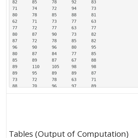
82	85	78	92	83

71	74	72	94	73

80	78	85	88	81

62	71	73	77	63

77	72	77	63	77

80	87	90	73	82

87	72	78	85	82

96	90	96	80	95

80	87	84	77	85

85	89	87	67	88

89	110	105	98	98

89	95	89	89	87

73	72	78	63	71

88	70	96	97	89

86	79	79	77	86

83	92	90	96	88

91	93	96	84	93

98	97	95	94	95

80	75	79	70	78

84	88	86	100	84

Tables (Output of Computation)
90	105	99	88	97

92	82	111	97	95
