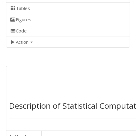
Tables
Figures
Code
Action
Description of Statistical Computa