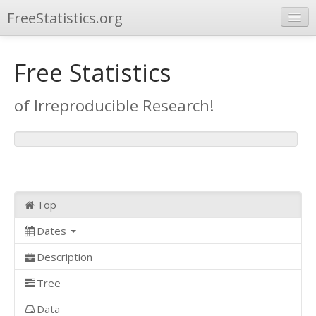
FreeStatistics.org
Browse
Free Statistics
Publications
of Irreproducible Research!
Other Applications
Top
Dates
Description
Tree
Data