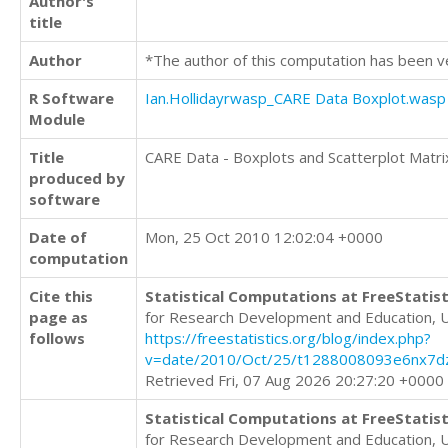
Author's
title
Author
*The author of this computation has been v
R Software
Ian.Hollidayrwasp_CARE Data Boxplot.wasp
Module
Title
CARE Data - Boxplots and Scatterplot Matri
produced by
software
Date of
Mon, 25 Oct 2010 12:02:04 +0000
computation
Cite this
Statistical Computations at FreeStatist
page as
for Research Development and Education, 
follows
https://freestatistics.org/blog/index.php?
v=date/2010/Oct/25/t1288008093e6nx7d
Retrieved Fri, 07 Aug 2026 20:27:20 +0000
Statistical Computations at FreeStatist
for Research Development and Education, 