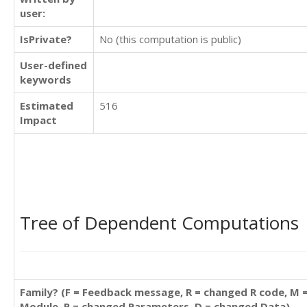
user:
IsPrivate?
No (this computation is public)
User-defined
keywords
Estimated
516
Impact
Tree of Dependent Computations
Family? (F = Feedback message, R = changed R code, M 
Module, P = changed Parameters, D = changed Data)