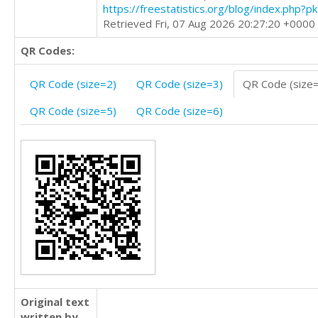
https://freestatistics.org/blog/index.php?
Retrieved Fri, 07 Aug 2026 20:27:20 +0000
QR Codes:
QR Code (size=2)
QR Code (size=3)
QR Code (size
QR Code (size=5)
QR Code (size=6)
Original text
written by