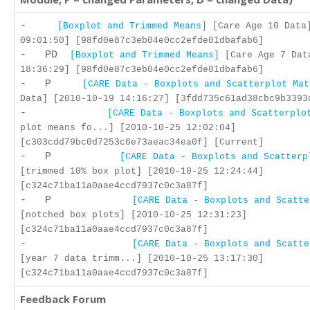
-
[Boxplot and Trimmed Means]
[Care Age 10 Data]
09:01:50] [98fd0e87c3eb04e0cc2efde01dbafab6]
- PD
[Boxplot and Trimmed Means]
[Care Age 7 Dat
18:36:29] [98fd0e87c3eb04e0cc2efde01dbafab6]
- P
[CARE Data - Boxplots and Scatterplot Mat
Data] [2010-10-19 14:16:27] [3fdd735c61ad38cbc9b3393
-
[CARE Data - Boxplots and Scatterplo
plot means fo...] [2010-10-25 12:02:04]
[c303cdd79bc0d7253c6e73aeac34ea0f] [Current]
- P
[CARE Data - Boxplots and Scatterp
[trimmed 10% box plot] [2010-10-25 12:24:44]
[c324c71ba11a0aae4ccd7937c0c3a87f]
- P
[CARE Data - Boxplots and Scatte
[notched box plots] [2010-10-25 12:31:23]
[c324c71ba11a0aae4ccd7937c0c3a87f]
-
[CARE Data - Boxplots and Scatte
[year 7 data trimm...] [2010-10-25 13:17:30]
[c324c71ba11a0aae4ccd7937c0c3a87f]
Feedback Forum