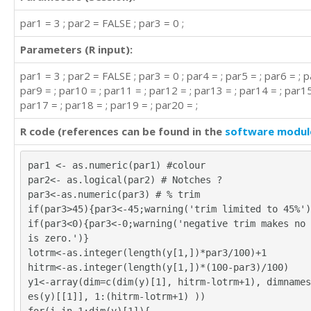
par1 = 3 ; par2 = FALSE ; par3 = 0 ;
Parameters (R input):
par1 = 3 ; par2 = FALSE ; par3 = 0 ; par4 = ; par5 = ; par6 = ; p
par9 = ; par10 = ; par11 = ; par12 = ; par13 = ; par14 = ; par15
par17 = ; par18 = ; par19 = ; par20 = ;
R code (references can be found in the
software modul
par1 <- as.numeric(par1) #colour
par2<- as.logical(par2) # Notches ?
par3<-as.numeric(par3) # % trim
if(par3>45){par3<-45;warning('trim limited to 45%')
if(par3<0){par3<-0;warning('negative trim makes no 
is zero.')}
lotrm<-as.integer(length(y[1,])*par3/100)+1
hitrm<-as.integer(length(y[1,])*(100-par3)/100)
y1<-array(dim=c(dim(y)[1], hitrm-lotrm+1), dimnames
es(y)[[1]], 1:(hitrm-lotrm+1) ))