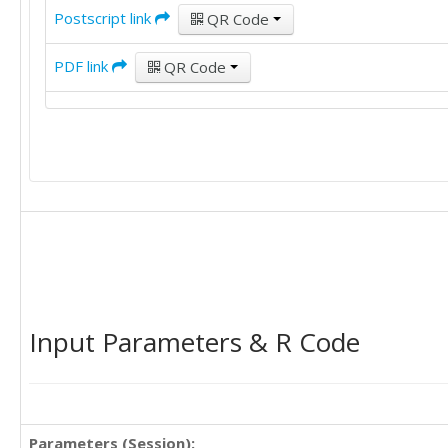
Postscript link
QR Code
98	104	99	97	99

95	113	109	98	104

104	113	106	113	109

PDF link
QR Code
86	82	89	83	87

84	90	87	92	88

85	91	98	113	87

90	95	95	103	95

86	102	92	96	92

Input Parameters & R Code
Parameters (Session):