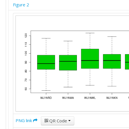
90	97	116	96	94

Figure 2
112	102	121	108	114

84	75	90	86	85

84	82	92	88	85

75	72	81	97	79

78	88	84	110	82

94	97	106	102	102

75	85	75	92	73

82	62	79	91	78

87	95	80	92	84

59	95	74	72	70

68	72	66	88	66

80	92	81	99	79

94	91	98	95	95

87	97	99	83	95

70	78	68	68	69

113	95	100	101	109

99	91	97	91	100

90	95	99	89	91

102	88	104	98	99

PNG link
QR Code
80	92	82	89	84

98	97	92	98	101
