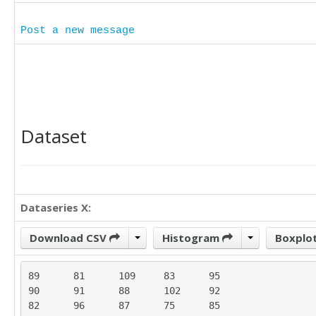
Post a new message
Dataset
Dataseries X:
Download CSV
Histogram
Boxplo
89	81	109	83	95

90	91	88	102	92

82	96	87	75	85
