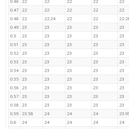
0.46
22
22
22
22
22
22

0.47
22
22
22
22
22
24

21

0.48
22
22.24
22
22
22.2
22

0.49
23
23
23
23
23
23

22

0.5
23
23
23
23
23
20

0.51
23
23
23
23
23
23

25

0.52
23
23
23
23
23
23

0.53
23
23
23
23
23
22

0.54
23
23
23
23
23
25

26

0.55
23
23
23
23
23
22

0.56
23
23
23
23
23
24

24

0.57
23
23
23
23
23
25

0.58
23
23
23
23
23
20

26

0.59
23.58
24
24
24
23.9
21

0.6
24
24
24
24
24
26
