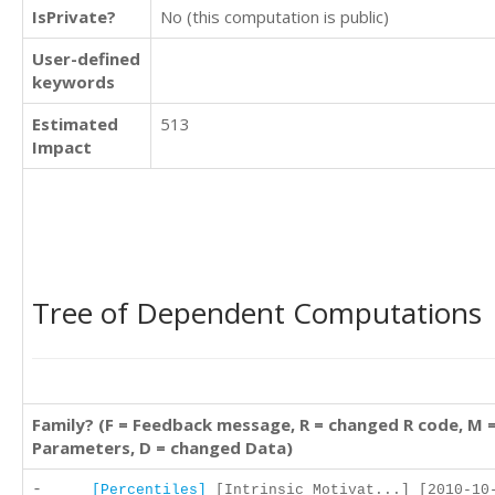
IsPrivate?
No (this computation is public)
User-defined
keywords
Estimated
513
Impact
Tree of Dependent Computations
Family? (F = Feedback message, R = changed R code, M 
Parameters, D = changed Data)
-
[Percentiles]
[Intrinsic Motivat...] [2010-10