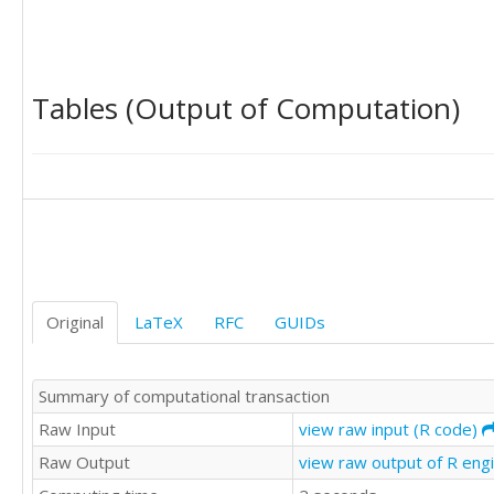
25

16

28

21

Tables (Output of Computation)
24

27

14

14

27

20

21

22

21

12

Original
LaTeX
RFC
GUIDs
20

24

19

Summary of computational transaction
28

23

Raw Input
view raw input (R code)
27

Raw Output
view raw output of R eng
22

27
