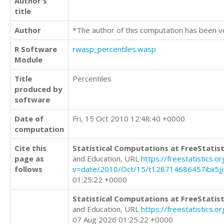
Author's
title
Author
*The author of this computation has been v
R Software
rwasp_percentiles.wasp
Module
Title
Percentiles
produced by
software
Date of
Fri, 15 Oct 2010 12:48:40 +0000
computation
Cite this
Statistical Computations at FreeStatist
page as
and Education, URL
https://freestatistics.o
follows
v=date/2010/Oct/15/t128714686457ibii5j
01:25:22 +0000
Statistical Computations at FreeStatist
and Education, URL
https://freestatistics.
07 Aug 2026 01:25:22 +0000