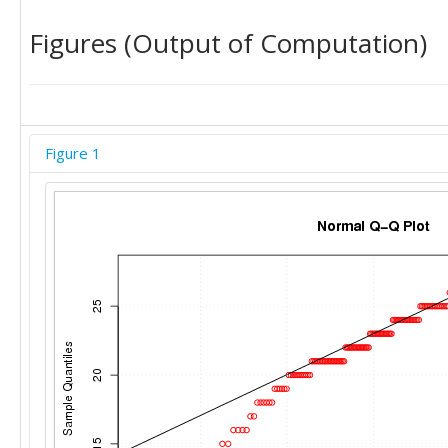
Figures (Output of Computation)
Figure 1