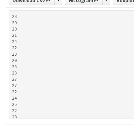
Download CSV
Histogram
Boxplo
23

20

20

21

24

22

23

20

25

23

27

27

22

24

25

22

28

28

27
