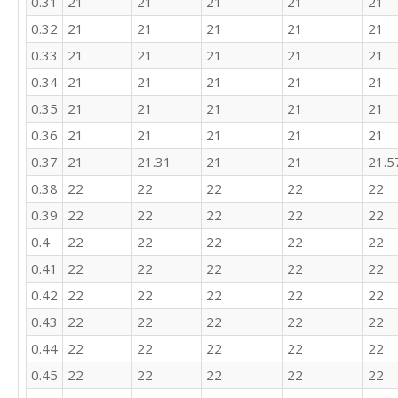
0.31
21
21
21
21
21
20

0.32
21
21
21
21
21
18

0.33
21
21
21
21
21
20

27

0.34
21
21
21
21
21
23

0.35
21
21
21
21
21
26

23

0.36
21
21
21
21
21
17

0.37
21
21.31
21
21
21.5
21

25

0.38
22
22
22
22
22
23

0.39
22
22
22
22
22
27

0.4
22
22
22
22
22
24

20

0.41
22
22
22
22
22
27

0.42
22
22
22
22
22
21

24

0.43
22
22
22
22
22
21

0.44
22
22
22
22
22
15

25

0.45
22
22
22
22
22
25
