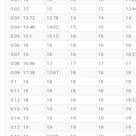
21

0.02
12
12
12
12
12.4
16

17

0.03
13.72
13.78
14
14
14
25

0.04
14.48
14.52
15
15
15
24

0.05
15.1
15.15
16
16
16
23

25

0.06
16
16
16
16
16
23

0.07
16
16
16
16
16.2
28

26

0.08
16.96
17
17
17
17
22

0.09
17.58
17.67
18
18
18
19

26

0.1
18
18
18
18
18
18

0.11
18
18
18
18
18
18

0.12
18
18
18
18
18.3
25

27

0.13
19
19
19
19
19
12

0.14
19
19
19
19
19
15

21

0.15
19
19
19
19
19
23
