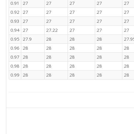
0.91
27
27
27
27
27
0.92
27
27
27
27
27
0.93
27
27
27
27
27
0.94
27
27.22
27
27
27
0.95
27.9
28
28
28
27.9
0.96
28
28
28
28
28
0.97
28
28
28
28
28
0.98
28
28
28
28
28
0.99
28
28
28
28
28