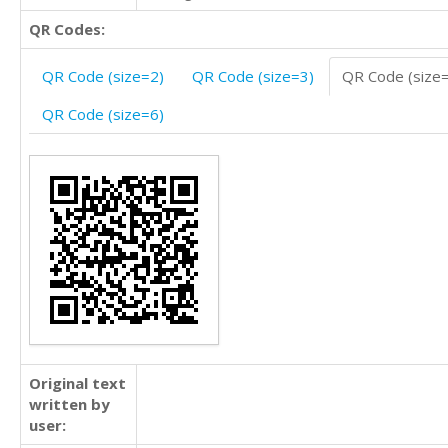
QR Codes:
QR Code (size=2)
QR Code (size=3)
QR Code (size
QR Code (size=6)
Original text
written by
user: