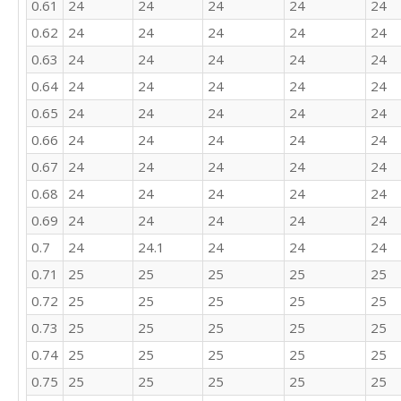
0.61
24
24
24
24
24
21

22

0.62
24
24
24
24
24
16

0.63
24
24
24
24
24
26

28

0.64
24
24
24
24
24
18

0.65
24
24
24
24
24
25

23

0.66
24
24
24
24
24
21

0.67
24
24
24
24
24
20

0.68
24
24
24
24
24
25

22

0.69
24
24
24
24
24
21

0.7
24
24.1
24
24
24
16

18
0.71
25
25
25
25
25
0.72
25
25
25
25
25
0.73
25
25
25
25
25
0.74
25
25
25
25
25
0.75
25
25
25
25
25