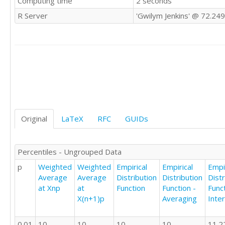
Computing time
2 seconds
26

R Server
'Gwilym Jenkins' @ 72.24
22

21

19

24

19

26

22

28

21

23

Original
LaTeX
RFC
GUIDs
28

10

24

Percentiles - Ungrouped Data
21

p
Weighted
Weighted
Empirical
Empirical
Empir
21

Average
Average
Distribution
Distribution
Distr
24

at Xnp
at
Function
Function -
Funct
24

X(n+1)p
Averaging
Inte
25

25

23

0.01
10
10
10
10
11.2