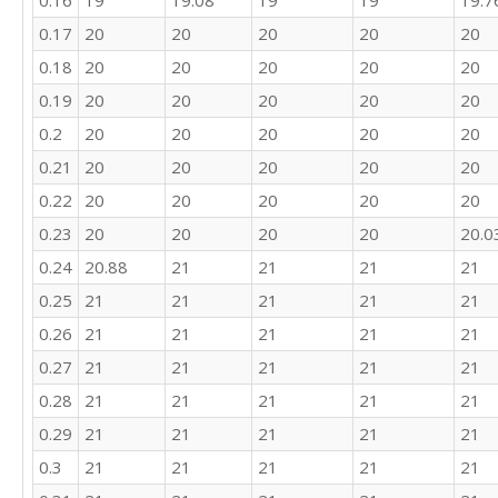
0.16
19
19.08
19
19
19.7
22

21

0.17
20
20
20
20
20
24

0.18
20
20
20
20
20
27

0.19
20
20
20
20
20
22

28

0.2
20
20
20
20
20
26

0.21
20
20
20
20
20
10

19

0.22
20
20
20
20
20
22

0.23
20
20
20
20
20.0
21

24

0.24
20.88
21
21
21
21
25

0.25
21
21
21
21
21
21

0.26
21
21
21
21
21
20

21

0.27
21
21
21
21
21
24

0.28
21
21
21
21
21
23

18

0.29
21
21
21
21
21
24

0.3
21
21
21
21
21
24

19
