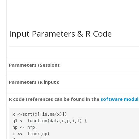
Input Parameters & R Code
Parameters (Session):
Parameters (R input):
R code (references can be found in the
software modul
x <-sort(x[!is.na(x)])
q1 <- function(data,n,p,i,f) {
np <- n*p;
i <<- floor(np)