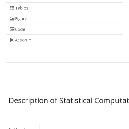
Tables
Figures
Code
Action
Description of Statistical Computa