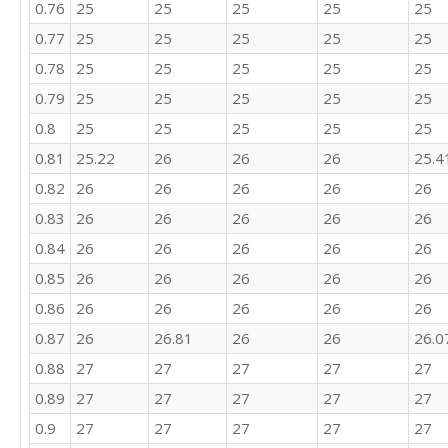
0.76
25
25
25
25
25
0.77
25
25
25
25
25
0.78
25
25
25
25
25
0.79
25
25
25
25
25
0.8
25
25
25
25
25
0.81
25.22
26
26
26
25.4
0.82
26
26
26
26
26
0.83
26
26
26
26
26
0.84
26
26
26
26
26
0.85
26
26
26
26
26
0.86
26
26
26
26
26
0.87
26
26.81
26
26
26.0
0.88
27
27
27
27
27
0.89
27
27
27
27
27
0.9
27
27
27
27
27