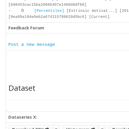
[b98453cac15ba1066b407e146608df68]
- D
[Percentiles]
[Extrinsic motivat...] [201
[9ea95e194e0eb2a674315798620d5bc6] [Current]
Feedback Forum
Post a new message
Dataset
Dataseries X: