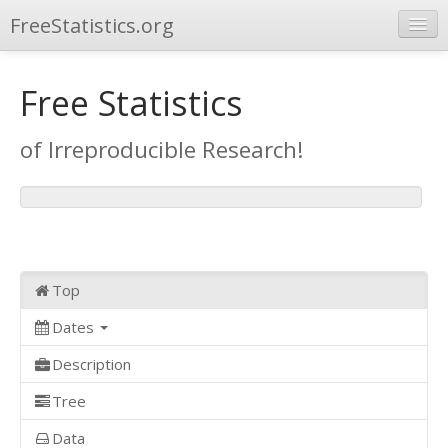
FreeStatistics.org
Browse
Free Statistics
Publications
of Irreproducible Research!
Other Applications
Top
Dates
Description
Tree
Data