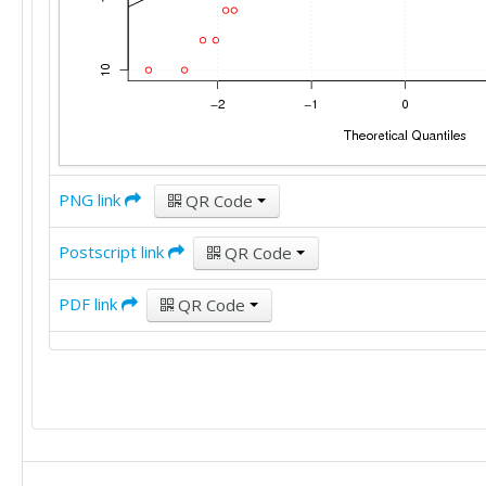
PNG link
QR Code
Postscript link
QR Code
PDF link
QR Code