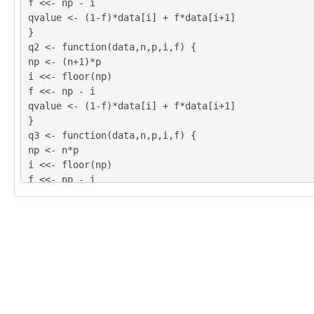
f <<- np - i
qvalue <- (1-f)*data[i] + f*data[i+1]
}
q2 <- function(data,n,p,i,f) {
np <- (n+1)*p
i <<- floor(np)
f <<- np - i
qvalue <- (1-f)*data[i] + f*data[i+1]
}
q3 <- function(data,n,p,i,f) {
np <- n*p
i <<- floor(np)
f <<- np - i
if (f==0) {
qvalue <- data[i]
} else {
qvalue <- data[i+1]
}
}
q4 <- function(data,n,p,i,f) {
np <- n*p
i <<- floor(np)