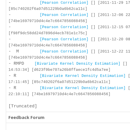
-
[Pearson Correlation]
[] [2011-11-29 17
[85c740202f6a07d51229b0a6b62ca11c]
-
[Pearson Correlation]
[] [2011-12-06 22
[74be16979710d4c4e7c6647856088456]
-
[Pearson Correlation]
[] [2011-12-15 07
[f98f9dc58dd24d7896d4ecb781e1c75c]
-
[Pearson Correlation]
[] [2011-12-20 08
[74be16979710d4c4e7c6647856088456]
- M
[Pearson Correlation]
[] [2011-12-22 11
[74be16979710d4c4e7c6647856088456]
- RMPD
[Bivariate Kernel Density Estimation]
[] 
14:53:34] [d623f9be707a26b8ffaece1fc4d5a7ee]
- R
[Bivariate Kernel Density Estimation]
[
17:11:45] [85c740202f6a07d51229b0a6b62ca11c]
- R
[Bivariate Kernel Density Estimation]
[
22:10:11] [74be16979710d4c4e7c6647856088456]
[Truncated]
Feedback Forum