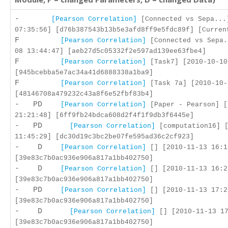
-
[Pearson Correlation]
[Connected vs Sepa...
07:35:56] [d76b387543b13b5e3afd8ff9e5fdc89f] [Curren
F
[Pearson Correlation]
[Connected vs Sepa.
08 13:44:47] [aeb27d5c05332f2e597ad139ee63fbe4]
F
[Pearson Correlation]
[Task7] [2010-10-10
[945bcebba5e7ac34a41d6888338a1ba9]
F
[Pearson Correlation]
[Task 7a] [2010-10-
[48146708a479232c43a8f6e52fbf83b4]
- PD
[Pearson Correlation]
[Paper - Pearson] [
21:21:48] [6ff9fb24bdca608d2f4f1f9db3f6445e]
- PD
[Pearson Correlation]
[computation16] [
11:45:29] [dc30d19c3bc2be07fe595ad36c2cf923]
- D
[Pearson Correlation]
[] [2010-11-13 16:1
[39e83c7b0ac936e906a817a1bb402750]
- D
[Pearson Correlation]
[] [2010-11-13 16:2
[39e83c7b0ac936e906a817a1bb402750]
- PD
[Pearson Correlation]
[] [2010-11-13 17:2
[39e83c7b0ac936e906a817a1bb402750]
- D
[Pearson Correlation]
[] [2010-11-13 17
[39e83c7b0ac936e906a817a1bb402750]