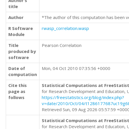
Author's
title
Author
*The author of this computation has been v
R Software
rwasp_correlation.wasp
Module
Title
Pearson Correlation
produced by
software
Date of
Mon, 04 Oct 2010 07:35:56 +0000
computation
Cite this
Statistical Computations at FreeStatist
page as
for Research Development and Education, 
follows
https://freestatistics.org/blog/index.php?
v=date/2010/Oct/04/t1286177687uc19g6
Retrieved Sun, 09 Aug 2026 05:57:59 +000
Statistical Computations at FreeStatist
for Research Development and Education, 