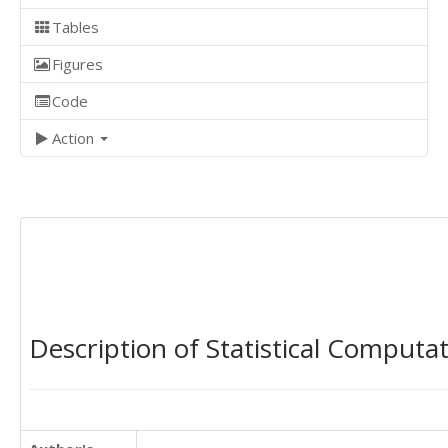
Tables
Figures
Code
Action
Description of Statistical Computa