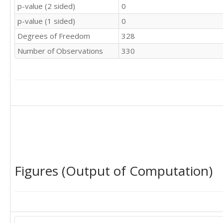
32

p-value (2 sided)
0
37

36

34

p-value (1 sided)
0
36

44

35

Degrees of Freedom
328
35

33

34

Number of Observations
330
42

37

36

40

33

36

36

44

32

35

35

34

38

40

33

34

32

39

38

36

39

40

Figures (Output of Computation)
39

37

39

35

30

45

38

39

38

39

42
