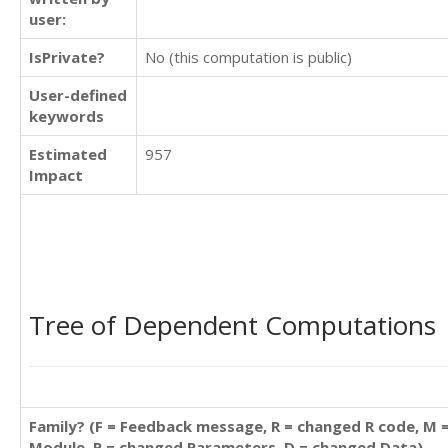
user:
IsPrivate?
No (this computation is public)
User-defined
keywords
Estimated
957
Impact
Tree of Dependent Computations
Family? (F = Feedback message, R = changed R code, M 
Module, P = changed Parameters, D = changed Data)