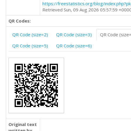
https://freestatistics.org/blog/index.php?
Retrieved Sun, 09 Aug 2026 05:57:59 +000
QR Codes:
QR Code (size=2)
QR Code (size=3)
QR Code (size
QR Code (size=5)
QR Code (size=6)
Original text
written by