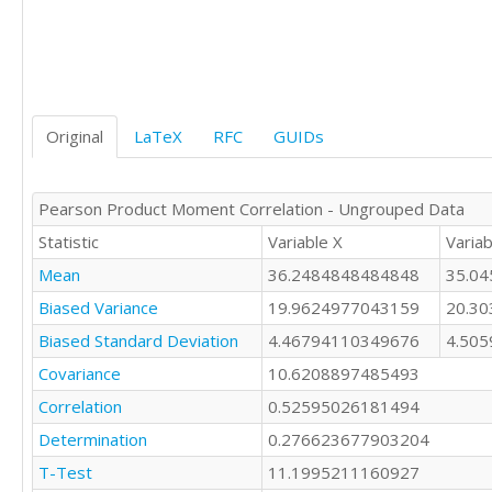
35

36

43

37

32

42

42

37

35

36

27

Original
LaTeX
RFC
GUIDs
36

30

33

31

37

36

Pearson Product Moment Correlation - Ungrouped Data
35

36

37

Statistic
Variable X
Variab
41

28

34

Mean
36.2484848484848
35.0
33

36

45

Biased Variance
19.9624977043159
20.3
33

38

35

Biased Standard Deviation
4.46794110349676
4.50
43

28

37

Covariance
10.6208897485493
33

36

Correlation
0.52595026181494
38

40

37

Determination
39

0.276623677903204
39

43

T-Test
11.1995211160927
34

32
