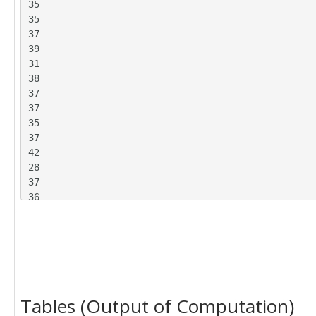
35

39

35

33

37

33

39

36

31

37

38

36

37

34

37

32

35

35

37

39

42

30

28

25

37

29

36

39

37

31

33

26

40

28

30

40

36

32

33

35

Tables (Output of Computation)
40

32

37
