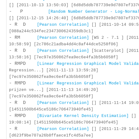
[] [2011-10-13 13:50:03] [6d8d5ddb787739e9d7807ef337
- P
[Random Number Generator - Log-Norma
[] [2011-12-15 14:26:40] [6d8d5ddb787739e9d7807ef337
- R D
[Pearson Correlation]
[] [2011-10-14 09:5
[088a244c534fec2347300624359db3c1]
- RM
[Pearson Correlation]
[WS 2 - 7.1 ] [2011
10:58:59] [2c786c21adba4dd4c8af44dce5258f06]
- R D
[Pearson Correlation]
[Scatterplot] [2011
13:58:16] [7ec97e350862fea9ec6e4fa3b5b6058f]
- RMPD
[Linear Regression Graphical Model Valida
Regression...] [2011-11-13 13:59:28]
[7ec97e350862fea9ec6e4fa3b5b6058f]
- RMPD
[Linear Regression Graphical Model Valida
prijzen ve...] [2011-11-13 14:49:20]
[7ec97e350862fea9ec6e4fa3b5b6058f]
- R D
[Pearson Correlation]
[] [2011-11-14 19:0
[14511500b645ce5186c706473940fe45]
- RMPD
[Bivariate Kernel Density Estimation]
[] 
19:08:14] [14511500b645ce5186c706473940fe45]
- R
[Pearson Correlation]
[] [2011-11-29 14:4
[d623f9be707a26b8ffaece1fc4d5a7ee]