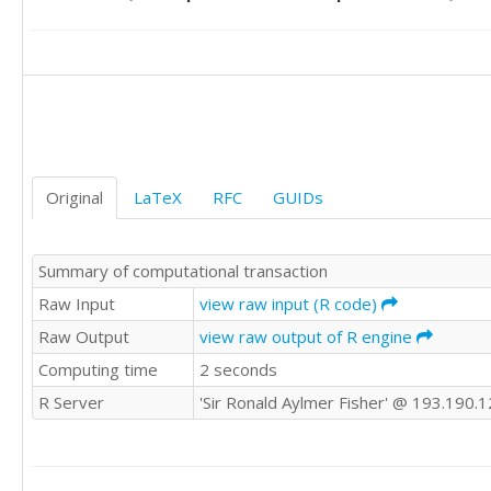
41

37

34

39

36

35

38

36

34

34

32

36

34

32

32

33

40

Original
LaTeX
RFC
GUIDs
27

43

37

35

32

45

Summary of computational transaction
31

36

31

Raw Input
view raw input (R code)
39

32

31

Raw Output
view raw output of R engine
37

36

Computing time
2 seconds
25

36

30

37

R Server
'Sir Ronald Aylmer Fisher' @ 193.190.
37

40

37

35

40

36

35

32
