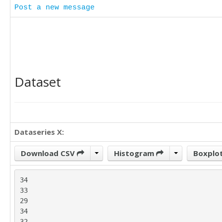
Post a new message
Dataset
Dataseries X:
Download CSV
Histogram
Boxplo
34

33

29

34

32
