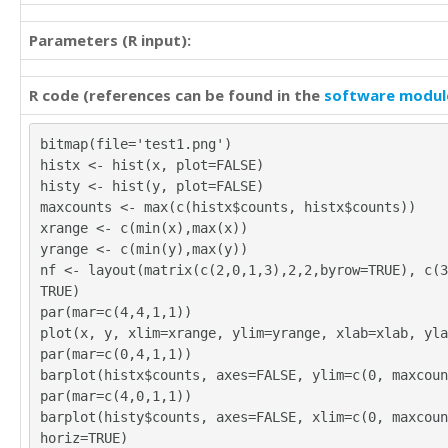
35

40

39

37

Parameters (R input):
35

29

34

37

36

R code (references can be found in the
software modul
37

36

33

32

31

bitmap(file='test1.png')
39

36

histx <- hist(x, plot=FALSE)
40

37

histy <- hist(y, plot=FALSE)
35

39

maxcounts <- max(c(histx$counts, histx$counts))
31

35

xrange <- c(min(x),max(x))
35

33

yrange <- c(min(y),max(y))
38

37

nf <- layout(matrix(c(2,0,1,3),2,2,byrow=TRUE), c(3
37

42

TRUE)
31

31

par(mar=c(4,4,1,1))
32

32

plot(x, y, xlim=xrange, ylim=yrange, xlab=xlab, yla
35

36

par(mar=c(0,4,1,1))
39

32

barplot(histx$counts, axes=FALSE, ylim=c(0, maxcoun
31

40

par(mar=c(4,0,1,1))
39

32

barplot(histy$counts, axes=FALSE, xlim=c(0, maxcoun
48

30

horiz=TRUE)
33
