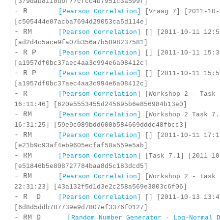
[379dab8110dbf77cfcc4b7951c3a599f]
- R
[Pearson Correlation]
[Vraag 7] [2011-10-
[c505444e07acba7694d29053ca5d114e]
- RM
[Pearson Correlation]
[] [2011-10-11 12:5
[ad2d4c5ace9fa07b356a7b5098237581]
- R P
[Pearson Correlation]
[] [2011-10-11 15:3
[a1957df0bc37aec4aa3c994e6a08412c]
- R P
[Pearson Correlation]
[] [2011-10-11 15:5
[a1957df0bc37aec4aa3c994e6a08412c]
- R
[Pearson Correlation]
[Workshop 2 - Task 
16:11:46] [620e5553455d245695b6e856984b13e0]
- RM
[Pearson Correlation]
[Workshop 2 Task 7.
16:31:25] [59e9c089bdd600b584669dddc48fbcc3]
- RM
[Pearson Correlation]
[] [2011-10-11 17:1
[e21b9c93af4eb9605ecfaf58a559e5ab]
- RM
[Pearson Correlation]
[Task 7.1] [2011-10
[e51846b5e808727784baa8d5c183dcd5]
- RM
[Pearson Correlation]
[Workshop 2 - task 
22:31:23] [43a132f5d1d3e2c258a569e3803c6f06]
- R D
[Pearson Correlation]
[] [2011-10-13 13:4
[6d8d5ddb787739e9d7807ef3376f0127]
- RM D
[Random Number Generator - Log-Normal 