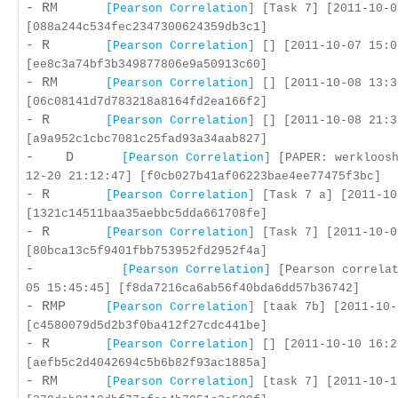
- RM
[Pearson Correlation]
[Task 7] [2011-10-0
[088a244c534fec2347300624359db3c1]
- R
[Pearson Correlation]
[] [2011-10-07 15:0
[ee8c3a74bf3b349877806e9a50913c60]
- RM
[Pearson Correlation]
[] [2011-10-08 13:3
[06c08141d7d783218a8164fd2ea166f2]
- R
[Pearson Correlation]
[] [2011-10-08 21:3
[a9a952c1cbc7081c25fad93a34aab827]
- D
[Pearson Correlation]
[PAPER: werkloosh
12-20 21:12:47] [f0cb027b41af06223bae4ee77475f3bc]
- R
[Pearson Correlation]
[Task 7 a] [2011-10
[1321c14511baa35aebbc5dda661708fe]
- R
[Pearson Correlation]
[Task 7] [2011-10-0
[80bca13c5f9401fbb753952fd2952f4a]
-
[Pearson Correlation]
[Pearson correlat
05 15:45:45] [f8da7216ca6ab56f40bda6dd57b36742]
- RMP
[Pearson Correlation]
[taak 7b] [2011-10-
[c4580079d5d2b3f0ba412f27cdc441be]
- R
[Pearson Correlation]
[] [2011-10-10 16:2
[aefb5c2d4042694c5b6b82f93ac1885a]
- RM
[Pearson Correlation]
[task 7] [2011-10-1