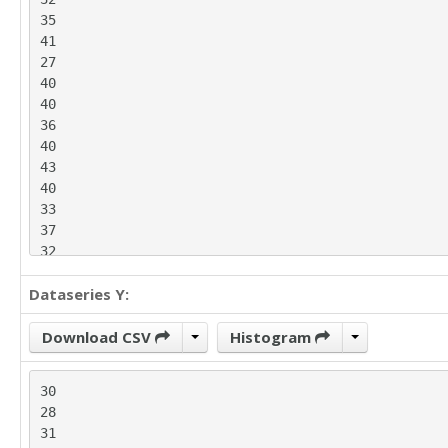
35

41

27

40

40

36

40

43

40

33

37

32

26

Dataseries Y:
36

39

38

Download CSV
Histogram
34

35

30

41

28

42

31

36
