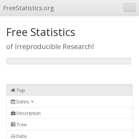
FreeStatistics.org
Browse
Free Statistics
Publications
of Irreproducible Research!
Other Applications
Top
Dates
Description
Tree
Data