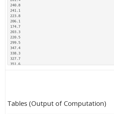
240.8

241.1

223.8

206.1

174.7

203.3

220.5

299.5

347.4

338.3

327.7

351.6

396.6

438.8

395.6

363.5

378.8

357

Tables (Output of Computation)
369

464.8

479.1
