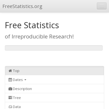
FreeStatistics.org
Browse
Free Statistics
Publications
of Irreproducible Research!
Other Applications
Top
Dates
Description
Tree
Data