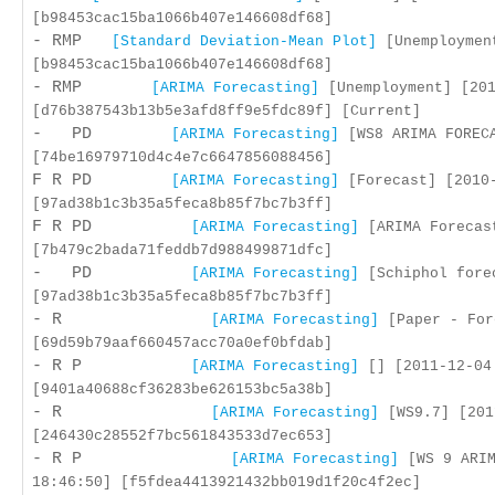
[b98453cac15ba1066b407e146608df68]
- RMP
[Standard Deviation-Mean Plot]
[Unemployment
[b98453cac15ba1066b407e146608df68]
- RMP
[ARIMA Forecasting]
[Unemployment] [201
[d76b387543b13b5e3afd8ff9e5fdc89f] [Current]
- PD
[ARIMA Forecasting]
[WS8 ARIMA FORECA
[74be16979710d4c4e7c6647856088456]
F R PD
[ARIMA Forecasting]
[Forecast] [2010-
[97ad38b1c3b35a5feca8b85f7bc7b3ff]
F R PD
[ARIMA Forecasting]
[ARIMA Forecast
[7b479c2bada71feddb7d988499871dfc]
- PD
[ARIMA Forecasting]
[Schiphol forec
[97ad38b1c3b35a5feca8b85f7bc7b3ff]
- R
[ARIMA Forecasting]
[Paper - For
[69d59b79aaf660457acc70a0ef0bfdab]
- R P
[ARIMA Forecasting]
[] [2011-12-04
[9401a40688cf36283be626153bc5a38b]
- R
[ARIMA Forecasting]
[WS9.7] [201
[246430c28552f7bc561843533d7ec653]
- R P
[ARIMA Forecasting]
[WS 9 ARIM
18:46:50] [f5fdea4413921432bb019d1f20c4f2ec]