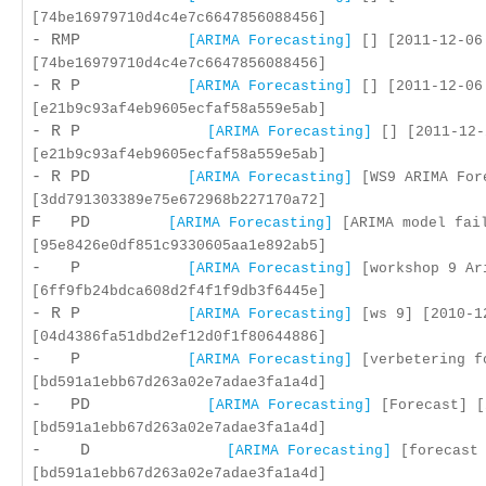
[74be16979710d4c4e7c6647856088456]
- RMP
[ARIMA Forecasting]
[] [2011-12-06
[74be16979710d4c4e7c6647856088456]
- R P
[ARIMA Forecasting]
[] [2011-12-06
[e21b9c93af4eb9605ecfaf58a559e5ab]
- R P
[ARIMA Forecasting]
[] [2011-12-
[e21b9c93af4eb9605ecfaf58a559e5ab]
- R PD
[ARIMA Forecasting]
[WS9 ARIMA Fore
[3dd791303389e75e672968b227170a72]
F PD
[ARIMA Forecasting]
[ARIMA model fail
[95e8426e0df851c9330605aa1e892ab5]
- P
[ARIMA Forecasting]
[workshop 9 Ari
[6ff9fb24bdca608d2f4f1f9db3f6445e]
- R P
[ARIMA Forecasting]
[ws 9] [2010-1
[04d4386fa51dbd2ef12d0f1f80644886]
- P
[ARIMA Forecasting]
[verbetering fo
[bd591a1ebb67d263a02e7adae3fa1a4d]
- PD
[ARIMA Forecasting]
[Forecast] [
[bd591a1ebb67d263a02e7adae3fa1a4d]
- D
[ARIMA Forecasting]
[forecast 
[bd591a1ebb67d263a02e7adae3fa1a4d]