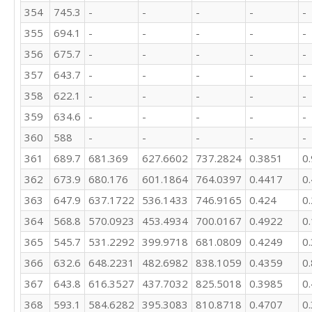
354
745.3
-
-
-
-
-
157.2

201.7

355
694.1
-
-
-
-
-
236.4

356
675.7
-
-
-
-
-
356.1

398.3

357
643.7
-
-
-
-
-
403.7

358
622.1
-
-
-
-
-
384.6

359
634.6
-
-
-
-
-
365.8

368.1

360
588
-
-
-
-
-
367.9

361
689.7
681.369
627.6602
737.2824
0.3851
0
347

343.3

362
673.9
680.176
601.1864
764.0397
0.4417
0
292.9

363
647.9
637.1722
536.1433
746.9165
0.424
0
311.5

300.9

364
568.8
570.0923
453.4934
700.0167
0.4922
0
366.9

365
545.7
531.2292
399.9718
681.0809
0.4249
0
356.9

366
632.6
648.2231
482.6982
838.1059
0.4359
0
329.7

316.2

367
643.8
616.3527
437.7032
825.5018
0.3985
0
269

368
593.1
584.6282
395.3083
810.8718
0.4707
0
289.3
