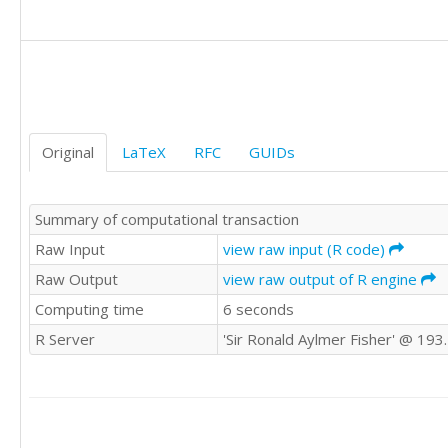
431.3

366.5

326.3

355.1

331.6

261.3

249

Original
LaTeX
RFC
GUIDs
205.5

235.6

240.9

Summary of computational transaction
264.9

253.8

Raw Input
view raw input (R code)
232.3

Raw Output
view raw output of R engine
193.8

Computing time
6 seconds
177

213.2

R Server
'Sir Ronald Aylmer Fisher' @ 193
207.2

180.6

188.6

175.4

199
