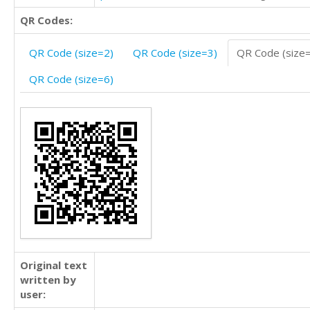
QR Codes:
QR Code (size=2)
QR Code (size=3)
QR Code (size
QR Code (size=6)
Original text
written by
user: