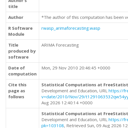
Author's
title
Author
*The author of this computation has been v
R Software
rwasp_arimaforecasting.wasp
Module
Title
ARIMA Forecasting
produced by
software
Date of
Mon, 29 Nov 2010 20:46:45 +0000
computation
Cite this
Statistical Computations at FreeStatist
page as
Development and Education, URL
https://f
follows
v=date/2010/Nov/29/t1291063532qw54y
Aug 2026 12:40:14 +0000
Statistical Computations at FreeStatist
Development and Education, URL
https://f
pk=103108
, Retrieved Sun, 09 Aug 2026 1