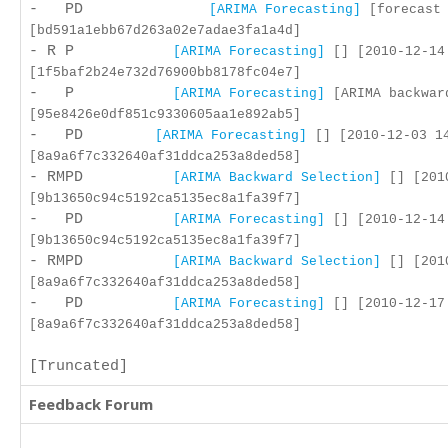
- PD
[ARIMA Forecasting]
[forecast 
[bd591a1ebb67d263a02e7adae3fa1a4d]
- R P
[ARIMA Forecasting]
[] [2010-12-14
[1f5baf2b24e732d76900bb8178fc04e7]
- P
[ARIMA Forecasting]
[ARIMA backward
[95e8426e0df851c9330605aa1e892ab5]
- PD
[ARIMA Forecasting]
[] [2010-12-03 1
[8a9a6f7c332640af31ddca253a8ded58]
- RMPD
[ARIMA Backward Selection]
[] [2010
[9b13650c94c5192ca5135ec8a1fa39f7]
- PD
[ARIMA Forecasting]
[] [2010-12-14
[9b13650c94c5192ca5135ec8a1fa39f7]
- RMPD
[ARIMA Backward Selection]
[] [2010
[8a9a6f7c332640af31ddca253a8ded58]
- PD
[ARIMA Forecasting]
[] [2010-12-17
[8a9a6f7c332640af31ddca253a8ded58]
[Truncated]
Feedback Forum