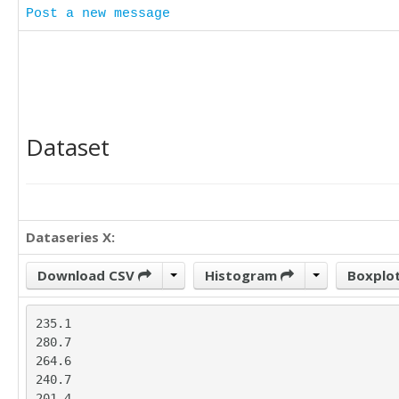
Post a new message
Dataset
Dataseries X:
Download CSV
Histogram
Boxplo
235.1

280.7

264.6

240.7

201.4
