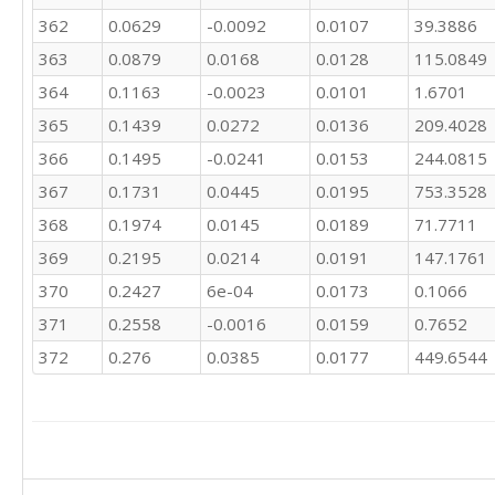
262.7

362
0.0629
-0.0092
0.0107
39.3886
263.5

313.1

363
0.0879
0.0168
0.0128
115.0849
284.3

364
0.1163
-0.0023
0.0101
1.6701
252.6

365
0.1439
0.0272
0.0136
209.4028
250.3

246.5

366
0.1495
-0.0241
0.0153
244.0815
312.7

367
0.1731
0.0445
0.0195
753.3528
333.2

446.4

368
0.1974
0.0145
0.0189
71.7711
511.6

369
0.2195
0.0214
0.0191
147.1761
515.5

506.4

370
0.2427
6e-04
0.0173
0.1066
483.2

371
0.2558
-0.0016
0.0159
0.7652
522.3

372
0.276
0.0385
0.0177
449.6544
509.8

460.7

405.8

375

378.5

406.8

467.8
