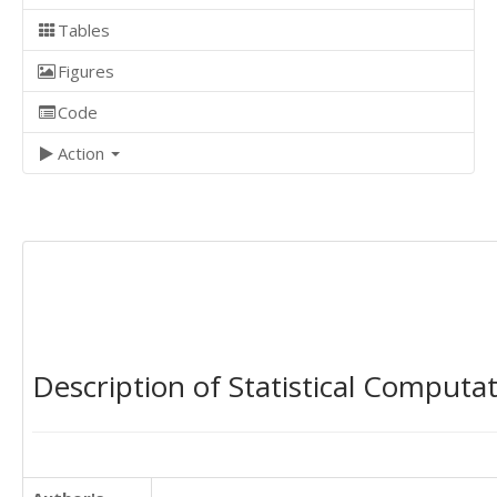
Tables
Figures
Code
Action
Description of Statistical Computa