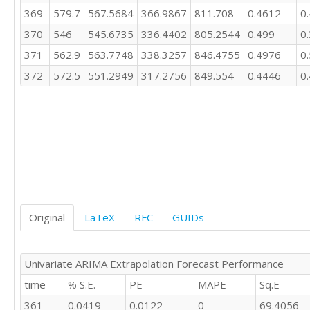
266.2

369
579.7
567.5684
366.9867
811.708
0.4612
0
253.6

370
546
545.6735
336.4402
805.2544
0.499
0
233.8

228.4

371
562.9
563.7748
338.3257
846.4755
0.4976
0
253.6

372
572.5
551.2949
317.2756
849.554
0.4446
0
260.1

306.6

309.2

309.5

271

279.9

317.9

298.4

246.7

227.3

Original
LaTeX
RFC
GUIDs
209.1

259.9

266

Univariate ARIMA Extrapolation Forecast Performance
320.6

time
% S.E.
PE
MAPE
Sq.E
308.5

282.2

361
0.0419
0.0122
0
69.4056