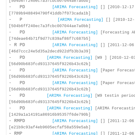
[504b6ff240ec7a3fcbc007044ae7a0bb]
- PD
[ARIMA Forecasting]
[] [2010-12-17
[7789b9488494790f41ddb7f073cada1b]
- P
[ARIMA Forecasting]
[] [2010-12-
[504b6ff240ec7a3fcbc007044ae7a0bb]
- PD
[ARIMA Forecasting]
[Forecasting AR
[74deae64b71f9d77c839af86f7c687b5]
- R PD
[ARIMA Forecasting]
[] [2011-12-06
[46d7ccc24e5d35a2decd922dfb3b3a39]
- PD
[ARIMA Forecasting]
[W9 ] [2010-12-0
[56d90b683fcd93137645f9226b43c62b]
- PD
[ARIMA Forecasting]
[Paper Forecast
[56d90b683fcd93137645f9226b43c62b]
- PD
[ARIMA Forecasting]
[Paper Forecast
[56d90b683fcd93137645f9226b43c62b]
- PD
[ARIMA Forecasting]
[W9 testin period
[56d90b683fcd93137645f9226b43c62b]
- PD
[ARIMA Forecasting]
[ARIMA Forecastin
[1429a1a14191a86916b95357f6de790b]
- RMPD
[ARIMA Forecasting]
[] [2011-12-06
[e21b9c93af4eb9605ecfaf58a559e5ab]
- RMP
[ARIMA Forecasting]
[] [2011-12-06