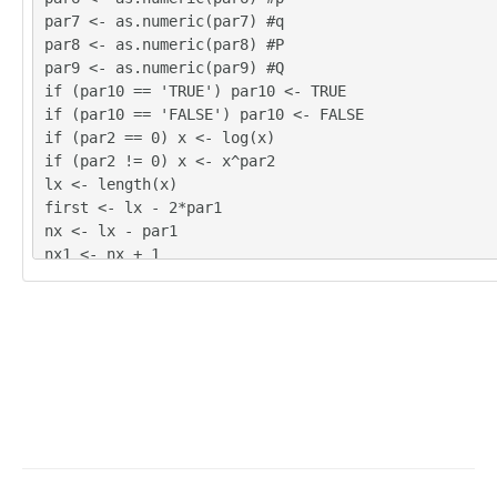
272

par7 <- as.numeric(par7) #q
307.4

par8 <- as.numeric(par8) #P
328.7

par9 <- as.numeric(par9) #Q
292.9

if (par10 == 'TRUE') par10 <- TRUE
249.1

if (par10 == 'FALSE') par10 <- FALSE
230.4

if (par2 == 0) x <- log(x)
361.5

if (par2 != 0) x <- x^par2
321.7

lx <- length(x)
277.2

first <- lx - 2*par1
260.7

nx <- lx - par1
251

nx1 <- nx + 1
257.6

fx <- lx - nx
241.8

if (fx < 1) {
287.5

fx <- par5
292.3

nx1 <- lx + fx - 1
274.7

first <- lx - 2*fx
254.2

}
230

first <- 1
339

if (fx < 3) fx <- round(lx/10,0)
318.2

(arima.out <- arima(x[1:nx], order=c(par6,par3,par7
287

ar4,par9), period=par5), include.mean=par10, method
295.8
