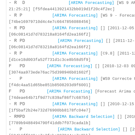
- R D
[ARIMA Forecasting]
[WS 9 AR
21:25:21] [f5fdea4413921432bb019d1f20c4f2ec]
- R P
[ARIMA Forecasting]
[WS 9 - Foreca
[74be16979710d4c4e7c6647856088456]
- R PD
[ARIMA Forecasting]
[] [2011-12-05
[06c08141d7d783218a8164fd2ea166f2]
- R PD
[ARIMA Forecasting]
[] [2011-12-
[06c08141d7d783218a8164fd2ea166f2]
- R P
[ARIMA Forecasting]
[C9.8] [2011-1
[d1ce18d003fa52f731d1c3ce8b58d5f9]
F PD
[ARIMA Forecasting]
[] [2010-12-03 0
[3074aa973ede76ac75d398946b01602f]
- P
[ARIMA Forecasting]
[WS9 Correcte F
[f4dc4aa51d65be851b8508203d9f6001]
F PD
[ARIMA Forecasting]
[Forecast Arima c
[74deae64b71f9d77c839af86f7c687b5]
- R PD
[ARIMA Forecasting]
[] [2010-12-15
[1f5baf2b24e732d76900bb8178fc04e7]
- RMPD
[ARIMA Backward Selection]
[] [2010
[7789b9488494790f41ddb7f073cada1b]
- P
[ARIMA Backward Selection]
[] [2