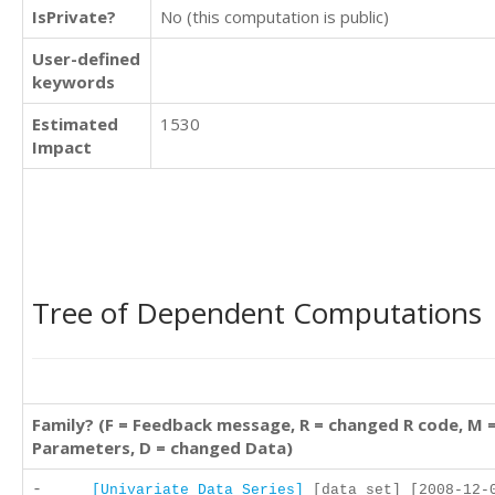
IsPrivate?
No (this computation is public)
User-defined
keywords
Estimated
1530
Impact
Tree of Dependent Computations
Family? (F = Feedback message, R = changed R code, M 
Parameters, D = changed Data)
-
[Univariate Data Series]
[data set] [2008-12-