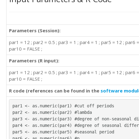
299

273

279.3

359.2

Parameters (Session):
305

282.1

par1 = 12 ; par2 = 0.5 ; par3 = 1 ; par4 = 1 ; par5 = 12 ; par6 = 
250.3

par10 = FALSE ;
246.5

257.9

Parameters (R input):
266.5

315.9

par1 = 12 ; par2 = 0.5 ; par3 = 1 ; par4 = 1 ; par5 = 12 ; par6 = 
318.4

par10 = FALSE ;
295.4

266.4

R code (references can be found in the
software modul
245.8

362.8

par1 <- as.numeric(par1) #cut off periods
324.9

par2 <- as.numeric(par2) #lambda
294.2

par3 <- as.numeric(par3) #degree of non-seasonal di
289.5

par4 <- as.numeric(par4) #degree of seasonal differ
295.2

par5 <- as.numeric(par5) #seasonal period
290.3

par6 <- as.numeric(par6) #p