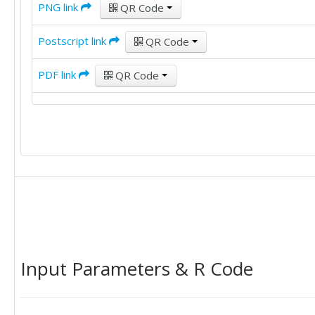
PNG link
QR Code
Postscript link
QR Code
PDF link
QR Code
Input Parameters & R Code