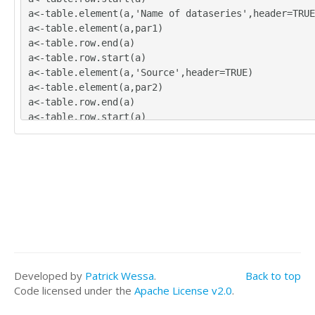
a<-table.element(a,'Name of dataseries',header=TRUE
a<-table.element(a,par1)
a<-table.row.end(a)
a<-table.row.start(a)
a<-table.element(a,'Source',header=TRUE)
a<-table.element(a,par2)
a<-table.row.end(a)
a<-table.row.start(a)
a<-table.element(a,'Description',header=TRUE)
a<-table.element(a,par3)
a<-table.row.end(a)
a<-table.row.start(a)
a<-table.element(a,'Number of observations',header=
a<-table.element(a,length(x))
a<-table.row.end(a)
a<-table.end(a)
table.save(a,file='mytable.tab')
Developed by
Patrick Wessa
.
Back to top
Code licensed under the
Apache License v2.0
.