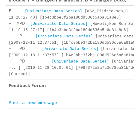
F
[Univariate Data Series]
[WS2_Tijdreeksen_C..
11 20:27:40] [1b4c3bbe3f2ba180dd536c5a6a81a8e6]
- MPD
[Univariate Data Series]
[Huwelijken Run Se
11-19 15:27:17] [1b4c3bbe3f2ba180dd536c5a6a81a8e6]
- P
[Univariate Data Series]
[Univariate data
[2009-12-11 12:37:51] [1b4c3bbe3f2ba180dd536c5a6a81a
- PD
[Univariate Data Series]
[Univariate da
[2009-12-18 11:37:57] [1b4c3bbe3f2ba180dd536c5a6a81a
- PD
[Univariate Data Series]
[Univaria
-...] [2010-11-28 10:05:01] [708f372e2a7a3c78ea31b4d
[Current]
Feedback Forum
Post a new message