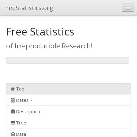
FreeStatistics.org
Browse
Free Statistics
Publications
of Irreproducible Research!
Other Applications
Top
Dates
Description
Tree
Data