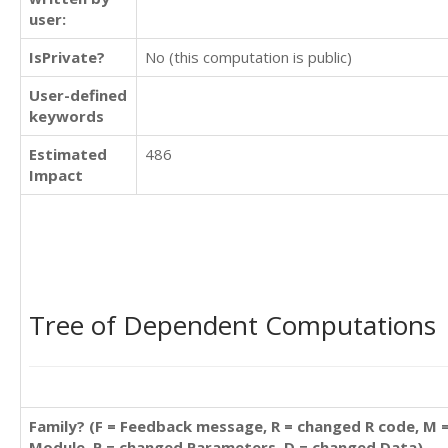
user:
IsPrivate?
No (this computation is public)
User-defined
keywords
Estimated
486
Impact
Tree of Dependent Computations
Family? (F = Feedback message, R = changed R code, M 
Module, P = changed Parameters, D = changed Data)