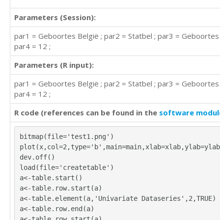
Parameters (Session):
par1 = Geboortes België ; par2 = Statbel ; par3 = Geboorte
par4 = 12 ;
Parameters (R input):
par1 = Geboortes België ; par2 = Statbel ; par3 = Geboorte
par4 = 12 ;
R code (references can be found in the
software modul
bitmap(file='test1.png')
plot(x,col=2,type='b',main=main,xlab=xlab,ylab=ylab
dev.off()
load(file='createtable')
a<-table.start()
a<-table.row.start(a)
a<-table.element(a,'Univariate Dataseries',2,TRUE)
a<-table.row.end(a)
a<-table.row.start(a)