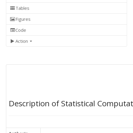
Tables
Figures
Code
Action
Description of Statistical Computa