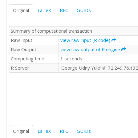
9454

Original
LaTeX
RFC
GUIDs
9759

8820

9403

Summary of computational transaction
9676

8642

Raw Input
view raw input (R code)
9402

Raw Output
view raw output of R engine
9610

Computing time
1 seconds
9294

9448

R Server
'George Udny Yule' @ 72.249.76.13
10319

9548

9801

9596

8923

9746

9829

9125

9782

9441

Original
LaTeX
RFC
GUIDs
9162
