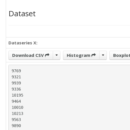
Dataset
Dataseries X:
Download CSV
Histogram
Boxplo
9769

9321

9939

9336

10195

9464

10010

10213

9563

9890
