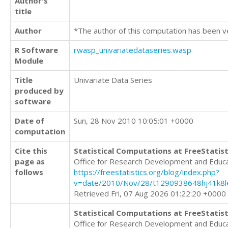
Author's
title
Author
*The author of this computation has been v
R Software
rwasp_univariatedataseries.wasp
Module
Title
Univariate Data Series
produced by
software
Date of
Sun, 28 Nov 2010 10:05:01 +0000
computation
Cite this
Statistical Computations at FreeStatist
page as
Office for Research Development and Educ
follows
https://freestatistics.org/blog/index.php?
v=date/2010/Nov/28/t1290938648hj41k8l
Retrieved Fri, 07 Aug 2026 01:22:20 +0000
Statistical Computations at FreeStatist
Office for Research Development and Educ