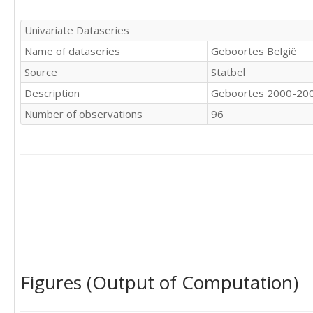
9915

10444

Univariate Dataseries
10209

Name of dataseries
Geboortes België
9985

9842

Source
Statbel
9429

Description
Geboortes 2000-20
10132

9849

Number of observations
96
9172

10313

9819

9955

10048

10082

10541

10208

10233

9439

9963

Figures (Output of Computation)
10158

9225
