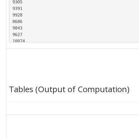
9305

9391

9928

8686

9843

9627

10074

9503

10119

10000

9313

9866

9172

Tables (Output of Computation)
9241

9659

8904

9755

9080

9435

8971

10063

9793
