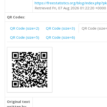
https://freestatistics.org/blog/index.php?
Retrieved Fri, 07 Aug 2026 01:22:20 +0000
QR Codes:
QR Code (size=2)
QR Code (size=3)
QR Code (size
QR Code (size=5)
QR Code (size=6)
Original text
written by