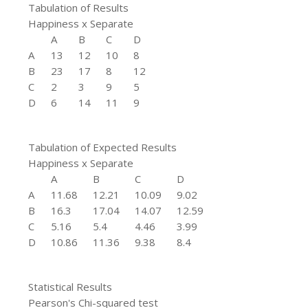
Tabulation of Results
Happiness x Separate
A
B
C
D
A
13
12
10
8
B
23
17
8
12
C
2
3
9
5
D
6
14
11
9
Tabulation of Expected Results
Happiness x Separate
A
B
C
D
A
11.68
12.21
10.09
9.02
B
16.3
17.04
14.07
12.59
C
5.16
5.4
4.46
3.99
D
10.86
11.36
9.38
8.4
Statistical Results
Pearson's Chi-squared test