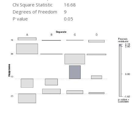
Chi Square Statistic
16.68
Degrees of Freedom
9
P value
0.05