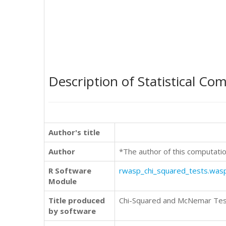
Description of Statistical Co
Author's title
Author
*The author of this computatio
R Software
rwasp_chi_squared_tests.was
Module
Title produced
Chi-Squared and McNemar Te
by software