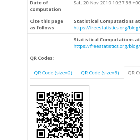
Date of
Sat, 20 Nov 2010 10:37:36 +0
computation
Cite this page
Statistical Computations at
as follows
https://freestatistics.org/
Statistical Computations at
https://freestatistics.org/bl
QR Codes:
QR Code (size=2)
QR Code (size=3)
QR Co