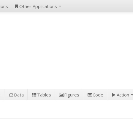
ions
Other Applications
e
Data
Tables
Figures
Code
Action