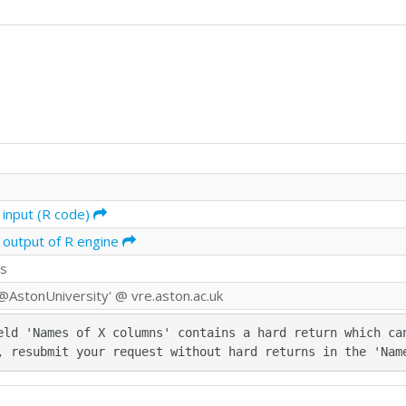
 input (R code)
 output of R engine
ds
@AstonUniversity' @ vre.aston.ac.uk
eld 'Names of X columns' contains a hard return which can
, resubmit your request without hard returns in the 'Nam