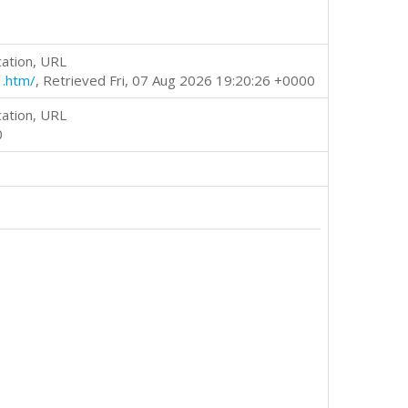
cation, URL
1.htm/
, Retrieved Fri, 07 Aug 2026 19:20:26 +0000
cation, URL
0