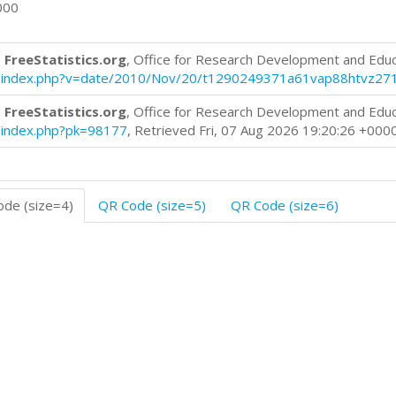
000
 FreeStatistics.org
, Office for Research Development and Edu
blog/index.php?v=date/2010/Nov/20/t1290249371a61vap88htvz27
 FreeStatistics.org
, Office for Research Development and Edu
og/index.php?pk=98177
, Retrieved Fri, 07 Aug 2026 19:20:26 +000
de (size=4)
QR Code (size=5)
QR Code (size=6)