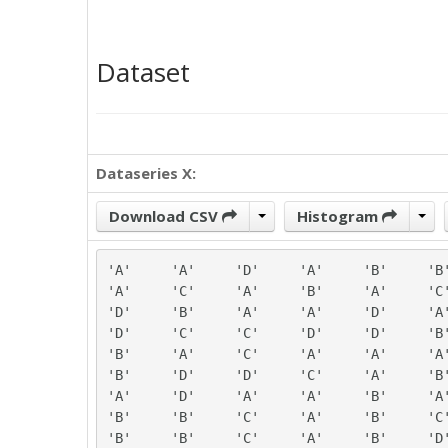
Dataset
Dataseries X:
Download CSV
Histogram
'A'	'A'	'D'	'A'	'B'	'B'

'A'	'C'	'A'	'B'	'A'	'C'

'D'	'B'	'A'	'A'	'D'	'A'

'D'	'C'	'C'	'D'	'D'	'B'

'B'	'A'	'C'	'A'	'A'	'A'

'B'	'D'	'D'	'C'	'A'	'B'

'A'	'D'	'A'	'A'	'B'	'A'

'B'	'B'	'C'	'A'	'B'	'C'

'B'	'B'	'C'	'A'	'B'	'D'
