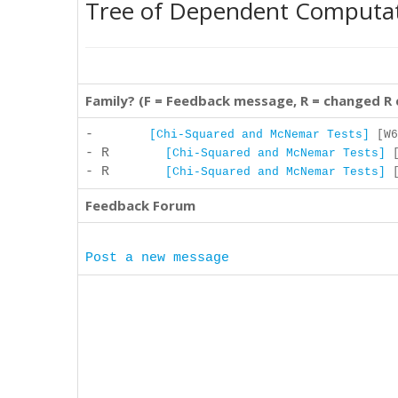
Tree of Dependent Computa
Family? (F = Feedback message, R = changed R
-
[Chi-Squared and McNemar Tests]
[W6
- R
[Chi-Squared and McNemar Tests]
[
- R
[Chi-Squared and McNemar Tests]
[
Feedback Forum
Post a new message