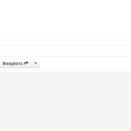
Boxplots