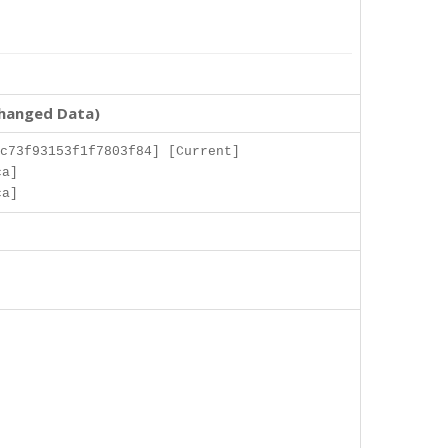
changed Data)
c73f93153f1f7803f84] [Current]
ca]
ca]