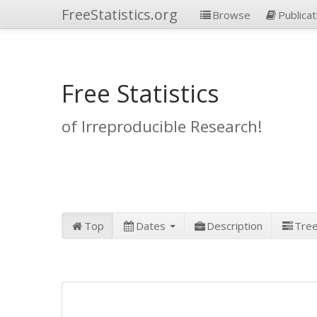
FreeStatistics.org
Browse
Publicat
Free Statistics
of Irreproducible Research!
Top
Dates
Description
Tre