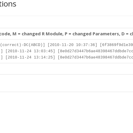
tions
 code, M = changed R Module, P = changed Parameters, D = 
(correct)-DC(ABCD)] [2010-11-20 10:37:36] [6f3869f9d1e39
] [2010-11-24 13:03:45] [8e0d27d3447b6ae48398467ddbde7c
] [2010-11-24 13:14:25] [8e0d27d3447b6ae48398467ddbde7c