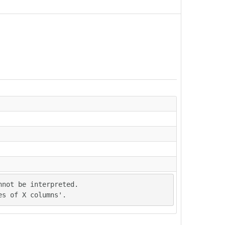
not be interpreted.

es of X columns'.