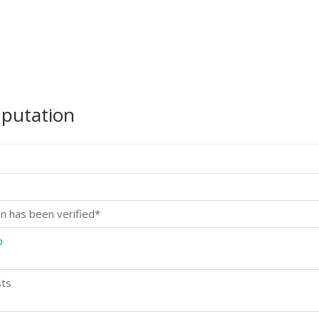
mputation
n has been verified*
p
sts