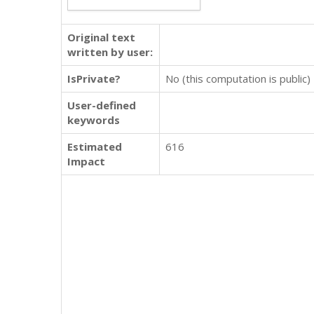
Original text
written by user:
IsPrivate?
No (this computation is public)
User-defined
keywords
Estimated
616
Impact