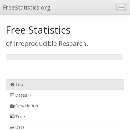
FreeStatistics.org
Browse
Free Statistics
Publications
of Irreproducible Research!
Other Applications
Top
Dates
Description
Tree
Data