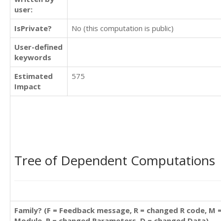
user:
IsPrivate?
No (this computation is public)
User-defined
keywords
Estimated
575
Impact
Tree of Dependent Computations
Family? (F = Feedback message, R = changed R code, M 
Module, P = changed Parameters, D = changed Data)