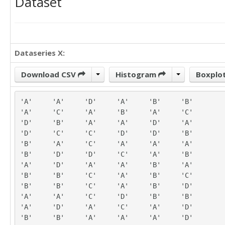
Dataset
Dataseries X:
Download CSV
Histogram
Boxplo
'A'	'A'	'D'	'A'	'B'	'B'

'A'	'C'	'A'	'B'	'A'	'C'

'D'	'B'	'A'	'A'	'D'	'A'

'D'	'C'	'C'	'D'	'D'	'B'

'B'	'A'	'C'	'A'	'A'	'A'

'B'	'D'	'D'	'C'	'A'	'B'

'A'	'D'	'A'	'A'	'B'	'A'

'B'	'B'	'C'	'A'	'B'	'C'

'B'	'B'	'C'	'A'	'B'	'D'

'A'	'A'	'C'	'D'	'B'	'B'

'A'	'D'	'A'	'C'	'A'	'D'

'B'	'B'	'A'	'A'	'A'	'D'
