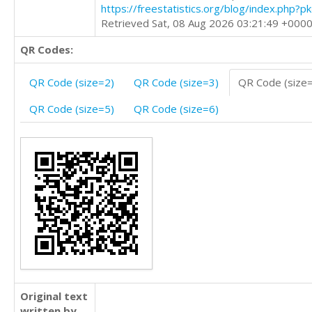
https://freestatistics.org/blog/index.php?
Retrieved Sat, 08 Aug 2026 03:21:49 +000
QR Codes:
QR Code (size=2)
QR Code (size=3)
QR Code (size
QR Code (size=5)
QR Code (size=6)
Original text
written by