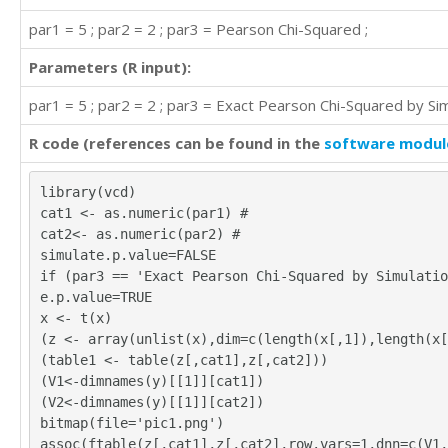
par1 = 5 ; par2 = 2 ; par3 = Pearson Chi-Squared ;
Parameters (R input):
par1 = 5 ; par2 = 2 ; par3 = Exact Pearson Chi-Squared by Sim
R code (references can be found in the
software modul
library(vcd)
cat1 <- as.numeric(par1) #
cat2<- as.numeric(par2) #
simulate.p.value=FALSE
if (par3 == 'Exact Pearson Chi-Squared by Simulatio
e.p.value=TRUE
x <- t(x)
(z <- array(unlist(x),dim=c(length(x[,1]),length(x[
(table1 <- table(z[,cat1],z[,cat2]))
(V1<-dimnames(y)[[1]][cat1])
(V2<-dimnames(y)[[1]][cat2])
bitmap(file='pic1.png')
assoc(ftable(z[,cat1],z[,cat2],row.vars=1,dnn=c(V1,