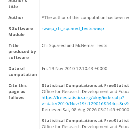
Author's
title
Author
*The author of this computation has been v
R Software
rwasp_chi_squared_tests.wasp
Module
Title
Chi-Squared and McNemar Tests
produced by
software
Date of
Fri, 19 Nov 2010 12:10:43 +0000
computation
Cite this
Statistical Computations at FreeStatist
page as
Office for Research Development and Educ
follows
https://freestatistics.org/blog/index.php?
v=date/2010/Nov/19/t1290168544qic8rs9b
Retrieved Sat, 08 Aug 2026 03:21:49 +000
Statistical Computations at FreeStatist
Office for Research Development and Educ