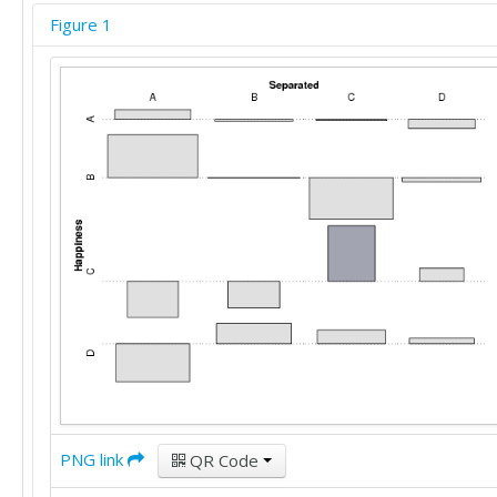
'A'	'B'	'A'	'A'	'B'	'A'

Figure 1
'C'	'A'	'D'	'B'	'D'	'A'

'D'	'D'	'A'	'A'	'B'	'A'

'A'	'A'	'D'	'A'	'B'	'C'

'A'	'A'	'A'	'A'	'B'	'D'

'C'	'D'	'C'	'A'	'B'	'C'

'D'	'C'	'A'	'A'	'C'	'C'

'A'	'C'	'C'	'C'	'A'	'D'

'A'	'A'	'A'	'B'	'A'	'D'

'C'	'B'	'C'	'D'	'A'	'C'

'B'	'C'	'D'	'B'	'B'	'B'

'C'	'C'	'A'	'C'	'C'	'C'

'D'	'C'	'D'	'B'	'D'	'A'

'A'	'A'	'A'	'D'	'B'	'D'

'D'	'D'	'D'	'B'	'B'	'A'

'A'	'A'	'C'	'A'	'B'	'B'

'C'	'D'	'C'	'A'	'A'	'A'

'D'	'D'	'D'	'D'	'D'	'A'

'B'	'B'	'C'	'B'	'B'	'A'

PNG link
'D'	'B'	'D'	'C'	'D'	'A'

QR Code
'B'	'B'	'D'	'D'	'B'	'C'
