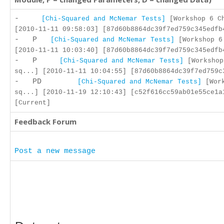
-
[Chi-Squared and McNemar Tests]
[Workshop 6 C
[2010-11-11 09:58:03] [87d60b8864dc39f7ed759c345edfb
- P
[Chi-Squared and McNemar Tests]
[Workshop 6
[2010-11-11 10:03:40] [87d60b8864dc39f7ed759c345edfb
- P
[Chi-Squared and McNemar Tests]
[Workshop
sq...] [2010-11-11 10:04:55] [87d60b8864dc39f7ed759c
- PD
[Chi-Squared and McNemar Tests]
[Work
sq...] [2010-11-19 12:10:43] [c52f616cc59ab01e55ce1a
[Current]
Feedback Forum
Post a new message