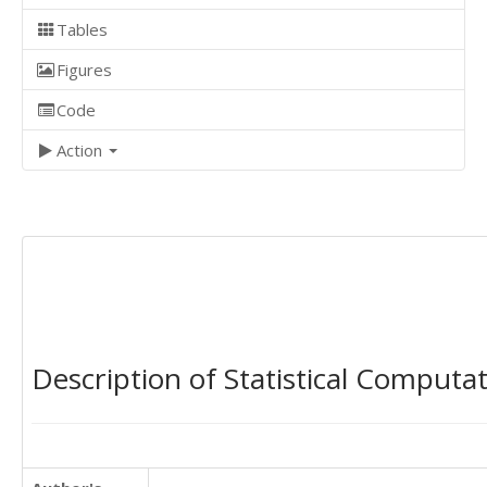
Tables
Figures
Code
Action
Description of Statistical Computa