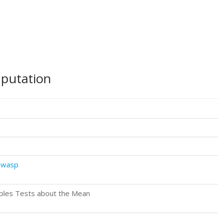
mputation
.wasp
ples Tests about the Mean