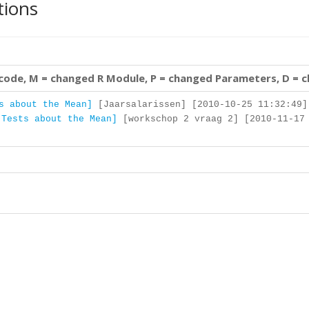
tions
 code, M = changed R Module, P = changed Parameters, D = 
s about the Mean]
[Jaarsalarissen] [2010-10-25 11:32:49]
 Tests about the Mean]
[workschop 2 vraag 2] [2010-11-17