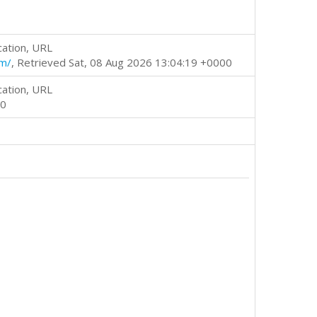
cation, URL
tm/
, Retrieved Sat, 08 Aug 2026 13:04:19 +0000
cation, URL
00