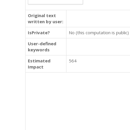
Original text
written by user:
IsPrivate?
No (this computation is public)
User-defined
keywords
Estimated
564
Impact