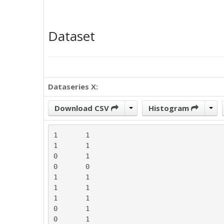
Dataset
Dataseries X:
Download CSV
Histogram
1	1

1	1

0	1

0	0

1	1

1	1

1	1

0	1

0	1
