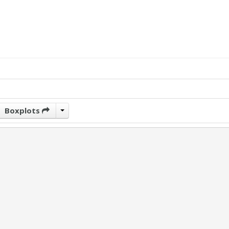
Boxplots