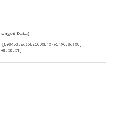
changed Data)
 [b98453cac15ba1066b407e146608df68]
 09:30:31]