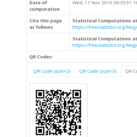
Date of
Wed, 17 Nov 2010 09:30:31 
computation
Cite this page
Statistical Computations at
as follows
https://freestatistics.org/b
Statistical Computations at
https://freestatistics.org/bl
QR Codes:
QR Code (size=2)
QR Code (size=3)
QR Co