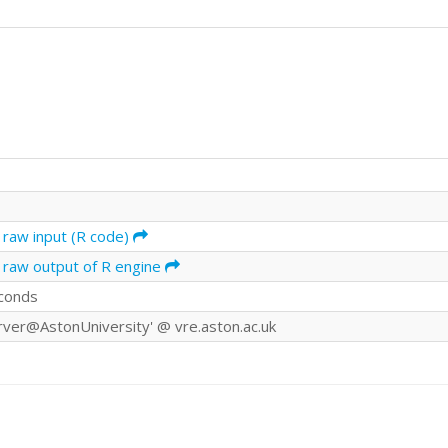
 raw input (R code)
 raw output of R engine
conds
rver@AstonUniversity' @ vre.aston.ac.uk