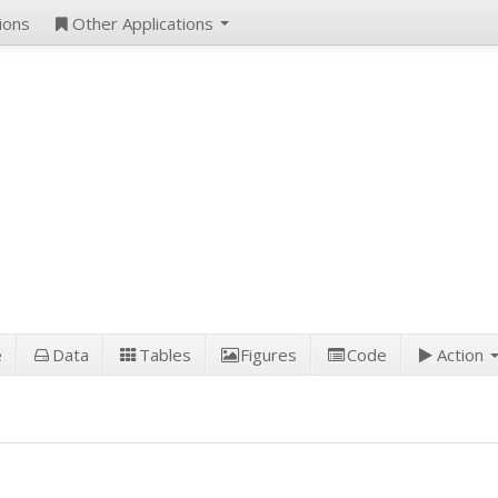
ions
Other Applications
e
Data
Tables
Figures
Code
Action