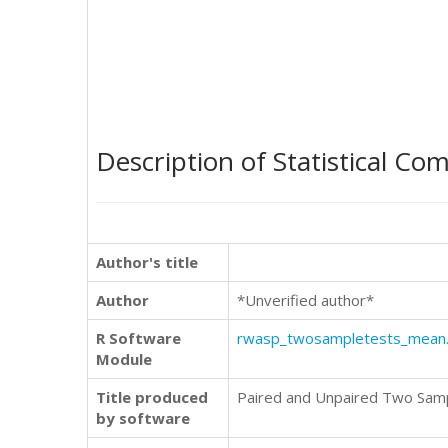
Description of Statistical Co
Author's title
Author
*Unverified author*
R Software
rwasp_twosampletests_mean
Module
Title produced
Paired and Unpaired Two Sam
by software