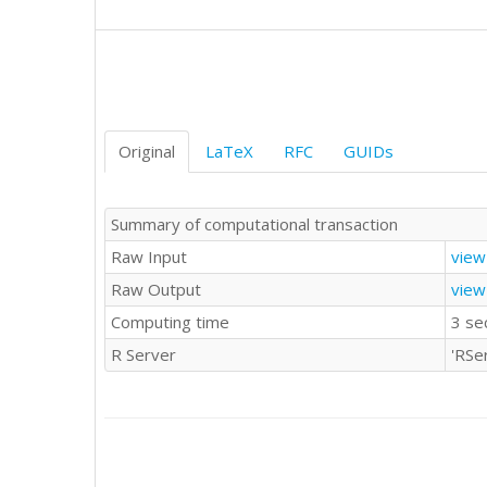
1	0

1	1

0	0

0	0

0	0

1	1

Original
LaTeX
RFC
GUIDs
Summary of computational transaction
Raw Input
view
Raw Output
view
Computing time
3 se
R Server
'RSe