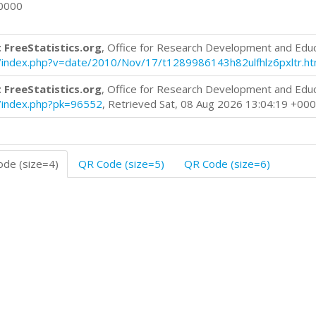
+0000
 FreeStatistics.org
, Office for Research Development and Edu
log/index.php?v=date/2010/Nov/17/t1289986143h82ulfhlz6pxltr.h
 FreeStatistics.org
, Office for Research Development and Edu
og/index.php?pk=96552
, Retrieved Sat, 08 Aug 2026 13:04:19 +00
de (size=4)
QR Code (size=5)
QR Code (size=6)