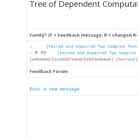
Tree of Dependent Computa
Family? (F = Feedback message, R = changed R
-
[Paired and Unpaired Two Samples Test
- R PD
[Paired and Unpaired Two Samples
[a9b56e0c531e0ddfa4e0c61093e084eb] [Current]
Feedback Forum
Post a new message