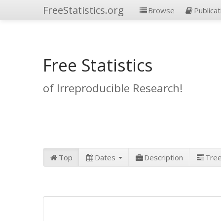
FreeStatistics.org
Browse
Publicat
Free Statistics
of Irreproducible Research!
Top
Dates
Description
Tre