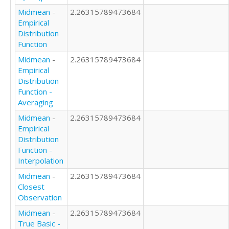
Midmean
-
2.26315789473684
Empirical
Distribution
Function
Midmean
-
2.26315789473684
Empirical
Distribution
Function -
Averaging
Midmean
-
2.26315789473684
Empirical
Distribution
Function -
Interpolation
Midmean
-
2.26315789473684
Closest
Observation
Midmean
-
2.26315789473684
True Basic -