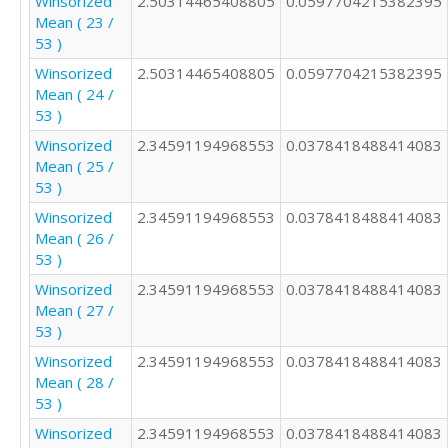
Winsorized
2.50314465408805
0.0597704215382395
1

Mean ( 23 /
3

53 )
2

Winsorized
2.50314465408805
0.0597704215382395
4

Mean ( 24 /
2

53 )
1

2

Winsorized
2.34591194968553
0.0378418488414083
2

Mean ( 25 /
3

53 )
5

Winsorized
2.34591194968553
0.0378418488414083
2

Mean ( 26 /
4

53 )
2

2

Winsorized
2.34591194968553
0.0378418488414083
3

Mean ( 27 /
53 )
Winsorized
2.34591194968553
0.0378418488414083
Mean ( 28 /
53 )
Winsorized
2.34591194968553
0.0378418488414083