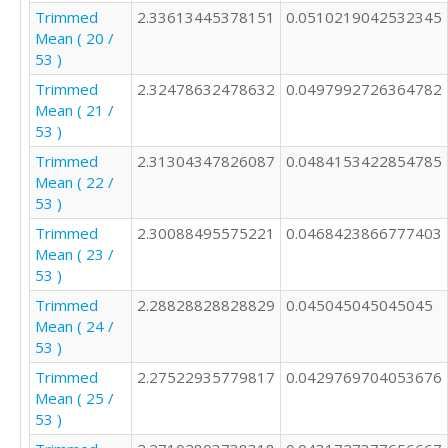
Trimmed
2.33613445378151
0.0510219042532345
Mean ( 20 /
53 )
Trimmed
2.32478632478632
0.0497992726364782
Mean ( 21 /
53 )
Trimmed
2.31304347826087
0.0484153422854785
Mean ( 22 /
53 )
Trimmed
2.30088495575221
0.0468423866777403
Mean ( 23 /
53 )
Trimmed
2.28828828828829
0.045045045045045
Mean ( 24 /
53 )
Trimmed
2.27522935779817
0.0429769704053676
Mean ( 25 /
53 )