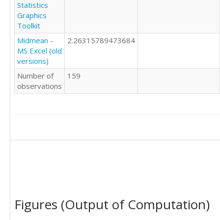
Statistics
Graphics
Toolkit
Midmean
-
2.26315789473684
MS Excel (old
versions)
Number of
159
observations
Figures (Output of Computation)