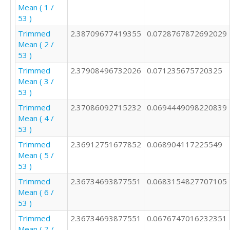
Mean ( 1 /
53 )
Trimmed
2.38709677419355
0.0728767872692029
Mean ( 2 /
53 )
Trimmed
2.37908496732026
0.071235675720325
Mean ( 3 /
53 )
Trimmed
2.37086092715232
0.0694449098220839
Mean ( 4 /
53 )
Trimmed
2.36912751677852
0.068904117225549
Mean ( 5 /
53 )
Trimmed
2.36734693877551
0.0683154827707105
Mean ( 6 /
53 )
Trimmed
2.36734693877551
0.0676747016232351
Mean ( 7 /