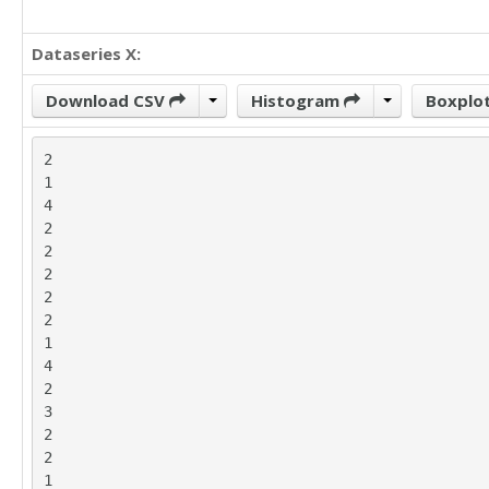
Dataseries X:
Download CSV
Histogram
Boxplo
2

1

4

2

2

2

2

2

1

4

2

3

2

2

1
