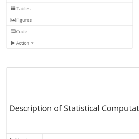
Tables
Figures
Code
Action
Description of Statistical Computa