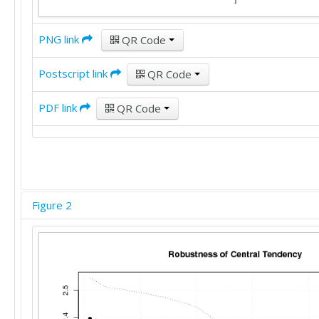
PNG link
QR Code
Postscript link
QR Code
PDF link
QR Code
Figure 2