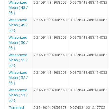
Winsorized
2.34591194968553
0.0378418488414083
Mean ( 48 /
53 )
Winsorized
2.34591194968553
0.0378418488414083
Mean ( 49 /
53 )
Winsorized
2.34591194968553
0.0378418488414083
Mean ( 50 /
53 )
Winsorized
2.34591194968553
0.0378418488414083
Mean ( 51 /
53 )
Winsorized
2.34591194968553
0.0378418488414083
Mean ( 52 /
53 )
Winsorized
2.34591194968553
0.0378418488414083
Mean ( 53 /
53 )
Trimmed
2.39490445859873
0.074384601247702