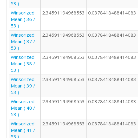
53 )
Winsorized
2.34591194968553
0.0378418488414083
Mean ( 36 /
53 )
Winsorized
2.34591194968553
0.0378418488414083
Mean ( 37 /
53 )
Winsorized
2.34591194968553
0.0378418488414083
Mean ( 38 /
53 )
Winsorized
2.34591194968553
0.0378418488414083
Mean ( 39 /
53 )
Winsorized
2.34591194968553
0.0378418488414083
Mean ( 40 /
53 )
Winsorized
2.34591194968553
0.0378418488414083
Mean ( 41 /
53 )