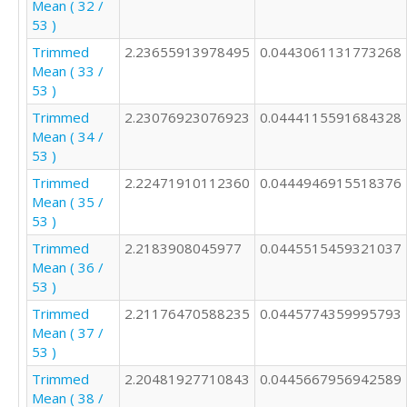
Mean ( 32 /
53 )
Trimmed
2.23655913978495
0.0443061131773268
Mean ( 33 /
53 )
Trimmed
2.23076923076923
0.0444115591684328
Mean ( 34 /
53 )
Trimmed
2.22471910112360
0.0444946915518376
Mean ( 35 /
53 )
Trimmed
2.2183908045977
0.0445515459321037
Mean ( 36 /
53 )
Trimmed
2.21176470588235
0.0445774359995793
Mean ( 37 /
53 )
Trimmed
2.20481927710843
0.0445667956942589
Mean ( 38 /