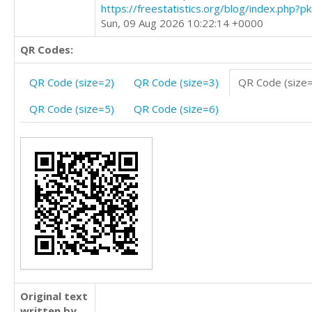
https://freestatistics.org/blog/index.php?
Sun, 09 Aug 2026 10:22:14 +0000
QR Codes:
QR Code (size=2)
QR Code (size=3)
QR Code (size
QR Code (size=5)
QR Code (size=6)
Original text
written by