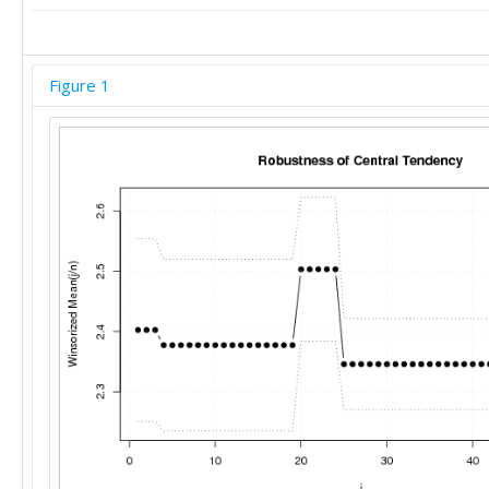
Figure 1