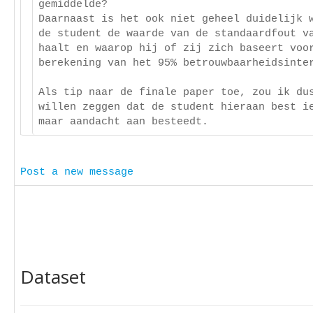
gemiddelde?
Daarnaast is het ook niet geheel duidelijk 
de student de waarde van de standaardfout v
haalt en waarop hij of zij zich baseert voo
berekening van het 95% betrouwbaarheidsinte
Als tip naar de finale paper toe, zou ik du
willen zeggen dat de student hieraan best i
maar aandacht aan besteedt.
Post a new message
Dataset