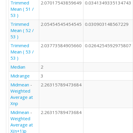
Trimmed
2.07017543859649
0.0341349335134743
Mean ( 51 /
53 )
Trimmed
2.05454545454545
0.030903148567229
Mean ( 52 /
53 )
Trimmed
2.03773584905660
0.0264254592975807
Mean ( 53 /
53 )
Median
2
Midrange
3
Midmean
-
2.26315789473684
Weighted
Average at
Xnp
Midmean
-
2.26315789473684
Weighted
Average at
X(n+1)p