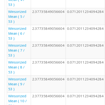
2

53 )
2

Winsorized
2.37735849056604
0.0712011234094284
2

Mean ( 5 /
1

53 )
3

2

Winsorized
2.37735849056604
0.0712011234094284
4

Mean ( 6 /
2

53 )
1

Winsorized
2.37735849056604
0.0712011234094284
4

Mean ( 7 /
3

53 )
2

Winsorized
2.37735849056604
0.0712011234094284
3

Mean ( 8 /
2

53 )
3

2

Winsorized
2.37735849056604
0.0712011234094284
5

Mean ( 9 /
3

53 )
4

Winsorized
2.37735849056604
0.0712011234094284
2

Mean ( 10 /
2
