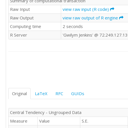
Summary of computational transaction
2

2

Raw Input
view raw input (R code)
4

Raw Output
view raw output of R engine
2

Computing time
2 seconds
4

3

R Server
'Gwilym Jenkins' @ 72.249.127.1
2

4

2

2

2

2

2

3

1

2

Original
LaTeX
RFC
GUIDs
2

1

5

Central Tendency - Ungrouped Data
2

Measure
Value
S.E.
2

2
