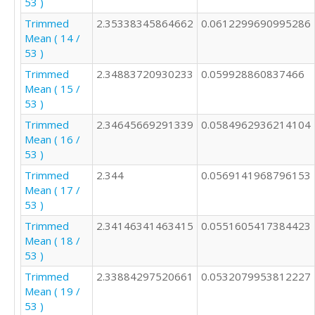
53 )
Trimmed
2.35338345864662
0.0612299690995286
Mean ( 14 /
53 )
Trimmed
2.34883720930233
0.059928860837466
Mean ( 15 /
53 )
Trimmed
2.34645669291339
0.0584962936214104
Mean ( 16 /
53 )
Trimmed
2.344
0.0569141968796153
Mean ( 17 /
53 )
Trimmed
2.34146341463415
0.0551605417384423
Mean ( 18 /
53 )
Trimmed
2.33884297520661
0.0532079953812227
Mean ( 19 /
53 )