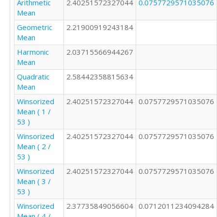
Arithmetic
2.40251572327044
0.0757729571035076
1

Mean
2

Geometric
2.21900919243184
2

Mean
2

4

Harmonic
2.03715566944267
2

Mean
1

Quadratic
2.58442358815634
2

Mean
2

Winsorized
2.40251572327044
0.0757729571035076
2

Mean ( 1 /
1

53 )
2

2

Winsorized
2.40251572327044
0.0757729571035076
2

Mean ( 2 /
3

53 )
3

Winsorized
2.40251572327044
0.0757729571035076
2

Mean ( 3 /
2

53 )
3

2

Winsorized
2.37735849056604
0.0712011234094284
2

Mean ( 4 /