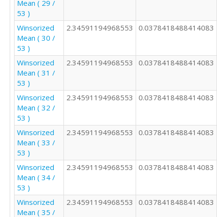
Mean ( 29 /
53 )
Winsorized
2.34591194968553
0.0378418488414083
Mean ( 30 /
53 )
Winsorized
2.34591194968553
0.0378418488414083
Mean ( 31 /
53 )
Winsorized
2.34591194968553
0.0378418488414083
Mean ( 32 /
53 )
Winsorized
2.34591194968553
0.0378418488414083
Mean ( 33 /
53 )
Winsorized
2.34591194968553
0.0378418488414083
Mean ( 34 /
53 )
Winsorized
2.34591194968553
0.0378418488414083
Mean ( 35 /