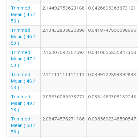
Trimmed
2.14492753623188
0.0426896366873121
Mean ( 45 /
53 )
Trimmed
2.13432835820896
0.0419747850698996
Mean ( 46 /
53 )
Trimmed
2.12307692307692
0.0410656855847358
Mean ( 47 /
53 )
Trimmed
2.11111111111111
0.0399122893392833
Mean ( 48 /
53 )
Trimmed
2.09836065573771
0.0384460308182248
Mean ( 49 /
53 )
Trimmed
2.08474576271186
0.0365692348590547
Mean ( 50 /
53 )