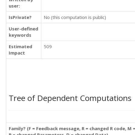
user:
IsPrivate?
No (this computation is public)
User-defined
keywords
Estimated
509
Impact
Tree of Dependent Computations
Family? (F = Feedback message, R = changed R code, M 
P = changed Parameters, D = changed Data)