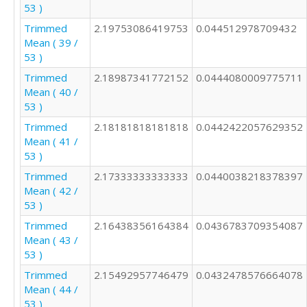
53 )
Trimmed
2.19753086419753
0.044512978709432
Mean ( 39 /
53 )
Trimmed
2.18987341772152
0.0444080009775711
Mean ( 40 /
53 )
Trimmed
2.18181818181818
0.0442422057629352
Mean ( 41 /
53 )
Trimmed
2.17333333333333
0.0440038218378397
Mean ( 42 /
53 )
Trimmed
2.16438356164384
0.0436783709354087
Mean ( 43 /
53 )
Trimmed
2.15492957746479
0.0432478576664078
Mean ( 44 /
53 )