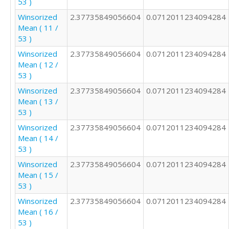
53 )
2

3

Winsorized
2.37735849056604
0.0712011234094284
4

Mean ( 11 /
3

53 )
2

Winsorized
2.37735849056604
0.0712011234094284
2

Mean ( 12 /
3

53 )
2

2

Winsorized
2.37735849056604
0.0712011234094284
2

Mean ( 13 /
2

53 )
3

Winsorized
2.37735849056604
0.0712011234094284
2

Mean ( 14 /
4

53 )
1

Winsorized
2.37735849056604
0.0712011234094284
2

Mean ( 15 /
4

53 )
2

2

Winsorized
2.37735849056604
0.0712011234094284
1

Mean ( 16 /
1

53 )
3
