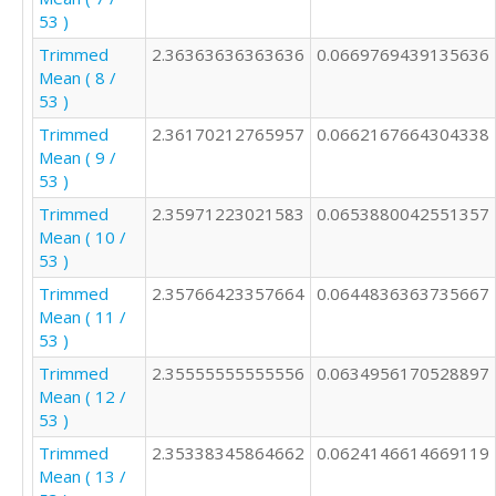
53 )
Trimmed
2.36363636363636
0.0669769439135636
Mean ( 8 /
53 )
Trimmed
2.36170212765957
0.0662167664304338
Mean ( 9 /
53 )
Trimmed
2.35971223021583
0.0653880042551357
Mean ( 10 /
53 )
Trimmed
2.35766423357664
0.0644836363735667
Mean ( 11 /
53 )
Trimmed
2.35555555555556
0.0634956170528897
Mean ( 12 /
53 )
Trimmed
2.35338345864662
0.0624146614669119
Mean ( 13 /