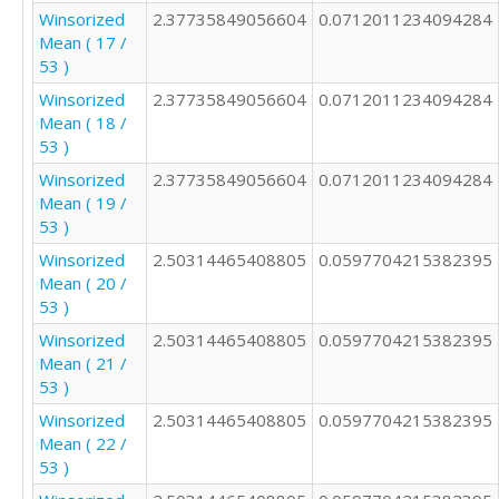
Winsorized
2.37735849056604
0.0712011234094284
3

Mean ( 17 /
1

53 )
1

3

Winsorized
2.37735849056604
0.0712011234094284
1

Mean ( 18 /
2

53 )
3

Winsorized
2.37735849056604
0.0712011234094284
2

Mean ( 19 /
2

53 )
2

2

Winsorized
2.50314465408805
0.0597704215382395
2

Mean ( 20 /
2

53 )
4

Winsorized
2.50314465408805
0.0597704215382395
2

Mean ( 21 /
2

53 )
3

Winsorized
2.50314465408805
0.0597704215382395
2

Mean ( 22 /
2

53 )
4

4
