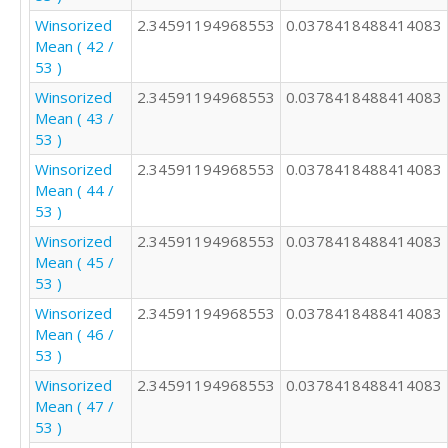
Winsorized
2.34591194968553
0.0378418488414083
Mean ( 42 /
53 )
Winsorized
2.34591194968553
0.0378418488414083
Mean ( 43 /
53 )
Winsorized
2.34591194968553
0.0378418488414083
Mean ( 44 /
53 )
Winsorized
2.34591194968553
0.0378418488414083
Mean ( 45 /
53 )
Winsorized
2.34591194968553
0.0378418488414083
Mean ( 46 /
53 )
Winsorized
2.34591194968553
0.0378418488414083
Mean ( 47 /
53 )