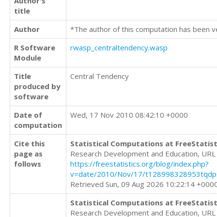
Author's
title
Author
*The author of this computation has been v
R Software
rwasp_centraltendency.wasp
Module
Title
Central Tendency
produced by
software
Date of
Wed, 17 Nov 2010 08:42:10 +0000
computation
Cite this
Statistical Computations at FreeStatist
page as
Research Development and Education, URL
follows
https://freestatistics.org/blog/index.php?
v=date/2010/Nov/17/t128998328953tqdps
Retrieved Sun, 09 Aug 2026 10:22:14 +000
Statistical Computations at FreeStatist
Research Development and Education, URL