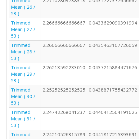
Trimmed
2.27102803738318
0.0431727377656667
Mean ( 26 /
53 )
Trimmed
2.26666666666667
0.0433629090391994
Mean ( 27 /
53 )
Trimmed
2.26666666666667
0.0435463107726059
Mean ( 28 /
53 )
Trimmed
2.26213592233010
0.0437215884471676
Mean ( 29 /
53 )
Trimmed
2.25252525252525
0.0438871755432772
Mean ( 30 /
53 )
Trimmed
2.24742268041237
0.0440412564191625
Mean ( 31 /
53 )
Trimmed
2.24210526315789
0.0441817215393691