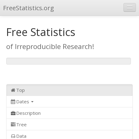
FreeStatistics.org
Browse
Free Statistics
Publications
of Irreproducible Research!
Other Applications
Top
Dates
Description
Tree
Data