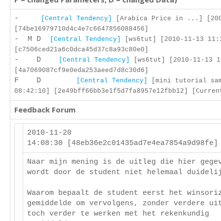
-
[Central Tendency]
[Arabica Price in ...] [200
[74be16979710d4c4e7c6647856088456]
- M D
[Central Tendency]
[ws6tut] [2010-11-13 11:
[c7506ced21a6c0dca45d37c8a93c80e0]
- D
[Central Tendency]
[ws6tut] [2010-11-13 1
[4a7069087cf9e0eda253aeed7d8c30d6]
F D
[Central Tendency]
[mini tutorial sam
08:42:10] [2e49bff66bb3e1f5d7fa8957e12fbb12] [Curren
Feedback Forum
2010-11-20
14:08:30 [48eb36e2c01435ad7e4ea7854a9d98fe
Naar mijn mening is de uitleg die hier gege
wordt door de student niet helemaal duideli
Waarom bepaalt de student eerst het winsori
gemiddelde om vervolgens, zonder verdere ui
toch verder te werken met het rekenkundig