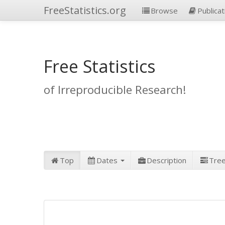
FreeStatistics.org
Browse
Publicat
Free Statistics
of Irreproducible Research!
Top
Dates
Description
Tre