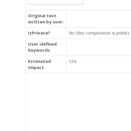
Original text
written by user:
IsPrivate?
No (this computation is public)
User-defined
keywords
Estimated
538
Impact