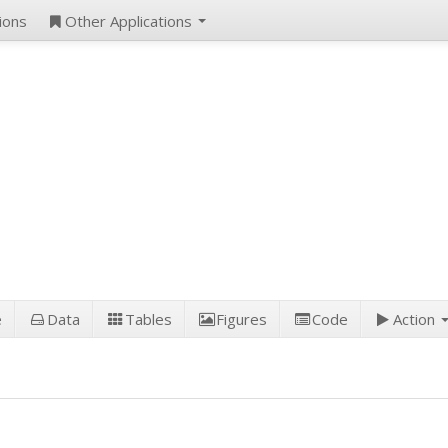
ions
Other Applications
e
Data
Tables
Figures
Code
Action