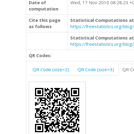
Date of
Wed, 17 Nov 2010 08:28:23 +
computation
Cite this page
Statistical Computations at
as follows
https://freestatistics.org/b
Statistical Computations at
https://freestatistics.org/bl
QR Codes:
QR Code (size=2)
QR Code (size=3)
QR Co