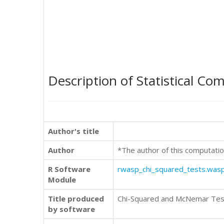
Description of Statistical Co
Author's title
Author
*The author of this computatio
R Software
rwasp_chi_squared_tests.was
Module
Title produced
Chi-Squared and McNemar Tes
by software