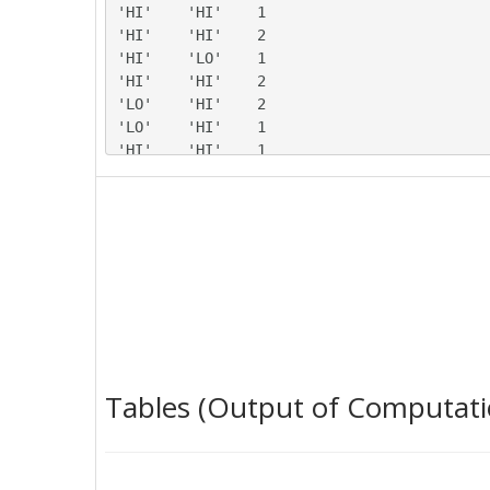
'HI'	'HI'	1

'HI'	'HI'	2

'HI'	'LO'	1

'HI'	'HI'	2

'LO'	'HI'	2

'LO'	'HI'	1

'HI'	'HI'	1

'HI'	'HI'	2

'HI'	'HI'	1

'LO'	'HI'	2

'LO'	'HI'	1

'LO'	'LO'	2

'HI'	'HI'	2

'HI'	'LO'	2

'HI'	'HI'	1

'HI'	'LO'	2

'HI'	'HI'	1

Tables (Output of Computati
'LO'	'HI'	2

'LO'	'HI'	2

'HI'	'LO'	1

'LO'	'HI'	2
