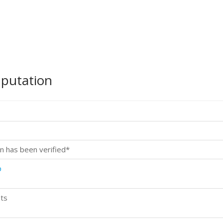
mputation
n has been verified*
p
ts