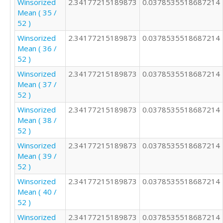
Winsorized
2.34177215189873
0.0378535518687214
Mean ( 35 /
52 )
Winsorized
2.34177215189873
0.0378535518687214
Mean ( 36 /
52 )
Winsorized
2.34177215189873
0.0378535518687214
Mean ( 37 /
52 )
Winsorized
2.34177215189873
0.0378535518687214
Mean ( 38 /
52 )
Winsorized
2.34177215189873
0.0378535518687214
Mean ( 39 /
52 )
Winsorized
2.34177215189873
0.0378535518687214
Mean ( 40 /
52 )
Winsorized
2.34177215189873
0.0378535518687214