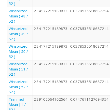
52 )
Winsorized
2.34177215189873
0.0378535518687214
Mean ( 48 /
52 )
Winsorized
2.34177215189873
0.0378535518687214
Mean ( 49 /
52 )
Winsorized
2.34177215189873
0.0378535518687214
Mean ( 50 /
52 )
Winsorized
2.34177215189873
0.0378535518687214
Mean ( 51 /
52 )
Winsorized
2.34177215189873
0.0378535518687214
Mean ( 52 /
52 )
Trimmed
2.39102564102564
0.0747611127694354
Mean ( 1 /
52 )