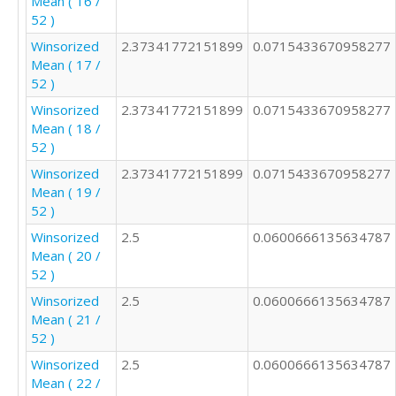
Mean ( 16 /
1

52 )
3

Winsorized
2.37341772151899
0.0715433670958277
3

Mean ( 17 /
1

52 )
1

3

Winsorized
2.37341772151899
0.0715433670958277
1

Mean ( 18 /
2

52 )
3

Winsorized
2.37341772151899
0.0715433670958277
2

Mean ( 19 /
2

52 )
2

2

Winsorized
2.5
0.0600666135634787
2

Mean ( 20 /
2

52 )
4

Winsorized
2.5
0.0600666135634787
2

Mean ( 21 /
2

52 )
3

Winsorized
2.5
0.0600666135634787
2

Mean ( 22 /
2
