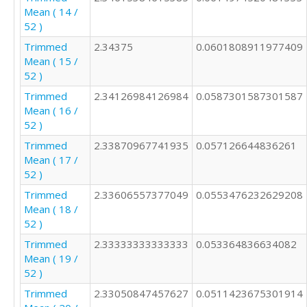
Mean ( 14 /
52 )
Trimmed
2.34375
0.0601808911977409
Mean ( 15 /
52 )
Trimmed
2.34126984126984
0.0587301587301587
Mean ( 16 /
52 )
Trimmed
2.33870967741935
0.057126644836261
Mean ( 17 /
52 )
Trimmed
2.33606557377049
0.0553476232629208
Mean ( 18 /
52 )
Trimmed
2.33333333333333
0.053364836634082
Mean ( 19 /
52 )
Trimmed
2.33050847457627
0.0511423675301914