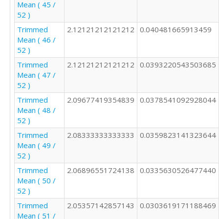
Mean ( 45 /
52 )
Trimmed
2.12121212121212
0.040481665913459
Mean ( 46 /
52 )
Trimmed
2.12121212121212
0.0393220543503685
Mean ( 47 /
52 )
Trimmed
2.09677419354839
0.0378541092928044
Mean ( 48 /
52 )
Trimmed
2.08333333333333
0.0359823141323644
Mean ( 49 /
52 )
Trimmed
2.06896551724138
0.0335630526477440
Mean ( 50 /
52 )
Trimmed
2.05357142857143
0.0303619171188469
Mean ( 51 /