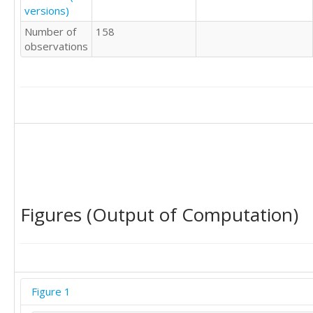
versions)
Number of
158
observations
Figures (Output of Computation)
Figure 1