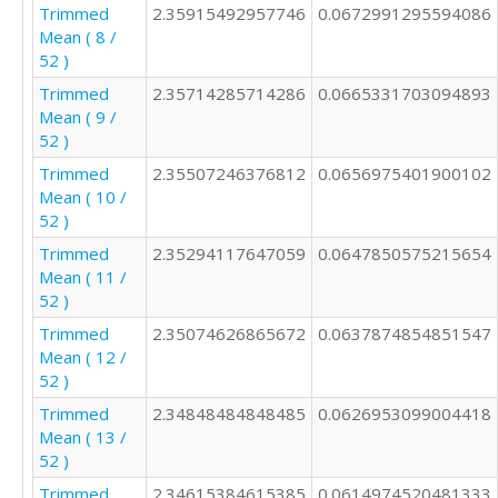
Trimmed
2.35915492957746
0.0672991295594086
Mean ( 8 /
52 )
Trimmed
2.35714285714286
0.0665331703094893
Mean ( 9 /
52 )
Trimmed
2.35507246376812
0.0656975401900102
Mean ( 10 /
52 )
Trimmed
2.35294117647059
0.0647850575215654
Mean ( 11 /
52 )
Trimmed
2.35074626865672
0.0637874854851547
Mean ( 12 /
52 )
Trimmed
2.34848484848485
0.0626953099004418
Mean ( 13 /
52 )
Trimmed
2.34615384615385
0.0614974520481333