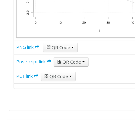
PNG link
QR Code
Postscript link
QR Code
PDF link
QR Code