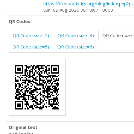
https://freestatistics.org/blog/index.php?
Sun, 09 Aug 2026 08:18:07 +0000
QR Codes:
QR Code (size=2)
QR Code (size=3)
QR Code (size
QR Code (size=5)
QR Code (size=6)
Original text
written by