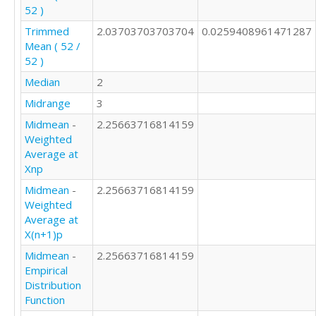
52 )
Trimmed
2.03703703703704
0.0259408961471287
Mean ( 52 /
52 )
Median
2
Midrange
3
Midmean
-
2.25663716814159
Weighted
Average at
Xnp
Midmean
-
2.25663716814159
Weighted
Average at
X(n+1)p
Midmean
-
2.25663716814159
Empirical
Distribution
Function