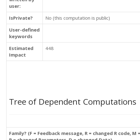
user:
IsPrivate?
No (this computation is public)
User-defined
keywords
Estimated
448
Impact
Tree of Dependent Computations
Family? (F = Feedback message, R = changed R code, M 
P = changed Parameters, D = changed Data)