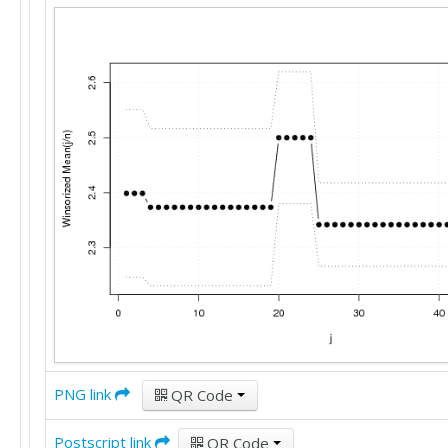
PNG link
QR Code
Postscript link
QR Code