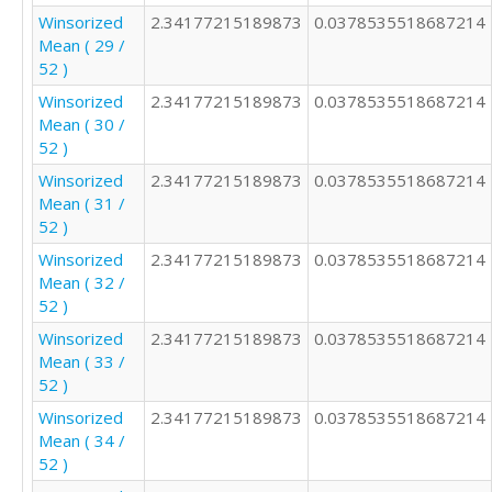
Winsorized
2.34177215189873
0.0378535518687214
Mean ( 29 /
52 )
Winsorized
2.34177215189873
0.0378535518687214
Mean ( 30 /
52 )
Winsorized
2.34177215189873
0.0378535518687214
Mean ( 31 /
52 )
Winsorized
2.34177215189873
0.0378535518687214
Mean ( 32 /
52 )
Winsorized
2.34177215189873
0.0378535518687214
Mean ( 33 /
52 )
Winsorized
2.34177215189873
0.0378535518687214
Mean ( 34 /
52 )