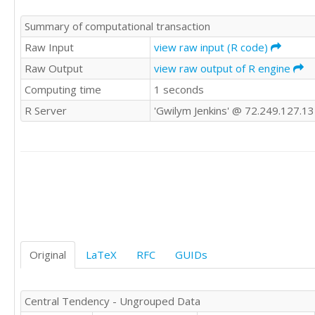
1

Summary of computational transaction
2

2

Raw Input
view raw input (R code)
4

Raw Output
view raw output of R engine
2

Computing time
1 seconds
4

3

R Server
'Gwilym Jenkins' @ 72.249.127.1
2

4

2

2

2

2

2

3

1

2

Original
LaTeX
RFC
GUIDs
2

1

5

Central Tendency - Ungrouped Data
2
