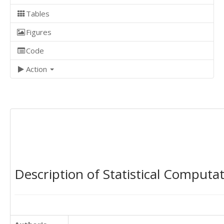
Tables
Figures
Code
Action
Description of Statistical Computa