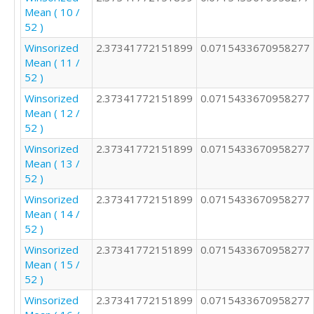
Mean ( 10 /
2

52 )
2

3

Winsorized
2.37341772151899
0.0715433670958277
4

Mean ( 11 /
3

52 )
2

Winsorized
2.37341772151899
0.0715433670958277
2

Mean ( 12 /
3

52 )
2

2

Winsorized
2.37341772151899
0.0715433670958277
2

Mean ( 13 /
2

52 )
3

Winsorized
2.37341772151899
0.0715433670958277
2

Mean ( 14 /
4

52 )
1

Winsorized
2.37341772151899
0.0715433670958277
2

Mean ( 15 /
4

52 )
2

2

Winsorized
2.37341772151899
0.0715433670958277
1
