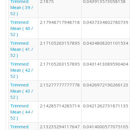
Trimmed
2.1875
0.043913573058158
Mean ( 39 /
52 )
Trimmed
2.17948717948718
0.0437334802780739
Mean ( 40 /
52 )
Trimmed
2.17105263157895
0.0434808201101534
Mean ( 41 /
52 )
Trimmed
2.17105263157895
0.0431413089590404
Mean ( 42 /
52 )
Trimmed
2.15277777777778
0.0426972190266123
Mean ( 43 /
52 )
Trimmed
2.14285714285714
0.0421262731871135
Mean ( 44 /
52 )
Trimmed
2.13235294117647
0.0414000577075105