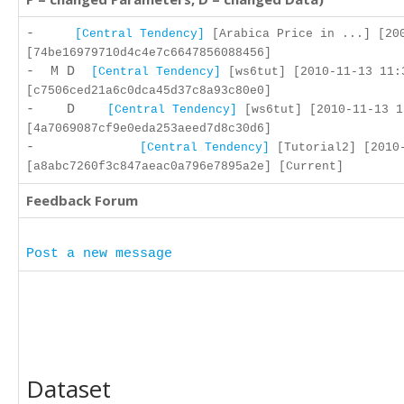
-
[Central Tendency]
[Arabica Price in ...] [200
[74be16979710d4c4e7c6647856088456]
- M D
[Central Tendency]
[ws6tut] [2010-11-13 11:
[c7506ced21a6c0dca45d37c8a93c80e0]
- D
[Central Tendency]
[ws6tut] [2010-11-13 1
[4a7069087cf9e0eda253aeed7d8c30d6]
-
[Central Tendency]
[Tutorial2] [2010-
[a8abc7260f3c847aeac0a796e7895a2e] [Current]
Feedback Forum
Post a new message
Dataset