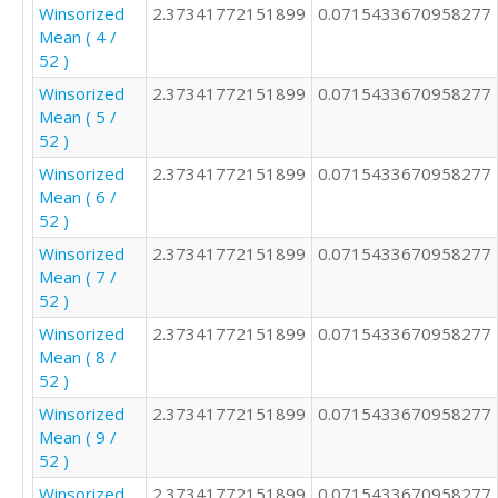
2

Winsorized
2.37341772151899
0.0715433670958277
2

Mean ( 4 /
2

52 )
2

Winsorized
2.37341772151899
0.0715433670958277
2

Mean ( 5 /
1

52 )
3

2

Winsorized
2.37341772151899
0.0715433670958277
4

Mean ( 6 /
2

52 )
1

Winsorized
2.37341772151899
0.0715433670958277
4

Mean ( 7 /
3

52 )
2

Winsorized
2.37341772151899
0.0715433670958277
3

Mean ( 8 /
2

52 )
3

2

Winsorized
2.37341772151899
0.0715433670958277
5

Mean ( 9 /
3

52 )
4

Winsorized
2.37341772151899
0.0715433670958277
2
