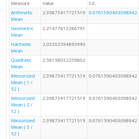
Measure
Value
S.E.
2

2

Arithmetic
2.39873417721519
0.0761590403098942
1

Mean
2

Geometric
2.21477813286791
2

Mean
2

4

Harmonic
2.03302594895990
2

Mean
1

Quadratic
2.58158032259802
2

Mean
2

Winsorized
2.39873417721519
0.0761590403098942
2

Mean ( 1 /
1

52 )
2

2

Winsorized
2.39873417721519
0.0761590403098942
2

Mean ( 2 /
3

52 )
3

Winsorized
2.39873417721519
0.0761590403098942
2

Mean ( 3 /
2

52 )
3
