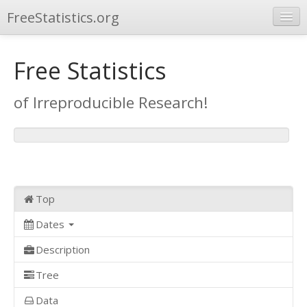
FreeStatistics.org
Browse
Free Statistics
Publications
of Irreproducible Research!
Other Applications
Top
Dates
Description
Tree
Data