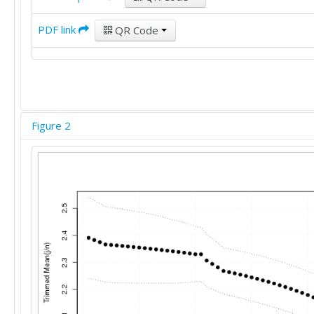
PDF link
QR Code
Figure 2