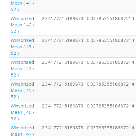
Mean ( 41 /
52 )
Winsorized
2.34177215189873
0.0378535518687214
Mean ( 42 /
52 )
Winsorized
2.34177215189873
0.0378535518687214
Mean ( 43 /
52 )
Winsorized
2.34177215189873
0.0378535518687214
Mean ( 44 /
52 )
Winsorized
2.34177215189873
0.0378535518687214
Mean ( 45 /
52 )
Winsorized
2.34177215189873
0.0378535518687214
Mean ( 46 /
52 )
Winsorized
2.34177215189873
0.0378535518687214
Mean ( 47 /