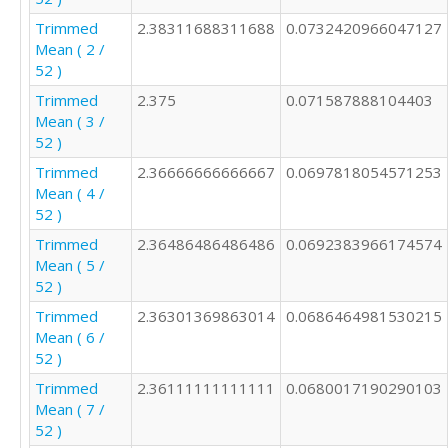
Trimmed
2.38311688311688
0.0732420966047127
Mean ( 2 /
52 )
Trimmed
2.375
0.071587888104403
Mean ( 3 /
52 )
Trimmed
2.36666666666667
0.0697818054571253
Mean ( 4 /
52 )
Trimmed
2.36486486486486
0.0692383966174574
Mean ( 5 /
52 )
Trimmed
2.36301369863014
0.0686464981530215
Mean ( 6 /
52 )
Trimmed
2.36111111111111
0.0680017190290103
Mean ( 7 /
52 )