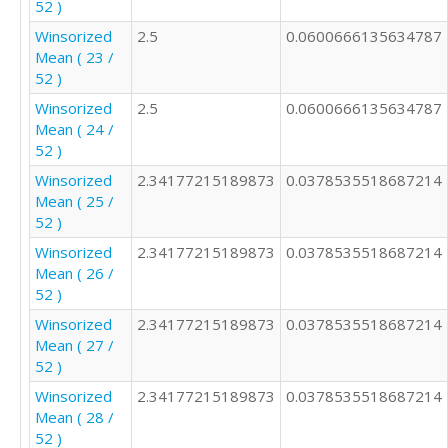
52 )
4

4

Winsorized
2.5
0.0600666135634787
1

Mean ( 23 /
2

52 )
4

Winsorized
2.5
0.0600666135634787
2

Mean ( 24 /
1

52 )
2

2

Winsorized
2.34177215189873
0.0378535518687214
3

Mean ( 25 /
5

52 )
2

Winsorized
2.34177215189873
0.0378535518687214
4

Mean ( 26 /
2

52 )
2

3

Winsorized
2.34177215189873
0.0378535518687214
Mean ( 27 /
52 )
Winsorized
2.34177215189873
0.0378535518687214
Mean ( 28 /
52 )