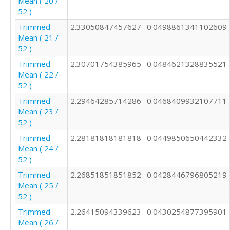
Mean ( 20 /
52 )
Trimmed
2.33050847457627
0.0498861341102609
Mean ( 21 /
52 )
Trimmed
2.30701754385965
0.0484621328835521
Mean ( 22 /
52 )
Trimmed
2.29464285714286
0.0468409932107711
Mean ( 23 /
52 )
Trimmed
2.28181818181818
0.0449850650442332
Mean ( 24 /
52 )
Trimmed
2.26851851851852
0.0428446796805219
Mean ( 25 /
52 )
Trimmed
2.26415094339623
0.0430254877395901
Mean ( 26 /