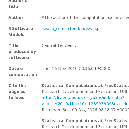
Author's
title
Author
*The author of this computation has been v
R Software
rwasp_centraltendency.wasp
Module
Title
Central Tendency
produced by
software
Date of
Tue, 16 Nov 2010 20:36:04 +0000
computation
Cite this
Statistical Computations at FreeStatist
page as
Research Development and Education, URL
follows
https://freestatistics.org/blog/index.php?
v=date/2010/Nov/16/t1289939648ozpc4qp
Retrieved Sun, 09 Aug 2026 08:18:07 +000
Statistical Computations at FreeStatist
Research Development and Education, URL