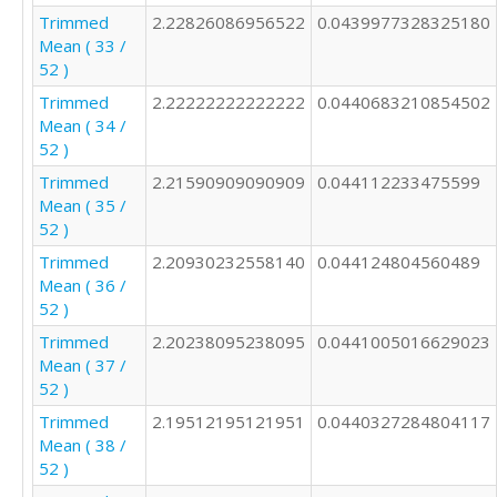
Trimmed
2.22826086956522
0.0439977328325180
Mean ( 33 /
52 )
Trimmed
2.22222222222222
0.0440683210854502
Mean ( 34 /
52 )
Trimmed
2.21590909090909
0.044112233475599
Mean ( 35 /
52 )
Trimmed
2.20930232558140
0.044124804560489
Mean ( 36 /
52 )
Trimmed
2.20238095238095
0.0441005016629023
Mean ( 37 /
52 )
Trimmed
2.19512195121951
0.0440327284804117
Mean ( 38 /
52 )