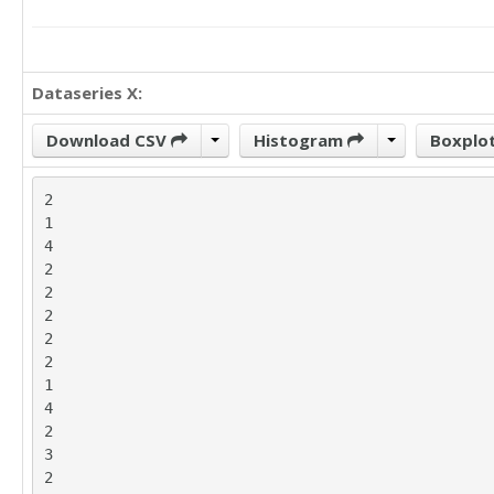
Dataseries X:
Download CSV
Histogram
Boxplo
2

1

4

2

2

2

2

2

1

4

2

3

2
