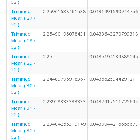
52 )
Trimmed
2.25961538461538
0.0431991590944756
Mean ( 27 /
52 )
Trimmed
2.25490196078431
0.0433643270799318
Mean ( 28 /
52 )
Trimmed
2.25
0.0435194139889245
Mean ( 29 /
52 )
Trimmed
2.24489795918367
0.043662594429121
Mean ( 30 /
52 )
Trimmed
2.23958333333333
0.0437917511725694
Mean ( 31 /
52 )
Trimmed
2.23404255319149
0.0439044216656677
Mean ( 32 /
52 )