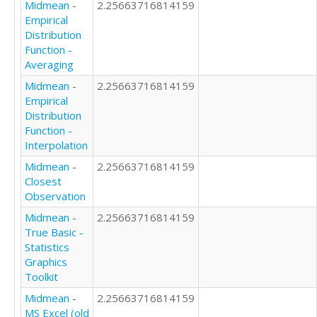
Midmean
-
2.25663716814159
Empirical
Distribution
Function -
Averaging
Midmean
-
2.25663716814159
Empirical
Distribution
Function -
Interpolation
Midmean
-
2.25663716814159
Closest
Observation
Midmean
-
2.25663716814159
True Basic -
Statistics
Graphics
Toolkit
Midmean
-
2.25663716814159
MS Excel (old