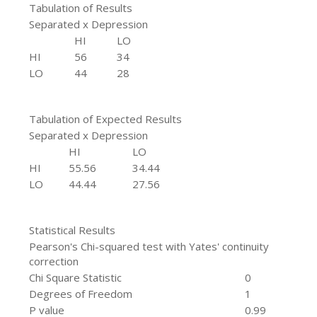
Tabulation of Results
Separated x Depression
HI
LO
HI
56
34
LO
44
28
Tabulation of Expected Results
Separated x Depression
HI
LO
HI
55.56
34.44
LO
44.44
27.56
Statistical Results
Pearson's Chi-squared test with Yates' continuity
correction
Chi Square Statistic
0
Degrees of Freedom
1
P value
0.99