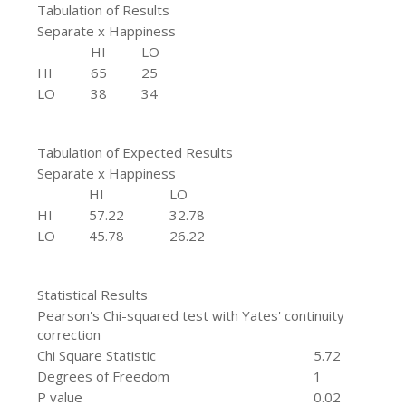
Tabulation of Results
Separate x Happiness
HI
LO
HI
65
25
LO
38
34
Tabulation of Expected Results
Separate x Happiness
HI
LO
HI
57.22
32.78
LO
45.78
26.22
Statistical Results
Pearson's Chi-squared test with Yates' continuity
correction
Chi Square Statistic
5.72
Degrees of Freedom
1
P value
0.02