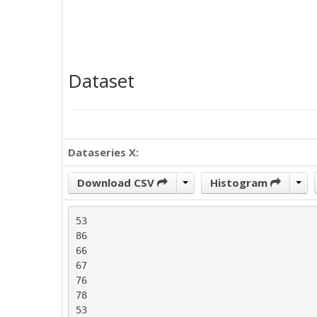
Dataset
Dataseries X:
Download CSV
Histogram
53

86

66

67

76

78

53
