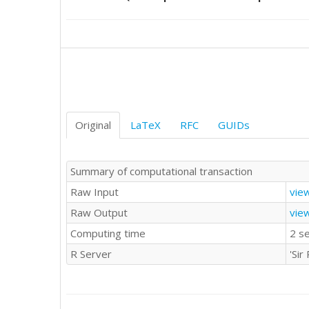
78

67

80

54

71

84

74

71

63

Original
LaTeX
RFC
GUIDs
71

76

69

Summary of computational transaction
74

Raw Input
vie
75

54

Raw Output
vie
52

Computing time
2 s
69

68

R Server
'Si
65

75

74

75
