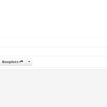
Boxplots