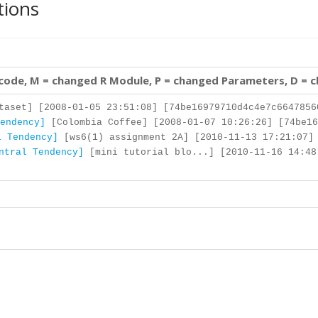
tions
 code, M = changed R Module, P = changed Parameters, D = 
aset] [2008-01-05 23:51:08] [74be16979710d4c4e7c6647856
endency]
[Colombia Coffee] [2008-01-07 10:26:26] [74be16
l Tendency]
[ws6(1) assignment 2A] [2010-11-13 17:21:07] 
ntral Tendency]
[mini tutorial blo...] [2010-11-16 14:48