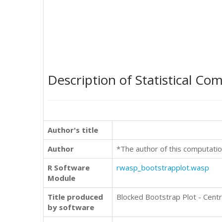
Description of Statistical Co
Author's title
Author
*The author of this computatio
R Software
rwasp_bootstrapplot.wasp
Module
Title produced
Blocked Bootstrap Plot - Cent
by software