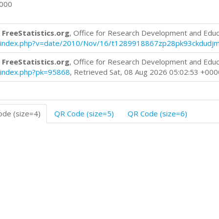
0000
 FreeStatistics.org
, Office for Research Development and Educ
log/index.php?v=date/2010/Nov/16/t1289918867zp28pk93ckdudj
 FreeStatistics.org
, Office for Research Development and Educ
og/index.php?pk=95868
, Retrieved Sat, 08 Aug 2026 05:02:53 +000
de (size=4)
QR Code (size=5)
QR Code (size=6)