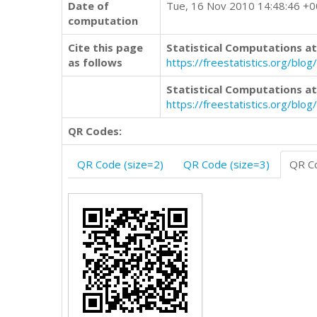
Date of
Tue, 16 Nov 2010 14:48:46 +
computation
Cite this page
Statistical Computations at
as follows
https://freestatistics.org/b
Statistical Computations at
https://freestatistics.org/bl
QR Codes:
QR Code (size=2)
QR Code (size=3)
QR Co