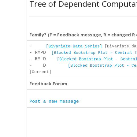
Tree of Dependent Computa
Family? (F = Feedback message, R = changed R
-
[Bivariate Data Series]
[Bivariate dat
- RMPD
[Blocked Bootstrap Plot - Central T
- RM D
[Blocked Bootstrap Plot - Centra
- D
[Blocked Bootstrap Plot - Ce
[Current]
Feedback Forum
Post a new message