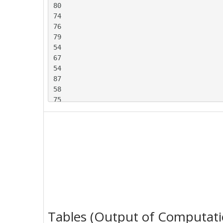
80

74

76

79

54

67

54

87

58

75

88

64

57

66

68

54

56

86

80

76

Tables (Output of Computati
69
