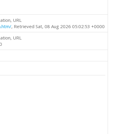
ation, URL
m.htm/
, Retrieved Sat, 08 Aug 2026 05:02:53 +0000
ation, URL
0