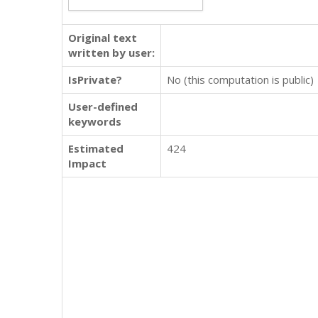
Original text
written by user:
IsPrivate?
No (this computation is public)
User-defined
keywords
Estimated
424
Impact