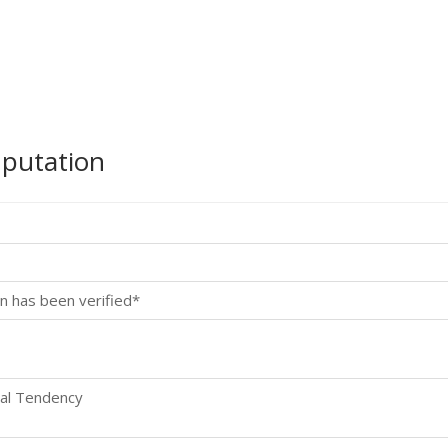
mputation
n has been verified*
ral Tendency