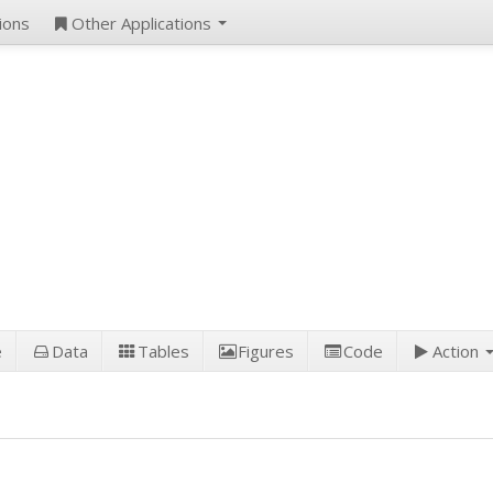
ions
Other Applications
e
Data
Tables
Figures
Code
Action