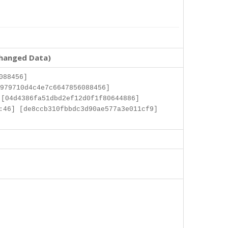
changed Data)
088456]
979710d4c4e7c6647856088456]
[04d4386fa51dbd2ef12d0f1f80644886]
:46] [de8ccb310fbbdc3d90ae577a3e011cf9]