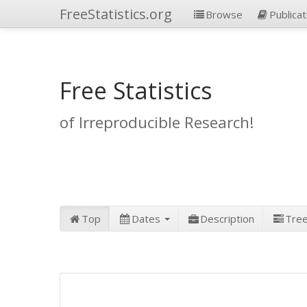
FreeStatistics.org
Browse
Publicat
Free Statistics
of Irreproducible Research!
Top
Dates
Description
Tre