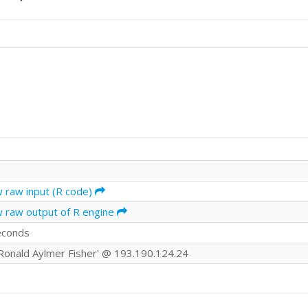
w raw input (R code)
w raw output of R engine
econds
r Ronald Aylmer Fisher' @ 193.190.124.24