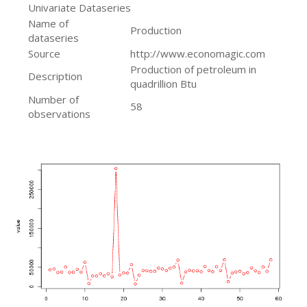
Univariate Dataseries
Name of
Production
dataseries
Source
http://www.economagic.com
Production of petroleum in
Description
quadrillion Btu
Number of
58
observations