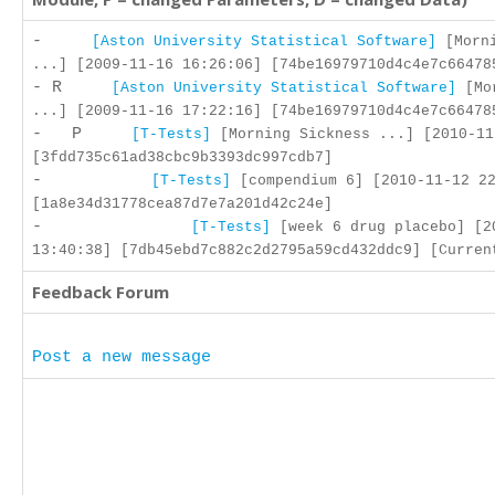
-
[Aston University Statistical Software]
[Morni
...] [2009-11-16 16:26:06] [74be16979710d4c4e7c66478
- R
[Aston University Statistical Software]
[Mor
...] [2009-11-16 17:22:16] [74be16979710d4c4e7c66478
- P
[T-Tests]
[Morning Sickness ...] [2010-11
[3fdd735c61ad38cbc9b3393dc997cdb7]
-
[T-Tests]
[compendium 6] [2010-11-12 22
[1a8e34d31778cea87d7e7a201d42c24e]
-
[T-Tests]
[week 6 drug placebo] [2
13:40:38] [7db45ebd7c882c2d2795a59cd432ddc9] [Curren
Feedback Forum
Post a new message