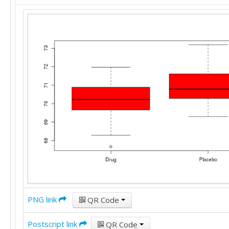
PNG link
QR Code
Postscript link
QR Code