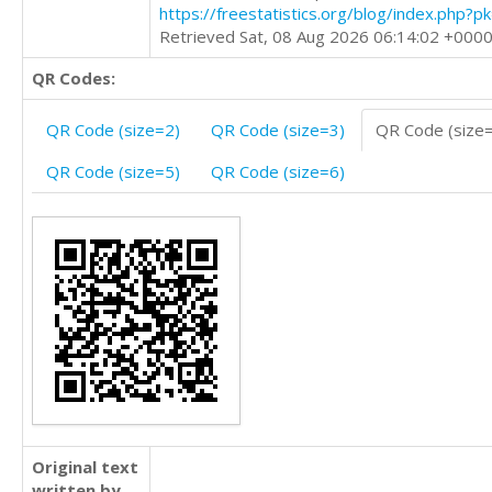
https://freestatistics.org/blog/index.php?
Retrieved Sat, 08 Aug 2026 06:14:02 +000
QR Codes:
QR Code (size=2)
QR Code (size=3)
QR Code (size
QR Code (size=5)
QR Code (size=6)
Original text
written by