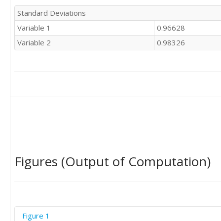
Standard Deviations
Variable 1
0.96628
Variable 2
0.98326
Figures (Output of Computation)
Figure 1