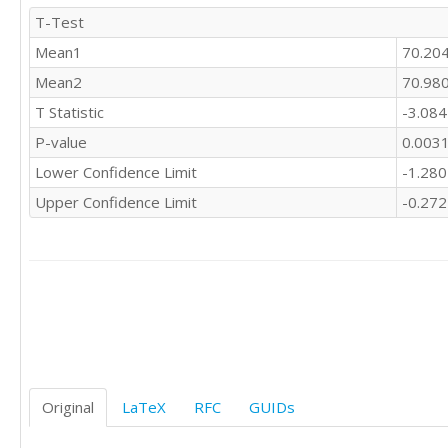
T-Test
Mean1
70.20
Mean2
70.98
T Statistic
-3.08
P-value
0.003
Lower Confidence Limit
-1.28
Upper Confidence Limit
-0.27
Original
LaTeX
RFC
GUIDs