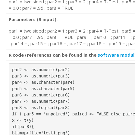
par1 = two.sided ; par2 = 1 ; par3 = 2 ; par4 = T-Test ; par5 
= 0.0 ; par7 = .95 ; par8 = TRUE ;
Parameters (R input):
par1 = two.sided ; par2 = 1 ; par3 = 2 ; par4 = T-Test ; par5 
= 0.0 ; par7 = .95 ; par8 = TRUE ; par9 = ; par10 = ; par11 = ;
; par14 = ; par15 = ; par16 = ; par17 = ; par18 = ; par19 = ; pa
R code (references can be found in the
software modul
par2 <- as.numeric(par2)
par3 <- as.numeric(par3)
par4 <- as.character(par4)
par5 <- as.character(par5)
par6 <- as.numeric(par6)
par7 <- as.numeric(par7)
par8 <- as.logical(par8)
if ( par5 == 'unpaired') paired <- FALSE else paire
x <- t(y)
if(par8){
bitmap(file='test1.png')