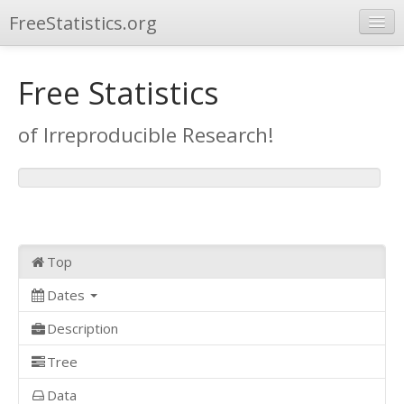
FreeStatistics.org
Browse
Free Statistics
Publications
of Irreproducible Research!
Other Applications
Top
Dates
Description
Tree
Data