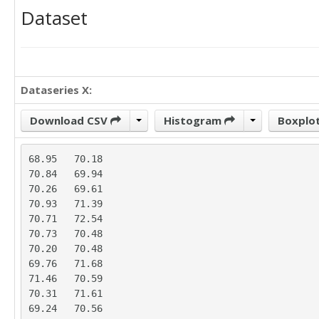
Dataset
Dataseries X:
Download CSV
Histogram
Boxplo
68.95	70.18

70.84	69.94

70.26	69.61

70.93	71.39

70.71	72.54

70.73	70.48

70.20	70.48

69.76	71.68

71.46	70.59

70.31	71.61

69.24	70.56
