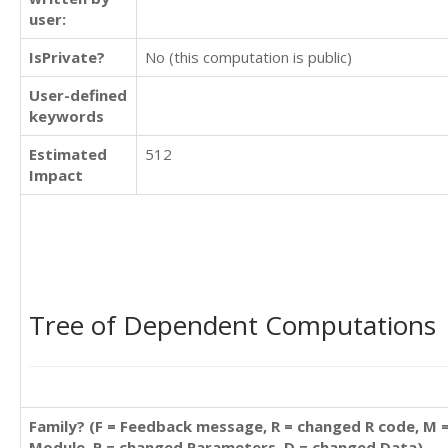
user:
IsPrivate?
No (this computation is public)
User-defined
keywords
Estimated
512
Impact
Tree of Dependent Computations
Family? (F = Feedback message, R = changed R code, M 
Module, P = changed Parameters, D = changed Data)