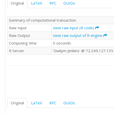
Original
LaTeX
RFC
GUIDs
Summary of computational transaction
Raw Input
view raw input (R code)
Raw Output
view raw output of R engine
Computing time
0 seconds
R Server
'Gwilym Jenkins' @ 72.249.127.135
Original
LaTeX
RFC
GUIDs