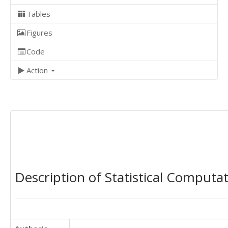
Tables
Figures
Code
Action
Description of Statistical Computa