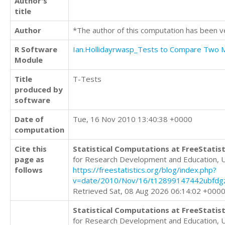
Author's
title
Author
*The author of this computation has been v
R Software
Ian.Hollidayrwasp_Tests to Compare Two
Module
Title
T-Tests
produced by
software
Date of
Tue, 16 Nov 2010 13:40:38 +0000
computation
Cite this
Statistical Computations at FreeStatist
page as
for Research Development and Education, 
follows
https://freestatistics.org/blog/index.php?
v=date/2010/Nov/16/t12899147442ubfdg
Retrieved Sat, 08 Aug 2026 06:14:02 +000
Statistical Computations at FreeStatist
for Research Development and Education, 