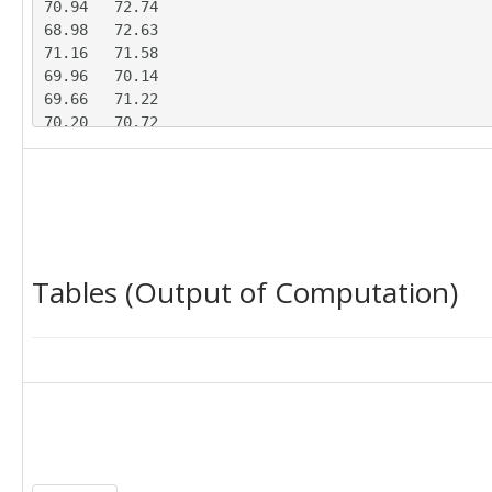
70.94	72.74

68.98	72.63

71.16	71.58

69.96	70.14

69.66	71.22

70.20	70.72

69.99	71.37

71.97	69.73

68.29	71.29

67.67	73.19

70.07	70.64

70.89	69.30

Tables (Output of Computation)
69.66	71.76

71.12	70.28

70.60	69.77

70.09	70.37

70.55	71.70

71.63	70.85
