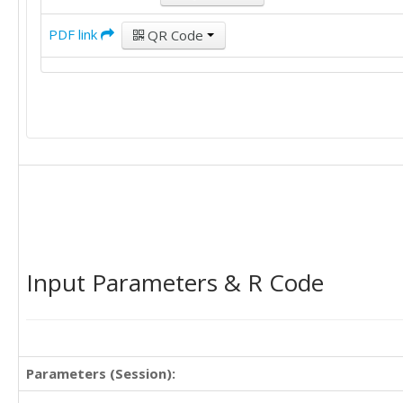
PDF link
QR Code
Input Parameters & R Code
Parameters (Session):