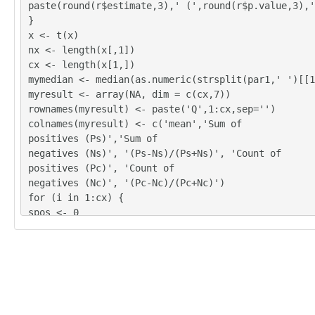
2	2	2	2	4

paste(round(r$estimate,3),' (',round(r$p.value,3),'
3	3	3	3	3

}
3	3	3	1	3

x <- t(x)
2	2	3	2	4

nx <- length(x[,1])
0	0	4	5	1

cx <- length(x[1,])
3	4	4	4	2

mymedian <- median(as.numeric(strsplit(par1,' ')[[1
4	4	3	4	2

myresult <- array(NA, dim = c(cx,7))
4	3	3	3	3

rownames(myresult) <- paste('Q',1:cx,sep='')
4	4	4	4	2

colnames(myresult) <- c('mean','Sum of
2	2	2	2	3

positives (Ps)','Sum of
3	4	3	4	3

negatives (Ns)', '(Ps-Ns)/(Ps+Ns)', 'Count of
3	4	4	4	3

positives (Pc)', 'Count of
3	3	2	3	3
negatives (Nc)', '(Pc-Nc)/(Pc+Nc)')
for (i in 1:cx) {
spos <- 0
sneg <- 0
cpos <- 0
cneg <- 0
for (j in 1:nx) {
if (!is.na(x[j,i])) {
myx <- as.numeric(x[j,i]) - mymedian