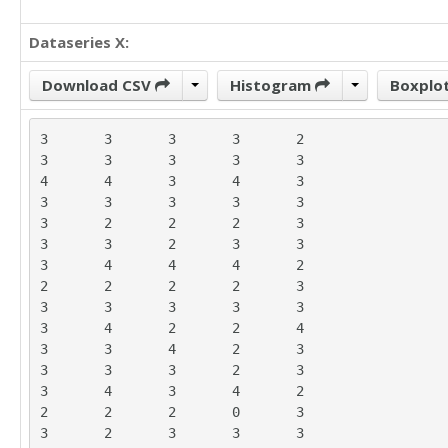
Dataseries X:
Download CSV
Histogram
Boxplo
3	3	3	3	2

3	3	3	3	3

4	4	3	4	3

3	3	3	3	3

3	2	2	2	3

3	3	2	3	3

3	4	4	4	2

2	2	2	2	3

3	3	3	3	3

3	4	2	2	4

3	3	4	2	3

3	3	3	2	3

3	4	3	4	2

2	2	2	0	3

3	2	3	3	3
