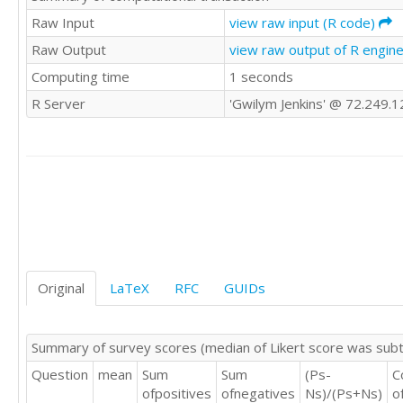
3	2	2	2	3

Raw Input
view raw input (R code)
3	4	3	3	3

Raw Output
view raw output of R engin
4	4	4	4	2

Computing time
1 seconds
3	4	3	4	3

3	4	3	2	0

R Server
'Gwilym Jenkins' @ 72.249.
1	2	2	1	5

2	2	2	2	4

3	3	3	2	3

4	4	4	4	2

4	5	4	4	2

2	2	2	2	3

1	3	3	3	4

3	3	3	3	2

3	2	3	2	3

1	2	2	1	4

Original
LaTeX
RFC
GUIDs
3	3	4	3	3

2	2	3	2	4

3	4	4	4	3

Summary of survey scores (median of Likert score was sub
3	3	3	3	3

Question
mean
Sum
Sum
(Ps-
C
2	3	3	4	4

ofpositives
ofnegatives
Ns)/(Ps+Ns)
o
4	4	4	4	2
