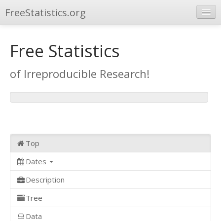
FreeStatistics.org
Browse
Free Statistics
Publications
of Irreproducible Research!
Other Applications
Top
Dates
Description
Tree
Data