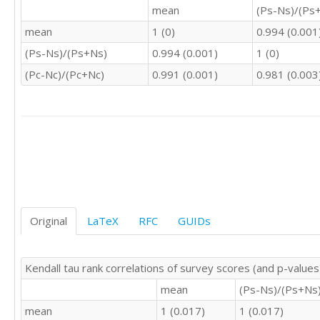
2	1	2	1	4

mean
(Ps-Ns)/(Ps
2	3	3	0	4

mean
1 (0)
0.994 (0.001
3	4	3	3	2

3	3	3	4	2

(Ps-Ns)/(Ps+Ns)
0.994 (0.001)
1 (0)
2	3	2	3	4

(Pc-Nc)/(Pc+Nc)
0.991 (0.001)
0.981 (0.003
2	4	2	4	3

3	3	3	3	3

2	2	2	2	3

3	3	3	3	3

4	4	3	4	2

2	3	3	3	4

3	4	3	4	3

2	3	4	3	4

4	4	4	4	2

3	4	4	4	2

Original
LaTeX
RFC
GUIDs
3	3	3	3	3

3	2	2	2	3

3	1	3	1	3

Kendall tau rank correlations of survey scores (and p-values
2	2	2	2	4

mean
(Ps-Ns)/(Ps+Ns
3	2	3	2	2

4	3	3	3	3

mean
1 (0.017)
1 (0.017)
4	4	4	4	2
