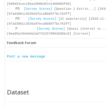
[b98453cac15ba1066b407e146608df68]
- PD
[Survey Scores]
[Question 1 Extrin...] [201
[97ad38b1c3b35a5feca8b85f7bc7b3ff]
- PD
[Survey Scores]
[IC popularity] [2010-11-
[97ad38b1c3b35a5feca8b85f7bc7b3ff]
- P
[Survey Scores]
[Quasi interval sc...
[9ea95e194e0eb2a674315798620d5bc6] [Current]
Feedback Forum
Post a new message
Dataset