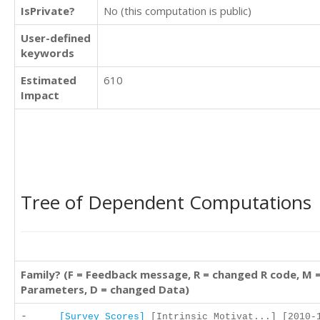
IsPrivate?
No (this computation is public)
User-defined
keywords
Estimated
610
Impact
Tree of Dependent Computations
Family? (F = Feedback message, R = changed R code, M 
Parameters, D = changed Data)
-
[Survey Scores]
[Intrinsic Motivat...] [2010-