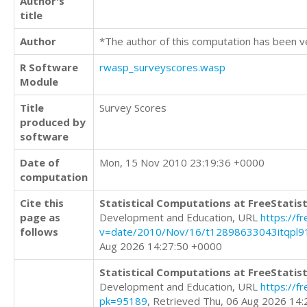
Author's
title
Author
*The author of this computation has been v
R Software
rwasp_surveyscores.wasp
Module
Title
Survey Scores
produced by
software
Date of
Mon, 15 Nov 2010 23:19:36 +0000
computation
Cite this
Statistical Computations at FreeStatist
page as
Development and Education, URL
https://f
follows
v=date/2010/Nov/16/t12898633043itqpl9
Aug 2026 14:27:50 +0000
Statistical Computations at FreeStatist
Development and Education, URL
https://f
pk=95189
, Retrieved Thu, 06 Aug 2026 14