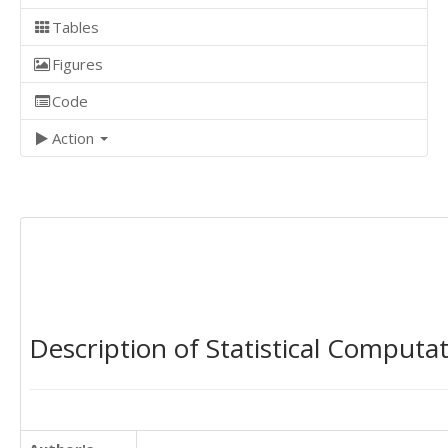
Tables
Figures
Code
Action
Description of Statistical Computa