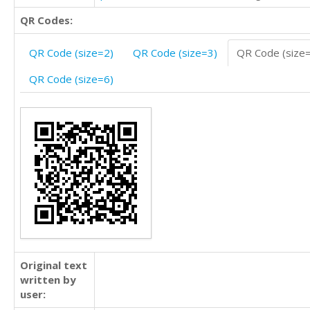
QR Codes:
QR Code (size=2)
QR Code (size=3)
QR Code (size
QR Code (size=6)
Original text
written by
user: