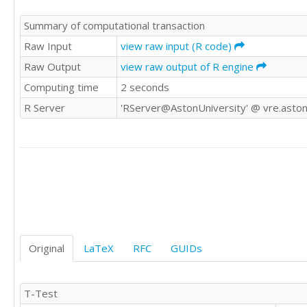
Summary of computational transaction
Raw Input
view raw input (R code)
Raw Output
view raw output of R engine
Computing time
2 seconds
R Server
'RServer@AstonUniversity' @ vre.aston
Original
LaTeX
RFC
GUIDs
T-Test