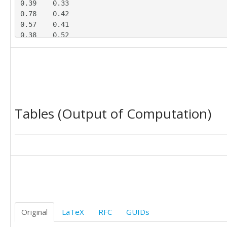
0.39	0.33

0.78	0.42

0.57	0.41

0.38	0.52

0.59	0.49

0.48	0.55

0.44	0.13

0.30	0.45

0.63	0.19

0.43	0.20

Tables (Output of Computation)
0.74	0.07

0.48	0.11

0.77	0.45

0.37	0.40

0.61	0.45

0.49	0.19

Original
LaTeX
RFC
GUIDs