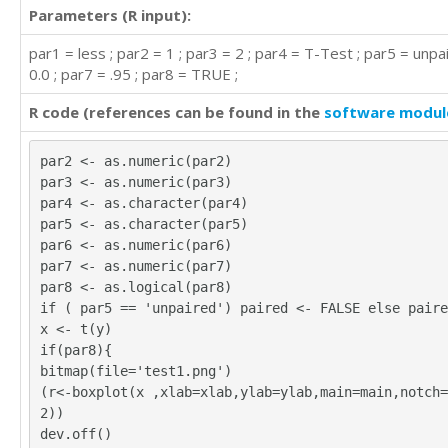
Parameters (R input):
par1 = less ; par2 = 1 ; par3 = 2 ; par4 = T-Test ; par5 = unpa
0.0 ; par7 = .95 ; par8 = TRUE ;
R code (references can be found in the
software modul
par2 <- as.numeric(par2)
par3 <- as.numeric(par3)
par4 <- as.character(par4)
par5 <- as.character(par5)
par6 <- as.numeric(par6)
par7 <- as.numeric(par7)
par8 <- as.logical(par8)
if ( par5 == 'unpaired') paired <- FALSE else paire
x <- t(y)
if(par8){
bitmap(file='test1.png')
(r<-boxplot(x ,xlab=xlab,ylab=ylab,main=main,notch=
2))
dev.off()