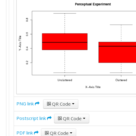
PNG link
QR Code
Postscript link
QR Code
PDF link
QR Code