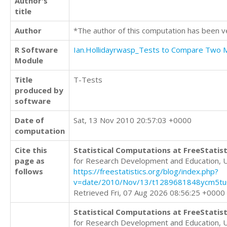
Author's
title
Author
*The author of this computation has been v
R Software
Ian.Hollidayrwasp_Tests to Compare Two
Module
Title
T-Tests
produced by
software
Date of
Sat, 13 Nov 2010 20:57:03 +0000
computation
Cite this
Statistical Computations at FreeStatist
page as
for Research Development and Education, 
follows
https://freestatistics.org/blog/index.php?
v=date/2010/Nov/13/t1289681848ycm5tu0
Retrieved Fri, 07 Aug 2026 08:56:25 +0000
Statistical Computations at FreeStatist
for Research Development and Education, 