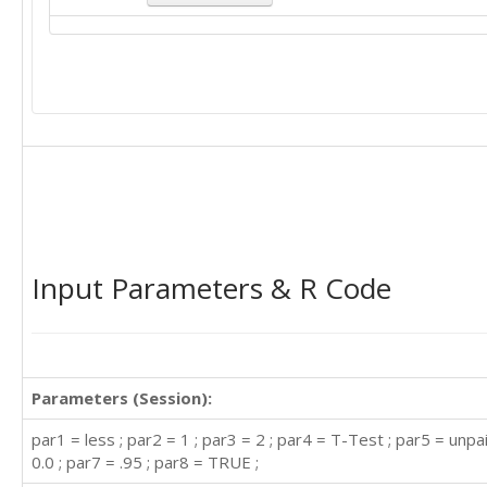
Input Parameters & R Code
Parameters (Session):
par1 = less ; par2 = 1 ; par3 = 2 ; par4 = T-Test ; par5 = unpa
0.0 ; par7 = .95 ; par8 = TRUE ;