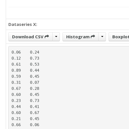
Dataseries X:
Download CSV
Histogram
Boxplo
0.06	0.24

0.12	0.73

0.61	0.53

0.89	0.44

0.59	0.45

0.31	0.07

0.67	0.28

0.60	0.45

0.23	0.73

0.44	0.41

0.60	0.67

0.21	0.45

0.66	0.06
