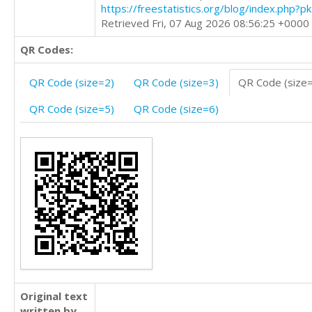
https://freestatistics.org/blog/index.php?
Retrieved Fri, 07 Aug 2026 08:56:25 +0000
QR Codes:
QR Code (size=2)
QR Code (size=3)
QR Code (size
QR Code (size=5)
QR Code (size=6)
Original text
written by