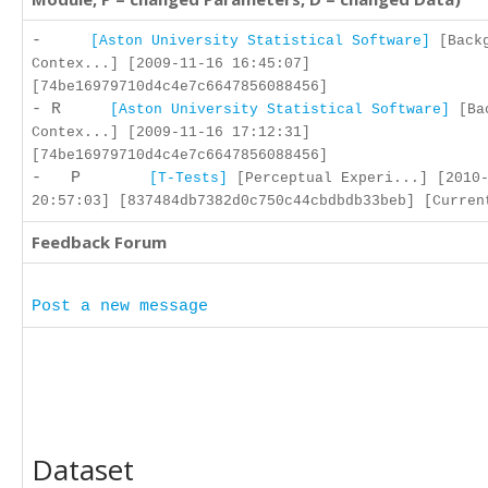
-
[Aston University Statistical Software]
[Backg
Contex...] [2009-11-16 16:45:07]
[74be16979710d4c4e7c6647856088456]
- R
[Aston University Statistical Software]
[Bac
Contex...] [2009-11-16 17:12:31]
[74be16979710d4c4e7c6647856088456]
- P
[T-Tests]
[Perceptual Experi...] [2010-
20:57:03] [837484db7382d0c750c44cbdbdb33beb] [Curren
Feedback Forum
Post a new message
Dataset