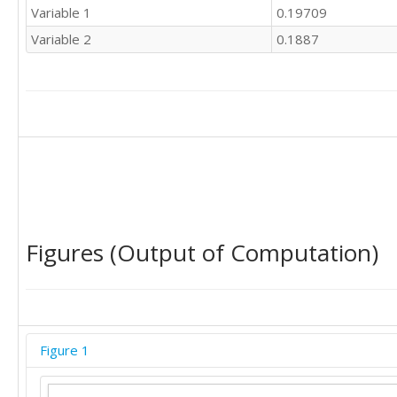
Variable 1
0.19709
Variable 2
0.1887
Figures (Output of Computation)
Figure 1