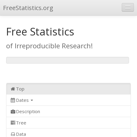
FreeStatistics.org
Browse
Free Statistics
Publications
of Irreproducible Research!
Other Applications
Top
Dates
Description
Tree
Data