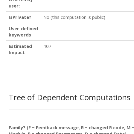
user:
IsPrivate?
No (this computation is public)
User-defined
keywords
Estimated
407
Impact
Tree of Dependent Computations
Family? (F = Feedback message, R = changed R code, M 
Module, P = changed Parameters, D = changed Data)