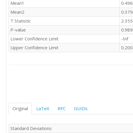
Mean1
0.49
Mean2
0.37
T Statistic
2.35
P-value
0.98
Lower Confidence Limit
-Inf
Upper Confidence Limit
0.20
Original
LaTeX
RFC
GUIDs
Standard Deviations