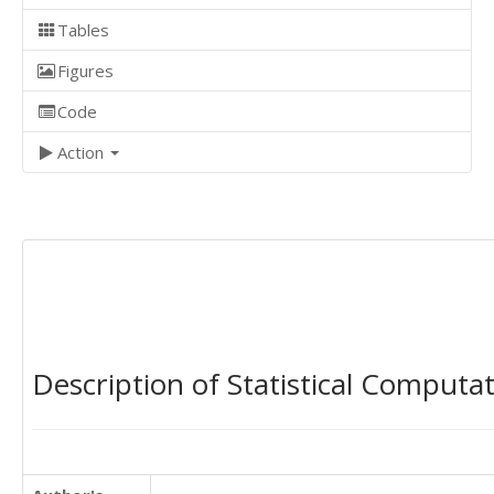
Tables
Figures
Code
Action
Description of Statistical Computa