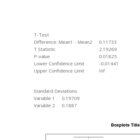
T-Test
Difference: Mean1 - Mean2
0.11733
T Statistic
2.19269
P-value
0.01825
Lower Confidence Limit
-0.01441
Upper Confidence Limit
Inf
Standard Deviations
Variable 1
0.19709
Variable 2
0.1887