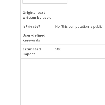
Original text
written by user:
IsPrivate?
No (this computation is public)
User-defined
keywords
Estimated
580
Impact