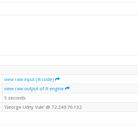
view raw input (R code)
view raw output of R engine
5 seconds
'George Udny Yule' @ 72.249.76.132