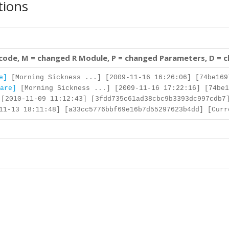
tions
 code, M = changed R Module, P = changed Parameters, D = 
e]
[Morning Sickness ...] [2009-11-16 16:26:06] [74be169
are]
[Morning Sickness ...] [2009-11-16 17:22:16] [74be1
[2010-11-09 11:12:43] [3fdd735c61ad38cbc9b3393dc997cdb7
1-13 18:11:48] [a33cc5776bbf69e16b7d55297623b4dd] [Curr