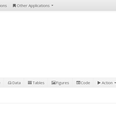
ions
Other Applications
e
Data
Tables
Figures
Code
Action