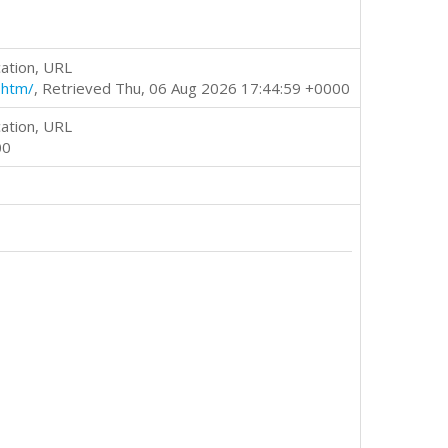
ation, URL
.htm/
, Retrieved Thu, 06 Aug 2026 17:44:59 +0000
ation, URL
00