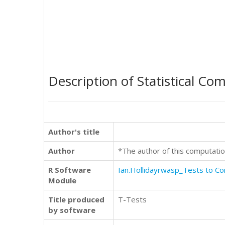
Description of Statistical Co
Author's title
Author
*The author of this computatio
R Software
Ian.Hollidayrwasp_Tests to 
Module
Title produced
T-Tests
by software