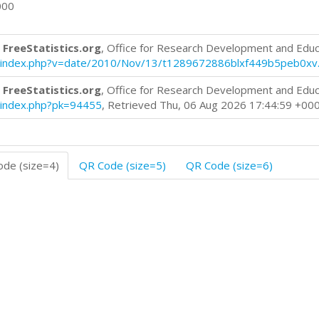
000
 FreeStatistics.org
, Office for Research Development and Educ
log/index.php?v=date/2010/Nov/13/t1289672886blxf449b5peb0xv
 FreeStatistics.org
, Office for Research Development and Educ
og/index.php?pk=94455
, Retrieved Thu, 06 Aug 2026 17:44:59 +00
de (size=4)
QR Code (size=5)
QR Code (size=6)