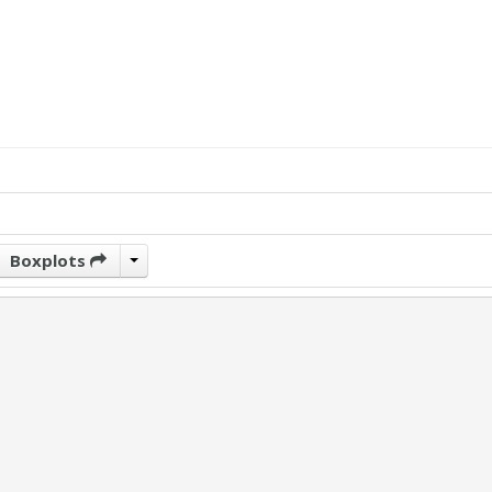
Boxplots