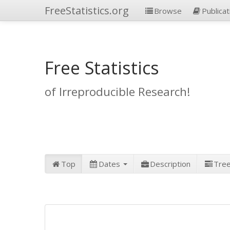
FreeStatistics.org
Browse
Publicat
Free Statistics
of Irreproducible Research!
Top
Dates
Description
Tre