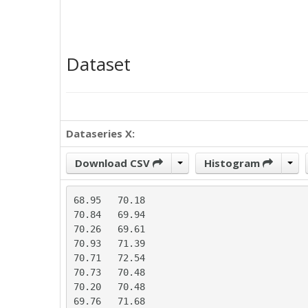
Dataset
Dataseries X:
Download CSV
Histogram
68.95	70.18

70.84	69.94

70.26	69.61

70.93	71.39

70.71	72.54

70.73	70.48

70.20	70.48

69.76	71.68
