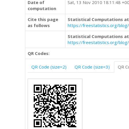
Date of
Sat, 13 Nov 2010 18:11:48 +0
computation
Cite this page
Statistical Computations at
as follows
https://freestatistics.org/b
Statistical Computations at
https://freestatistics.org/bl
QR Codes:
QR Code (size=2)
QR Code (size=3)
QR Co