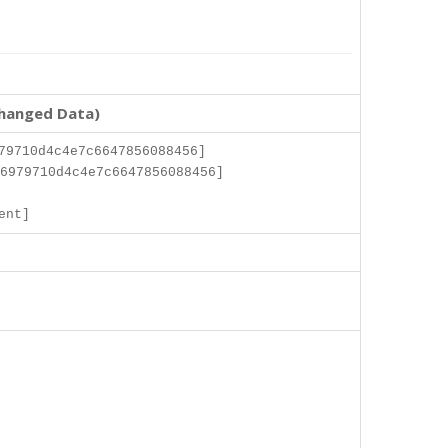
changed Data)
79710d4c4e7c6647856088456]
6979710d4c4e7c6647856088456]
]
ent]