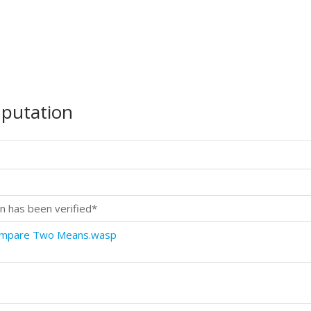
mputation
n has been verified*
Compare Two Means.wasp