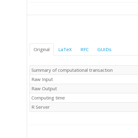
Original
LaTeX
RFC
GUIDs
Summary of computational transaction
Raw Input
Raw Output
Computing time
R Server