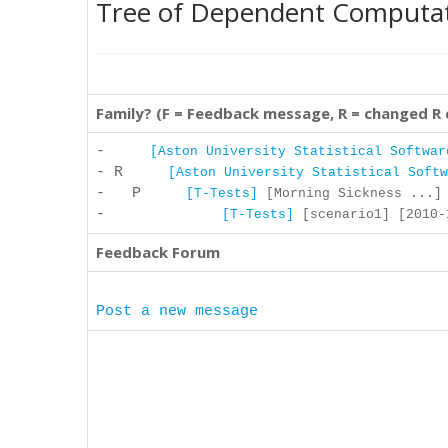
Tree of Dependent Computa
Family? (F = Feedback message, R = changed R
-
[Aston University Statistical Softwar
- R
[Aston University Statistical Softw
- P
[T-Tests]
[Morning Sickness ...] 
-
[T-Tests]
[scenario1] [2010-1
Feedback Forum
Post a new message