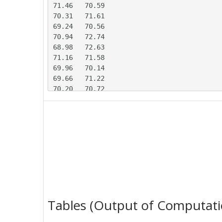
71.46	70.59

70.31	71.61

69.24	70.56

70.94	72.74

68.98	72.63

71.16	71.58

69.96	70.14

69.66	71.22

70.20	70.72

69.99	71.37

71.97	69.73

68.29	71.29

67.67	73.19

70.07	70.64

70.89	69.30

69.66	71.76

71.12	70.28

70.60	69.77

70.09	70.37

Tables (Output of Computati
70.55	71.70

71.63	70.85
