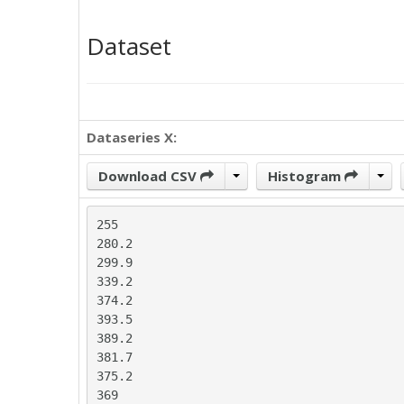
Dataset
Dataseries X:
Download CSV
Histogram
255

280.2

299.9

339.2

374.2

393.5

389.2

381.7

375.2

369
