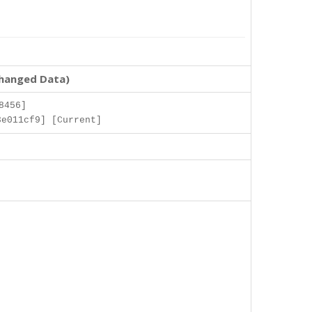
changed Data)
8456]
3e011cf9] [Current]