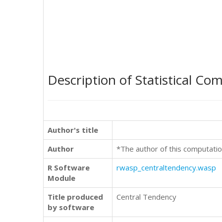
Description of Statistical Co
Author's title
Author
*The author of this computatio
R Software
rwasp_centraltendency.wasp
Module
Title produced
Central Tendency
by software