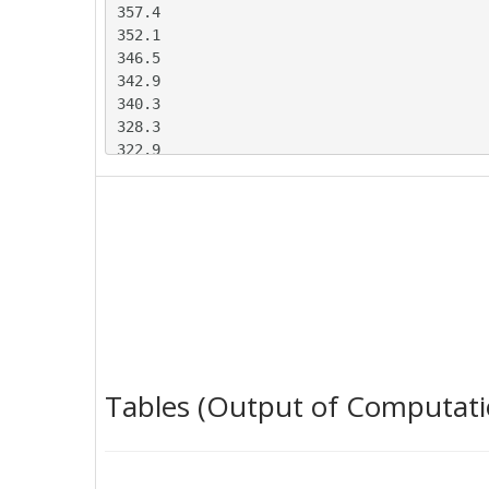
357.4

352.1

346.5

342.9

340.3

328.3

322.9

314.3

308.9

294

285.6

281.2

280.3

278.8

274.5

270.4

263.4

Tables (Output of Computati
259.9

258

262.7

284.7
