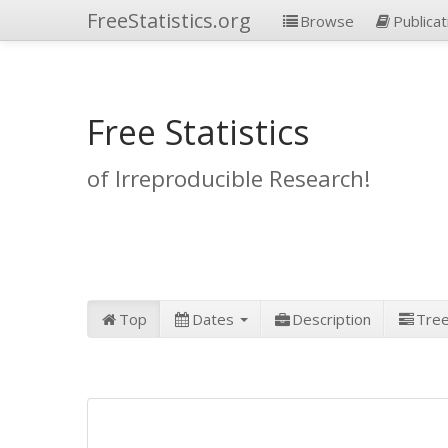
FreeStatistics.org
Browse
Publicat
Free Statistics
of Irreproducible Research!
Top
Dates
Description
Tre