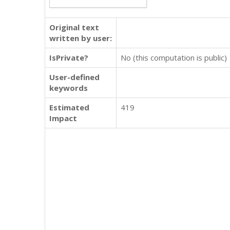
Original text
written by user:
IsPrivate?
No (this computation is public)
User-defined
keywords
Estimated
419
Impact