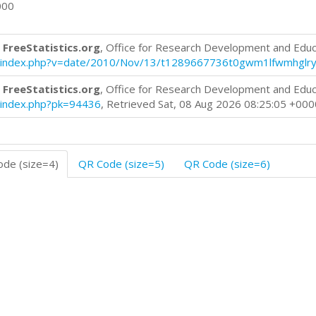
000
 FreeStatistics.org
, Office for Research Development and Educ
log/index.php?v=date/2010/Nov/13/t1289667736t0gwm1lfwmhglry
 FreeStatistics.org
, Office for Research Development and Educ
og/index.php?pk=94436
, Retrieved Sat, 08 Aug 2026 08:25:05 +000
de (size=4)
QR Code (size=5)
QR Code (size=6)