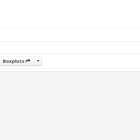
Boxplots