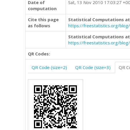
Date of
Sat, 13 Nov 2010 17:03:27 +0
computation
Cite this page
Statistical Computations at
as follows
https://freestatistics.org/b
Statistical Computations at
https://freestatistics.org/bl
QR Codes:
QR Code (size=2)
QR Code (size=3)
QR Co