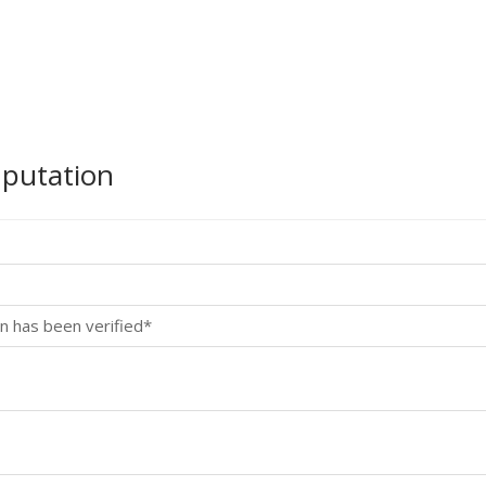
mputation
n has been verified*