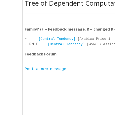
Tree of Dependent Computa
Family? (F = Feedback message, R = changed R
-
[Central Tendency]
[Arabica Price in .
- RM D
[Central Tendency]
[ws6(1) assign
Feedback Forum
Post a new message