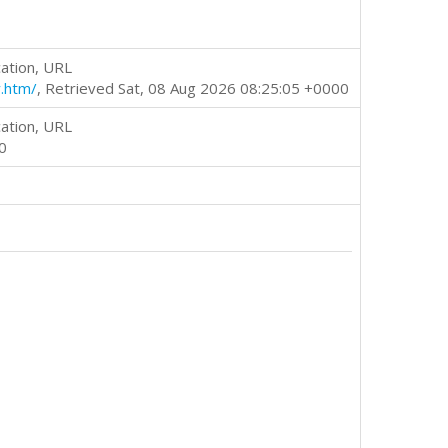
ation, URL
.htm/
, Retrieved Sat, 08 Aug 2026 08:25:05 +0000
ation, URL
0