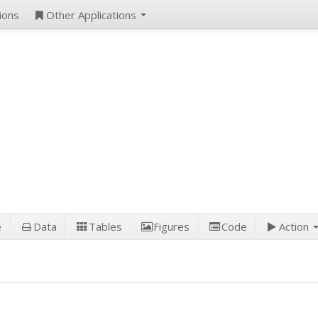
ions
Other Applications
e
Data
Tables
Figures
Code
Action