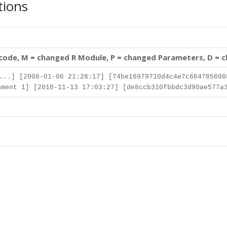
tions
 code, M = changed R Module, P = changed Parameters, D = 
..] [2008-01-06 21:28:17] [74be16979710d4c4e7c664785608
ment 1] [2010-11-13 17:03:27] [de8ccb310fbbdc3d90ae577a