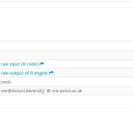
 raw input (R code)
 raw output of R engine
conds
rver@AstonUniversity' @ vre.aston.ac.uk