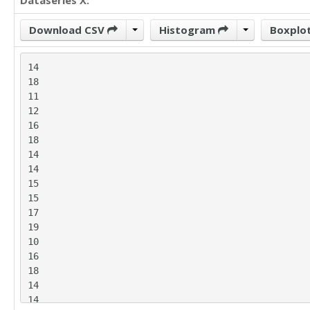
Dataseries X:
Download CSV
Histogram
Boxplo
14

18

11

12

16

18

14

14

15

15

17

19

10

16

18

14

14
