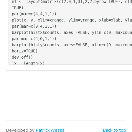
nf <- layout(matrix(c(2,0,1,3),2,2,byrow=TRUE), c(3
12

TRUE)
11

par(mar=c(4,4,1,1))
12

plot(x, y, xlim=xrange, ylim=yrange, xlab=xlab, yla
13

par(mar=c(0,4,1,1))
11

barplot(histx$counts, axes=FALSE, ylim=c(0, maxcoun
19

par(mar=c(4,0,1,1))
12

barplot(histy$counts, axes=FALSE, xlim=c(0, maxcoun
17

horiz=TRUE)
9

dev.off()
12

lx = length(x)
19

makebiased = (lx-1)/lx
18

varx = var(x)*makebiased
15

vary = var(y)*makebiased
14

corxy <- cor.test(x,y,method='pearson')
11

cxy <- as.matrix(corxy$estimate)[1,1]
9

load(file='createtable')
18

a<-table.start()
16
a<-table.row.start(a)
a<-table.element(a,'Pearson Product Moment Correlat
ed Data',3,TRUE)
Developed by
Patrick Wessa
.
Back to top
a<-table.row.end(a)