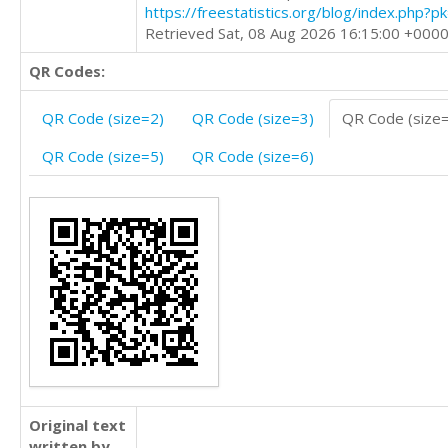
https://freestatistics.org/blog/index.php?
Retrieved Sat, 08 Aug 2026 16:15:00 +000
QR Codes:
QR Code (size=2)
QR Code (size=3)
QR Code (size
QR Code (size=5)
QR Code (size=6)
Original text
written by