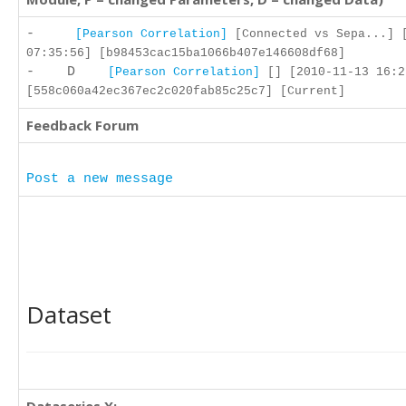
-
[Pearson Correlation]
[Connected vs Sepa...] 
07:35:56] [b98453cac15ba1066b407e146608df68]
- D
[Pearson Correlation]
[] [2010-11-13 16:2
[558c060a42ec367ec2c020fab85c25c7] [Current]
Feedback Forum
Post a new message
Dataset