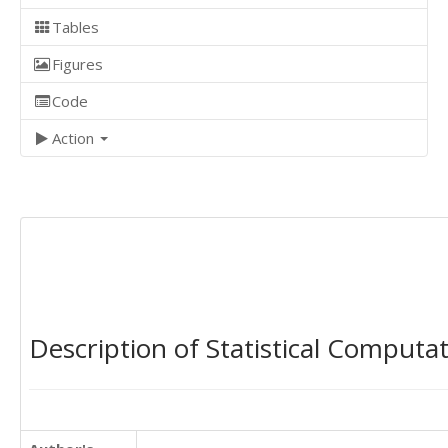
Tables
Figures
Code
Action
Description of Statistical Computa