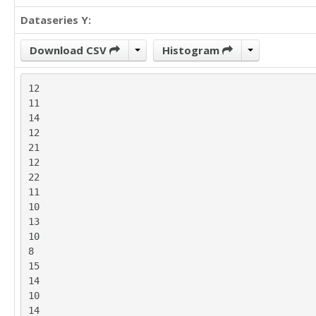
17

Dataseries Y:
14

16

18

Download CSV
Histogram
11

14

12

12

11

17

14

9

12

16

21

14

12

15

22

11

11

16

10

13

13

17

10

15

8

14

15

16

14

9

10

15

14

17
