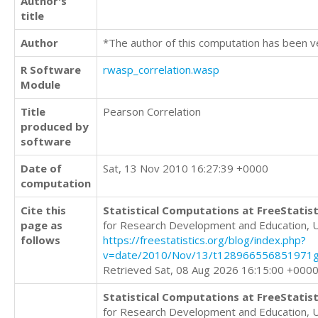
Author's
title
Author
*The author of this computation has been v
R Software
rwasp_correlation.wasp
Module
Title
Pearson Correlation
produced by
software
Date of
Sat, 13 Nov 2010 16:27:39 +0000
computation
Cite this
Statistical Computations at FreeStatist
page as
for Research Development and Education, 
follows
https://freestatistics.org/blog/index.php?
v=date/2010/Nov/13/t128966556851971g
Retrieved Sat, 08 Aug 2026 16:15:00 +000
Statistical Computations at FreeStatist
for Research Development and Education, 