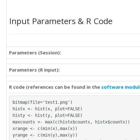
16

8

16

11

11

Input Parameters & R Code
11

12

8

9

10

16

11

13

13

16

Parameters (Session):
11

12

20

9

10

13

Parameters (R input):
15

13

12

14

14

R code (references can be found in the
software modul
19

23

13

14

12

bitmap(file='test1.png')
16

13
histx <- hist(x, plot=FALSE)
11

histy <- hist(y, plot=FALSE)
12

maxcounts <- max(c(histx$counts, histx$counts))
10

xrange <- c(min(x),max(x))
14

yrange <- c(min(y),max(y))
12
