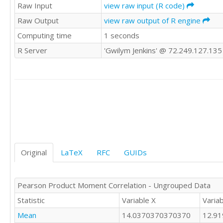
12

Raw Input
view raw input (R code)
8

10

13

Raw Output
view raw output of R engine
10

11

Computing time
1 seconds
9

14

14

15

R Server
'Gwilym Jenkins' @ 72.249.127.135
8

10

14

11

11

12

13

15

9

15

11

14

15

16

11

15

10

15

14

Original
LaTeX
RFC
GUIDs
13

18

12

14

17

11

Pearson Product Moment Correlation - Ungrouped Data
13

12

15

Statistic
Variable X
Variab
13

13

9

Mean
14.0370370370370
12.9
15

10
