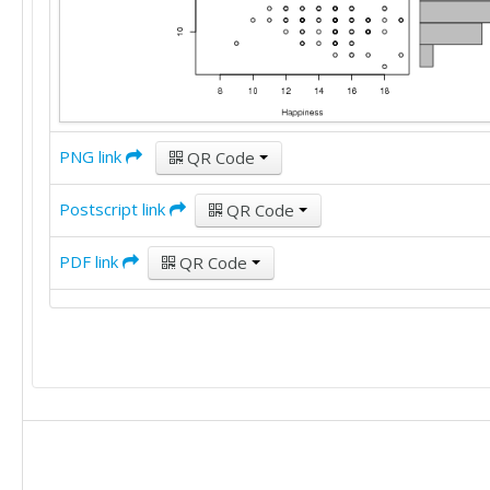
16

15

12

13

11

17

16

17

19

19

11

15

16

13

PNG link
QR Code
15

9

24

15

Postscript link
QR Code
14

15

15

15

PDF link
11

QR Code
16

15

11

12

14

10

11

14

15

13

13

9

15

15

16

15

14

14

15

11
