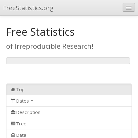
FreeStatistics.org
Browse
Free Statistics
Publications
of Irreproducible Research!
Other Applications
Top
Dates
Description
Tree
Data