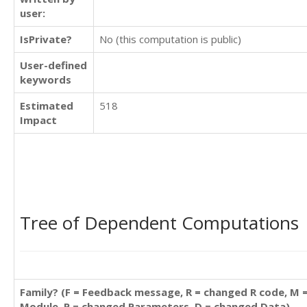
user:
IsPrivate?
No (this computation is public)
User-defined
keywords
Estimated
518
Impact
Tree of Dependent Computations
Family? (F = Feedback message, R = changed R code, M 
Module, P = changed Parameters, D = changed Data)