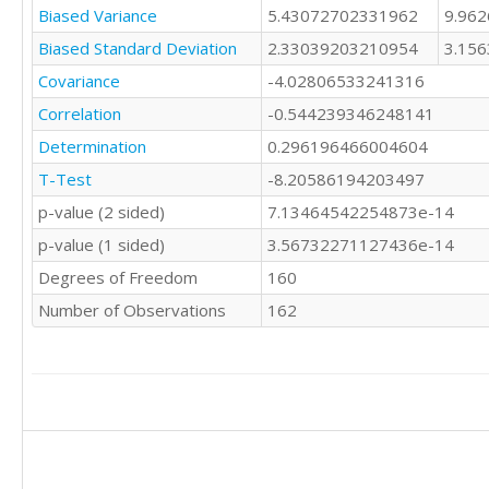
16

Biased Variance
5.43072702331962
9.96
15

15

20

Biased Standard Deviation
2.33039203210954
3.15
16

12

15

Covariance
-4.02806533241316
12

14

Correlation
-0.544239346248141
14

15

13

Determination
14

0.296196466004604
11

13

T-Test
-8.20586194203497
17

7

12

p-value (2 sided)
7.13464542254873e-14
17

13

13

p-value (1 sided)
3.56732271127436e-14
14

15

13

Degrees of Freedom
160
14

15

13

Number of Observations
162
13

16

10

12

11

14

19

17

13

15

17

17

13

12

9

16
