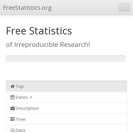
FreeStatistics.org
Browse
Free Statistics
Publications
of Irreproducible Research!
Other Applications
Top
Dates
Description
Tree
Data