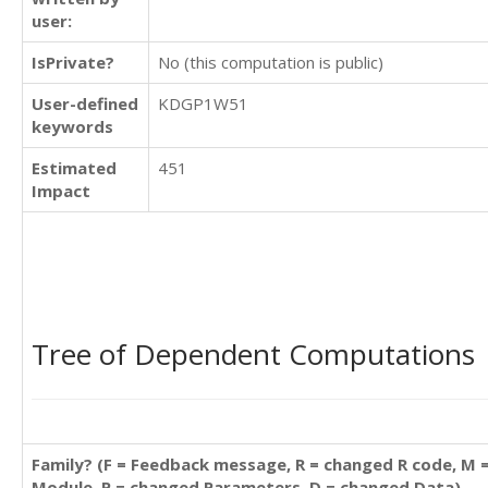
user:
IsPrivate?
No (this computation is public)
User-defined
KDGP1W51
keywords
Estimated
451
Impact
Tree of Dependent Computations
Family? (F = Feedback message, R = changed R code, M 
Module, P = changed Parameters, D = changed Data)