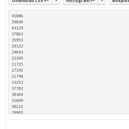
Download CSV
Histogram
Boxplo
41086

39690

43129

37863

35953

29133

24693

22205

21725

27192

21790

13253

37702

30364

32609

30212

29965

28352

25814
