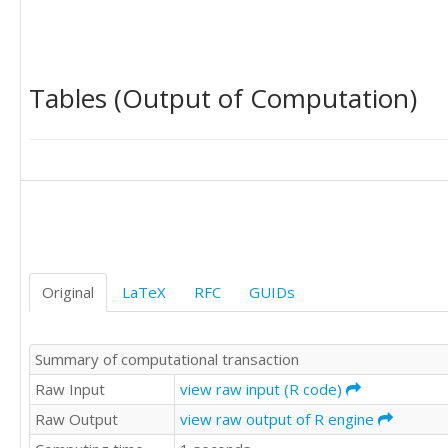
22414

20506

28806

22228

Tables (Output of Computation)
13971

36845

35338

35022

34777

26887

23970

22780

17351

21382

Original
LaTeX
RFC
GUIDs
24561

17409

11514

Summary of computational transaction
31514

27071

Raw Input
view raw input (R code)
29462

Raw Output
view raw output of R engine
26105

22397
