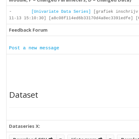
-
[Univariate Data Series]
[grafiek inschrijv
11-13 15:10:30] [a8c08f114ed6b33170d4a8ec3391edfe] [
Feedback Forum
Post a new message
Dataset
Dataseries X: