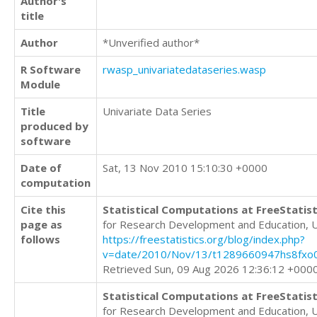
Author's
title
Author
*Unverified author*
R Software
rwasp_univariatedataseries.wasp
Module
Title
Univariate Data Series
produced by
software
Date of
Sat, 13 Nov 2010 15:10:30 +0000
computation
Cite this
Statistical Computations at FreeStatist
page as
for Research Development and Education, 
follows
https://freestatistics.org/blog/index.php?
v=date/2010/Nov/13/t1289660947hs8fxo0
Retrieved Sun, 09 Aug 2026 12:36:12 +000
Statistical Computations at FreeStatist
for Research Development and Education, 