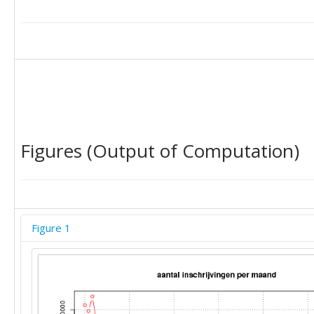
29096

26482

22405

27044

17970

18730

19684

19785

18479

Figures (Output of Computation)
Figure 1