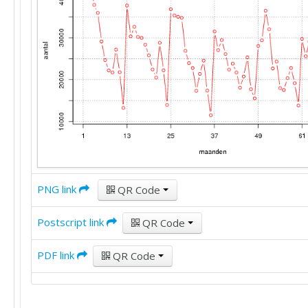
PNG link
QR Code
Postscript link
QR Code
PDF link
QR Code