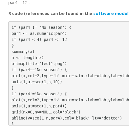
par4 = 12 ;
R code (references can be found in the
software modul
if (par4 != 'No season') {
par4 <- as.numeric(par4)
if (par4 < 4) par4 <- 12
}
summary(x)
n <- length(x)
bitmap(file='test1.png')
if (par4=='No season') {
plot(x,col=2,type='b',main=main,xlab=xlab,ylab=ylab
axis(1,at=seq(1,n,10))
}
if (par4!='No season') {
plot(x,col=2,type='b',main=main,xlab=xlab,ylab=ylab
axis(1,at=seq(1,n,par4))
grid(nx=0,ny=NULL,col='black')
abline(v=seq(1,n,par4),col='black',lty='dotted')
}