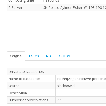
Computing time
1 seconds
23843

R Server
'Sir Ronald Aylmer Fisher' @ 193.190.1
21705

18089

20764

25316

17704

15548

28029

29383

36438

32034

Original
LaTeX
RFC
GUIDs
22679

24319

18004

Univariate Dataseries
17537

Name of dataseries
inschrijvingen nieuwe perso
20366

22782

Source
blackboard
19169

Description
13807

29743

Number of observations
72
25591
