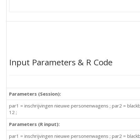
Input Parameters & R Code
Parameters (Session):
par1 = inschrijvingen nieuwe personenwagens ; par2 = blackb
12 ;
Parameters (R input):
par1 = inschrijvingen nieuwe personenwagens ; par2 = blackbo