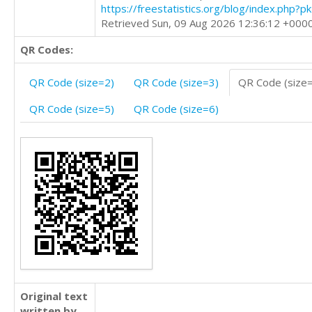
https://freestatistics.org/blog/index.php?
Retrieved Sun, 09 Aug 2026 12:36:12 +000
QR Codes:
QR Code (size=2)
QR Code (size=3)
QR Code (size
QR Code (size=5)
QR Code (size=6)
Original text
written by