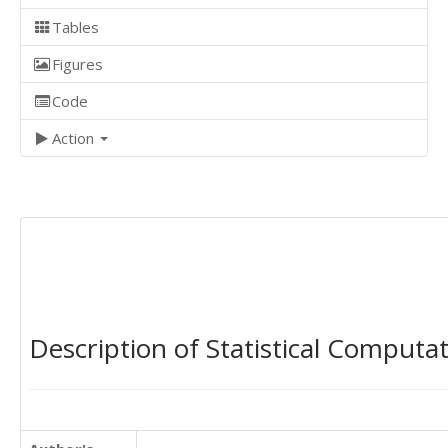
Tables
Figures
Code
Action
Description of Statistical Computa