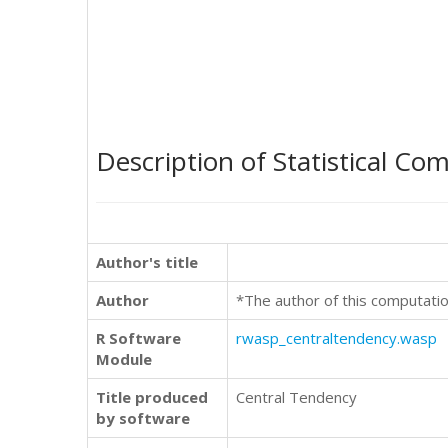
Description of Statistical Co
Author's title
Author
*The author of this computatio
R Software
rwasp_centraltendency.wasp
Module
Title produced
Central Tendency
by software