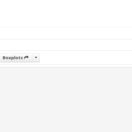
Boxplots