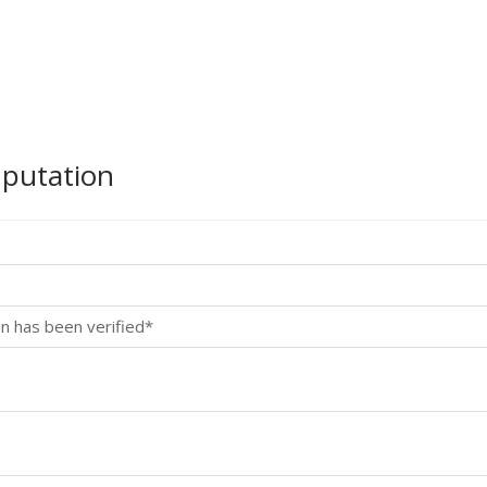
mputation
n has been verified*