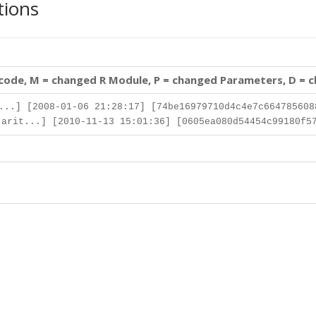
tions
 code, M = changed R Module, P = changed Parameters, D = 
..] [2008-01-06 21:28:17] [74be16979710d4c4e7c664785608
arit...] [2010-11-13 15:01:36] [0605ea080d54454c99180f5