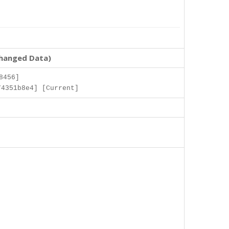
changed Data)
8456]
74351b8e4] [Current]