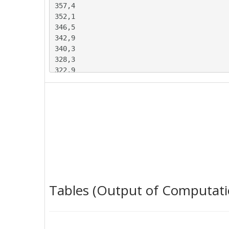
357,4

352,1

346,5

342,9

340,3

328,3

322,9

314,3

308,9

294

285,6

281,2

280,3

278,8

274,5

270,4

263,4

Tables (Output of Computati
259,9

258

262,7

284,7
