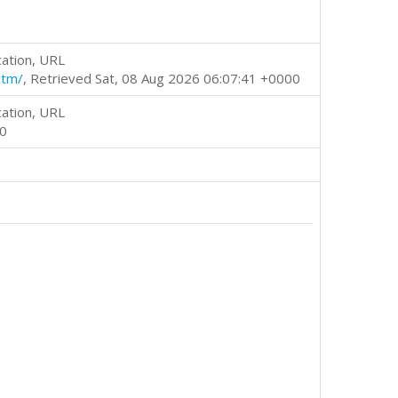
cation, URL
htm/
, Retrieved Sat, 08 Aug 2026 06:07:41 +0000
cation, URL
00