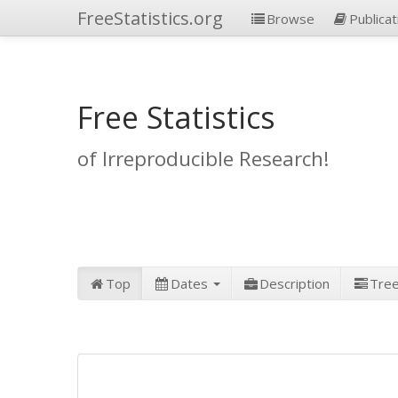
FreeStatistics.org
Browse
Publicat
Free Statistics
of Irreproducible Research!
Top
Dates
Description
Tre