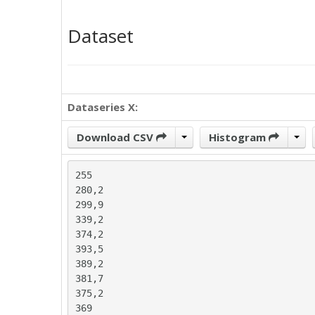
Dataset
Dataseries X:
Download CSV
Histogram
255

280,2

299,9

339,2

374,2

393,5

389,2

381,7

375,2

369
