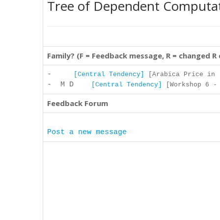
Tree of Dependent Computa
Family? (F = Feedback message, R = changed R
-
[Central Tendency]
[Arabica Price in .
- M D
[Central Tendency]
[Workshop 6 - 
Feedback Forum
Post a new message