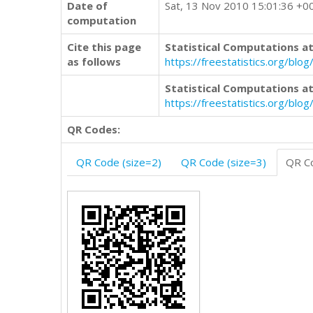
Date of
Sat, 13 Nov 2010 15:01:36 +0
computation
Cite this page
Statistical Computations at
as follows
https://freestatistics.org/b
Statistical Computations at
https://freestatistics.org/bl
QR Codes:
QR Code (size=2)
QR Code (size=3)
QR Co