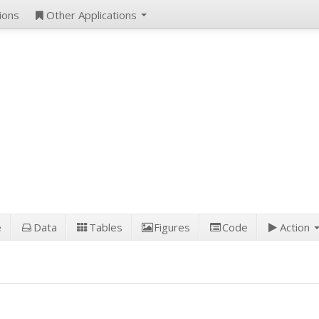
ions
Other Applications
e
Data
Tables
Figures
Code
Action