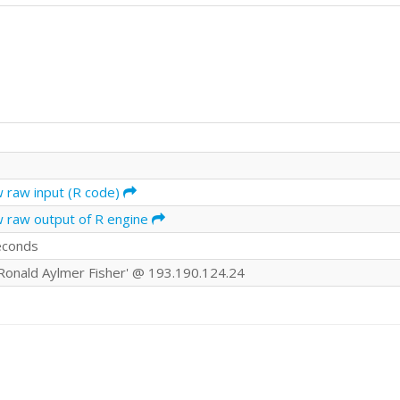
w raw input (R code)
w raw output of R engine
econds
r Ronald Aylmer Fisher' @ 193.190.124.24