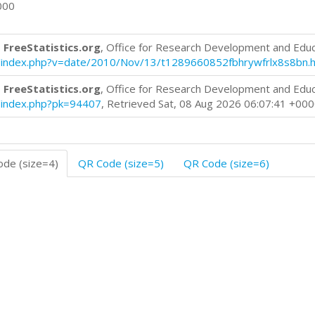
000
 FreeStatistics.org
, Office for Research Development and Edu
log/index.php?v=date/2010/Nov/13/t1289660852fbhrywfrlx8s8bn.
 FreeStatistics.org
, Office for Research Development and Edu
og/index.php?pk=94407
, Retrieved Sat, 08 Aug 2026 06:07:41 +00
de (size=4)
QR Code (size=5)
QR Code (size=6)