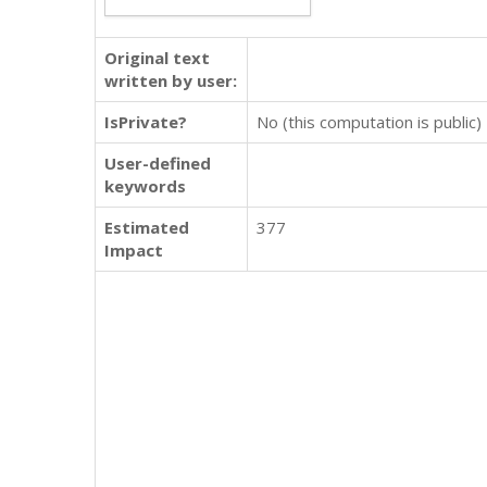
Original text
written by user:
IsPrivate?
No (this computation is public)
User-defined
keywords
Estimated
377
Impact