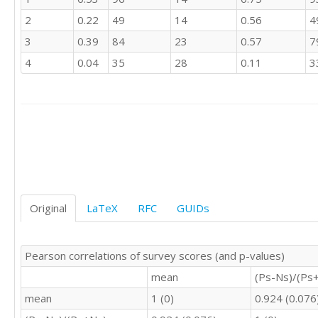
3	3	3	3

2
0.22
49
14
0.56
4
3	4	4	3

3	3	3	3

3
0.39
84
23
0.57
7
4	4	4	3

4
0.04
35
28
0.11
3
3	3	3	3

4	3	3	3

3	3	3	3

3	3	3	3

3	3	4	3

1	2	1	1

4	3	4	2

4	3	4	2

4	4	3	3

4	4	5	4

Original
LaTeX
RFC
GUIDs
4	3	3	3

4	3	3	3

3	3	3	3

Pearson correlations of survey scores (and p-values)
3	3	4	3

mean
(Ps-Ns)/(Ps
3	4	4	3

3	2	3	3

mean
1 (0)
0.924 (0.076
4	3	3	2
