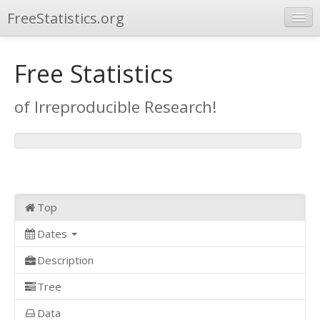
FreeStatistics.org
Browse
Free Statistics
Publications
of Irreproducible Research!
Other Applications
Top
Dates
Description
Tree
Data