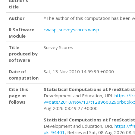
Author's
title
Author
*The author of this computation has been v
R Software
rwasp_surveyscores.wasp
Module
Title
Survey Scores
produced by
software
Date of
Sat, 13 Nov 2010 14:59:39 +0000
computation
Cite this
Statistical Computations at FreeStatist
page as
Development and Education, URL
https://f
follows
v=date/2010/Nov/13/t1289660296rb65kx
Aug 2026 08:49:27 +0000
Statistical Computations at FreeStatist
Development and Education, URL
https://f
pk=94401
, Retrieved Sat, 08 Aug 2026 08: