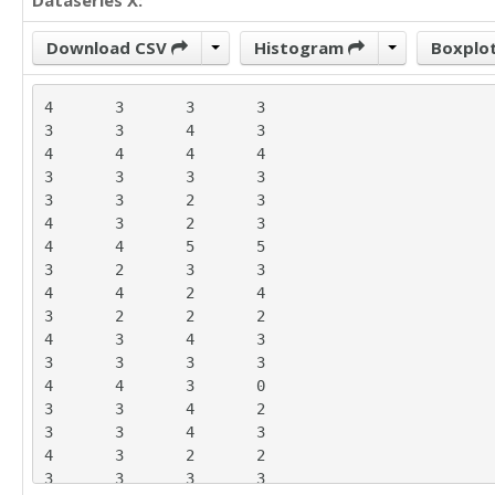
Dataseries X:
Download CSV
Histogram
Boxplo
4	3	3	3

3	3	4	3

4	4	4	4

3	3	3	3

3	3	2	3

4	3	2	3

4	4	5	5

3	2	3	3

4	4	2	4

3	2	2	2

4	3	4	3

3	3	3	3

4	4	3	0

3	3	4	2

3	3	4	3

4	3	2	2

3	3	3	3
