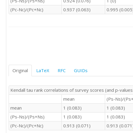
(Ps-Ns)/(Ps+Ns)
0.924 (0.076)
1 (0)
3	3	3	3

4	4	4	4

(Pc-Nc)/(Pc+Nc)
0.937 (0.063)
0.995 (0.005
4	3	2	3

2	3	4	3

3	3	3	3

3	3	2	2

4	4	4	3

4	4	4	3

4	3	3	2

4	4	4	4

4	4	4	3

Original
LaTeX
RFC
GUIDs
4	4	4	4

4	3	3	3

3	3	3	3

3	2	4	2

Kendall tau rank correlations of survey scores (and p-values
2	3	5	3

mean
(Ps-Ns)/(Ps
2	3	3	2

mean
1 (0.083)
1 (0.083)
4	4	4	3

3	3	4	3

(Ps-Ns)/(Ps+Ns)
1 (0.083)
1 (0.083)
4	4	4	4

(Pc-Nc)/(Pc+Nc)
0.913 (0.071)
0.913 (0.071
4	3	4	4

5	3	5	5
