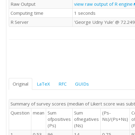
Raw Output
view raw output of R engine
4	4	4	4

Computing time
1 seconds
3	3	4	3

4	2	3	2

R Server
'George Udny Yule' @ 72.249
3	2	4	3

3	3	3	3

3	3	3	3

3	4	3	4

4	4	3	3

2	2	2	2

3	3	4	3

4	4	4	4

3	3	4	3

3	3	2	3

Original
LaTeX
RFC
GUIDs
4	4	3	3

3	3	3	4

4	3	3	3

Summary of survey scores (median of Likert score was sub
4	3	3	3

Question
mean
Sum
Sum
(Ps-
C
4	3	2	3

ofpositives
ofnegatives
Ns)/(Ps+Ns)
o
5	4	4	3

(Ps)
(Ns)
(
4	3	4	4

4	4	4	3

1
0.53
96
14
0.75
9