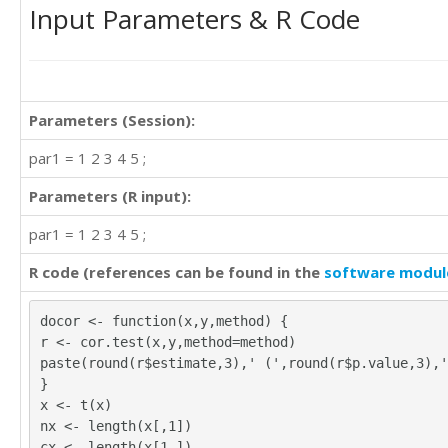
Input Parameters & R Code
3	4	4	3

3	3	4	4

4	4	4	4

4	3	3	3

4	4	3	3

Parameters (Session):
1	1	1	1

4	4	4	4

par1 = 1 2 3 4 5 ;
4	3	3	3

4	4	4	4

Parameters (R input):
4	4	4	3

4	4	3	3

par1 = 1 2 3 4 5 ;
4	3	4	2

4	3	4	3

R code (references can be found in the
software modul
4	3	2	3

4	4	4	3

docor <- function(x,y,method) {
4	3	3	4

r <- cor.test(x,y,method=method)
4	3	3	3

paste(round(r$estimate,3),' (',round(r$p.value,3),'
4	3	4	3

}
4	4	4	4

x <- t(x)
0	2	2	2

nx <- length(x[,1])
4	3	3	3

cx <- length(x[1,])