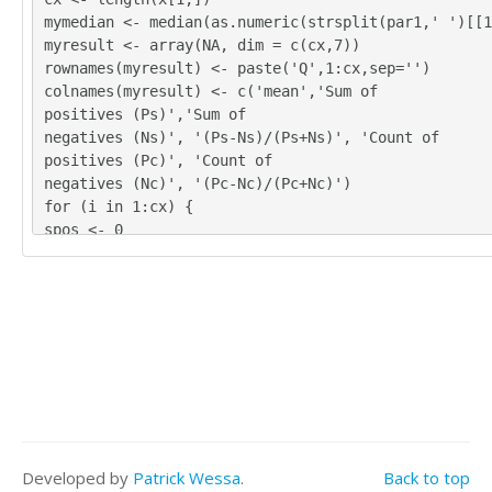
4	3	3	3

mymedian <- median(as.numeric(strsplit(par1,' ')[[1
4	3	3	4

myresult <- array(NA, dim = c(cx,7))
4	3	5	3

rownames(myresult) <- paste('Q',1:cx,sep='')
4	3	4	3

colnames(myresult) <- c('mean','Sum of
4	4	4	3

positives (Ps)','Sum of
4	3	3	3

negatives (Ns)', '(Ps-Ns)/(Ps+Ns)', 'Count of
5	4	4	3

positives (Pc)', 'Count of
3	3	3	3

negatives (Nc)', '(Pc-Nc)/(Pc+Nc)')
4	4	4	3

for (i in 1:cx) {
3	3	4	2

spos <- 0
3	3	4	4
sneg <- 0
cpos <- 0
cneg <- 0
for (j in 1:nx) {
if (!is.na(x[j,i])) {
myx <- as.numeric(x[j,i]) - mymedian
if (myx > 0) {
spos = spos + myx
cpos = cpos + 1
}
Developed by
Patrick Wessa
.
Back to top
if (myx < 0) {