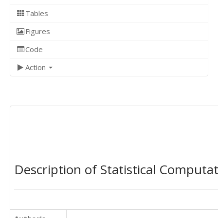
Tables
Figures
Code
Action
Description of Statistical Computa