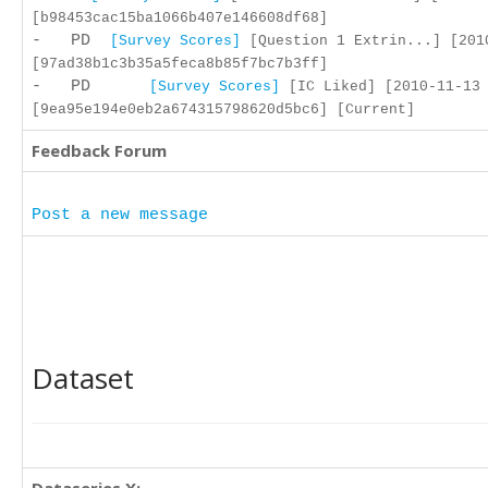
[b98453cac15ba1066b407e146608df68]
- PD
[Survey Scores]
[Question 1 Extrin...] [201
[97ad38b1c3b35a5feca8b85f7bc7b3ff]
- PD
[Survey Scores]
[IC Liked] [2010-11-13 
[9ea95e194e0eb2a674315798620d5bc6] [Current]
Feedback Forum
Post a new message
Dataset