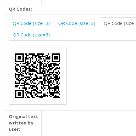
QR Codes:
QR Code (size=2)
QR Code (size=3)
QR Code (size
QR Code (size=6)
Original text
written by
user: