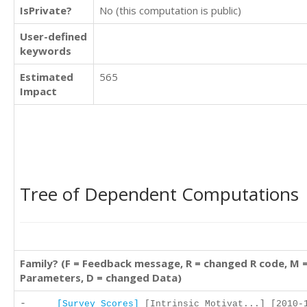
IsPrivate?
No (this computation is public)
User-defined
keywords
Estimated
565
Impact
Tree of Dependent Computations
Family? (F = Feedback message, R = changed R code, M 
Parameters, D = changed Data)
-
[Survey Scores]
[Intrinsic Motivat...] [2010-