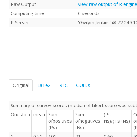
Raw Output
view raw output of R engin
4	4	3

Computing time
0 seconds
4	4	4

3	3	3

R Server
'Gwilym Jenkins' @ 72.249.
5	5	5

3	4	4

3	4	4

4	4	3

4	4	3

5	5	5

3	4	4

4	4	4

4	4	4

2	3	4

Original
LaTeX
RFC
GUIDs
4	4	4

4	4	4

4	5	4

Summary of survey scores (median of Likert score was sub
3	4	4

Question
mean
Sum
Sum
(Ps-
C
3	3	3

ofpositives
ofnegatives
Ns)/(Ps+Ns)
o
3	3	3

(Ps)
(Ns)
(
2	4	5

4	4	3

1
0.51
101
21
0.66
9