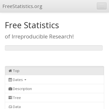
FreeStatistics.org
Browse
Free Statistics
Publications
of Irreproducible Research!
Other Applications
Top
Dates
Description
Tree
Data