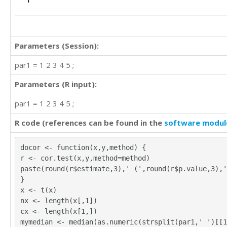
4	4	4

4	4	4

4	4	4

4	4	4

Parameters (Session):
3	3	2

3	1	4

par1 = 1 2 3 4 5 ;
4	4	4

4	4	3

Parameters (R input):
4	4	4

par1 = 1 2 3 4 5 ;
4	4	5

4	4	4

R code (references can be found in the
software modul
4	4	4

4	4	3

4	4	4

docor <- function(x,y,method) {
4	4	4

r <- cor.test(x,y,method=method)
3	3	4

paste(round(r$estimate,3),' (',round(r$p.value,3),'
3	4	4

}
4	4	4

x <- t(x)
4	4	4

nx <- length(x[,1])
2	4	4

cx <- length(x[1,])
4	4	4

mymedian <- median(as.numeric(strsplit(par1,' ')[[1