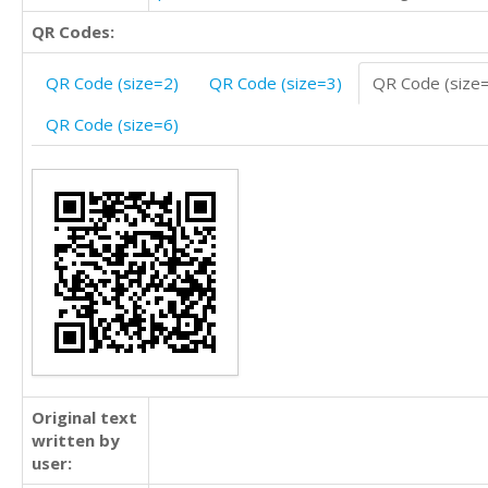
QR Codes:
QR Code (size=2)
QR Code (size=3)
QR Code (size
QR Code (size=6)
Original text
written by
user: