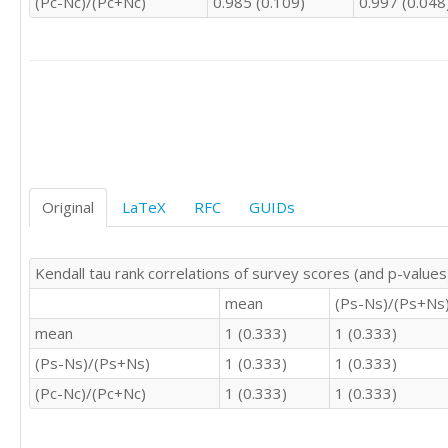
(Pc-Nc)/(Pc+Nc)
0.985 (0.109)
0.997 (0.048
3	0	3

3	4	4

3	3	4

3	4	5

4	5	4

4	2	5

2	2	3

4	4	3

3	4	4

4	3	4

Original
LaTeX
RFC
GUIDs
3	4	4

4	4	4

3	4	3

Kendall tau rank correlations of survey scores (and p-values
3	4	4

4	4	4

mean
(Ps-Ns)/(Ps+Ns
3	2	2

mean
1 (0.333)
1 (0.333)
4	4	5

(Ps-Ns)/(Ps+Ns)
1 (0.333)
1 (0.333)
2	4	2

4	4	4

(Pc-Nc)/(Pc+Nc)
1 (0.333)
1 (0.333)
4	4	3

4	4	4

4	5	5
