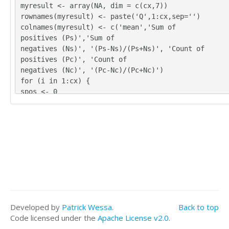
4	4	5

myresult <- array(NA, dim = c(cx,7))
4	4	4

rownames(myresult) <- paste('Q',1:cx,sep='')
5	5	5

colnames(myresult) <- c('mean','Sum of
4	4	3

positives (Ps)','Sum of
4	4	4

negatives (Ns)', '(Ps-Ns)/(Ps+Ns)', 'Count of
4	4	3

positives (Pc)', 'Count of
4	4	4

negatives (Nc)', '(Pc-Nc)/(Pc+Nc)')
4	3	4

for (i in 1:cx) {
4	3	3

spos <- 0
4	4	3

sneg <- 0
4	3	4
cpos <- 0
cneg <- 0
for (j in 1:nx) {
if (!is.na(x[j,i])) {
myx <- as.numeric(x[j,i]) - mymedian
if (myx > 0) {
spos = spos + myx
cpos = cpos + 1
}
Developed by
Patrick Wessa
.
Back to top
if (myx < 0) {
Code licensed under the
Apache License v2.0
.
sneg = sneg + abs(myx)