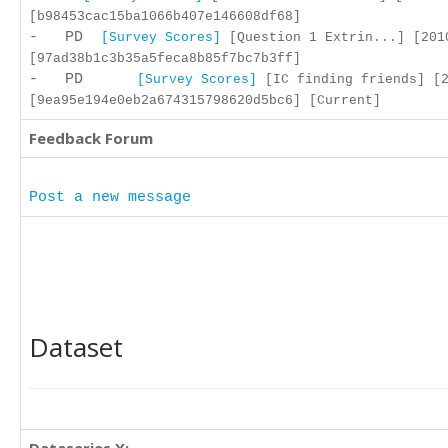
[b98453cac15ba1066b407e146608df68]
- PD
[Survey Scores]
[Question 1 Extrin...] [201
[97ad38b1c3b35a5feca8b85f7bc7b3ff]
- PD
[Survey Scores]
[IC finding friends] [2
[9ea95e194e0eb2a674315798620d5bc6] [Current]
Feedback Forum
Post a new message
Dataset