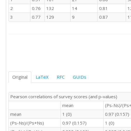
4	4	4

2
0.76
132
14
0.81
1
4	4	4

3	3	3

3
0.77
129
9
0.87
1
4	3	4

3	3	3

4	4	4

4	4	4

4	4	4

4	4	4

4	5	5

4	3	4

4	4	4

Original
LaTeX
RFC
GUIDs
4	3	4

2	2	2

3	4	3

Pearson correlations of survey scores (and p-values)
4	4	4

4	5	4

mean
(Ps-Ns)/(Ps
3	2	3

mean
1 (0)
0.97 (0.157)
4	4	4

4	4	4

(Ps-Ns)/(Ps+Ns)
0.97 (0.157)
1 (0)
4	4	4
