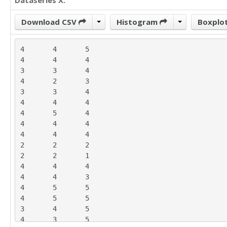
Dataseries X:
Download CSV
Histogram
Boxplo
4	4	5

4	4	4

3	3	4

4	2	3

3	3	4

4	4	4

4	5	4

4	4	4

4	4	4

2	2	2

2	2	1

4	4	4

4	4	3

4	5	5

4	5	5

3	4	5

4	3	5
