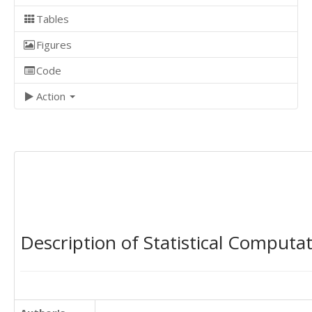
Tables
Figures
Code
Action
Description of Statistical Computa