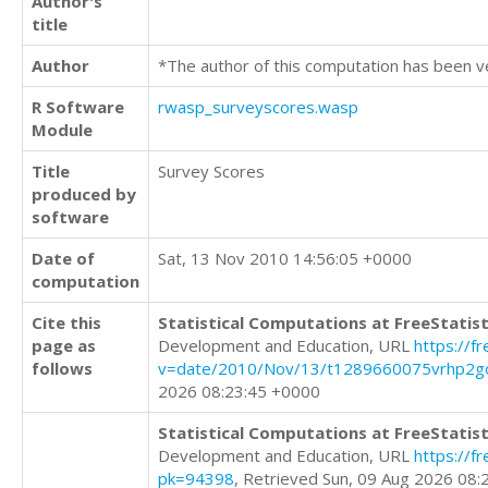
Author's
title
Author
*The author of this computation has been v
R Software
rwasp_surveyscores.wasp
Module
Title
Survey Scores
produced by
software
Date of
Sat, 13 Nov 2010 14:56:05 +0000
computation
Cite this
Statistical Computations at FreeStatist
page as
Development and Education, URL
https://f
follows
v=date/2010/Nov/13/t1289660075vrhp2goi
2026 08:23:45 +0000
Statistical Computations at FreeStatist
Development and Education, URL
https://f
pk=94398
, Retrieved Sun, 09 Aug 2026 08