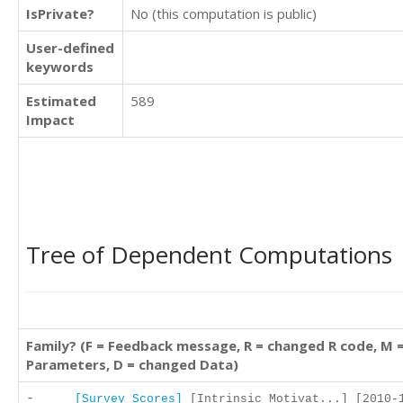
IsPrivate?
No (this computation is public)
User-defined
keywords
Estimated
589
Impact
Tree of Dependent Computations
Family? (F = Feedback message, R = changed R code, M 
Parameters, D = changed Data)
-
[Survey Scores]
[Intrinsic Motivat...] [2010-