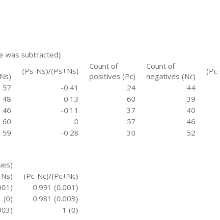
re was subtracted)
Count of
Count of
(Ps-Ns)/(Ps+Ns)
(Pc
(Ns)
positives (Pc)
negatives (Nc)
57
-0.41
24
44
48
0.13
60
39
46
-0.11
37
40
60
0
57
46
59
-0.28
30
52
ues)
+Ns)
(Pc-Nc)/(Pc+Nc)
001)
0.991 (0.001)
1 (0)
0.981 (0.003)
003)
1 (0)