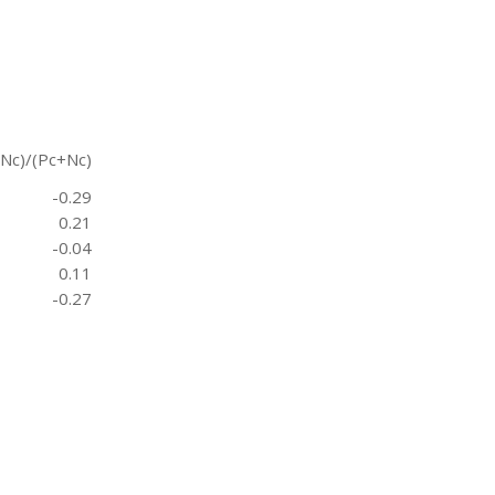
-Nc)/(Pc+Nc)
-0.29
0.21
-0.04
0.11
-0.27