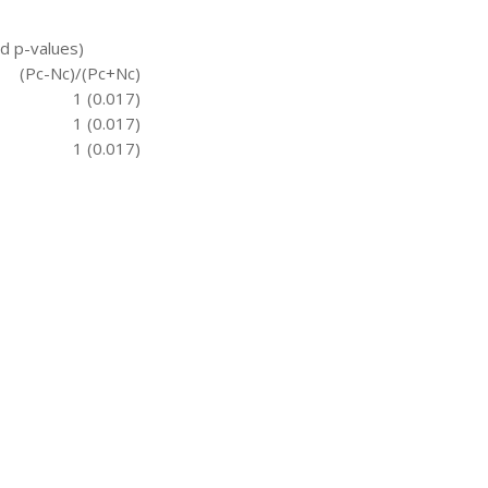
nd p-values)
(Pc-Nc)/(Pc+Nc)
1 (0.017)
1 (0.017)
1 (0.017)