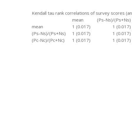
Kendall tau rank correlations of survey scores (a
mean
(Ps-Ns)/(Ps+Ns)
mean
1 (0.017)
1 (0.017)
(Ps-Ns)/(Ps+Ns)
1 (0.017)
1 (0.017)
(Pc-Nc)/(Pc+Nc)
1 (0.017)
1 (0.017)