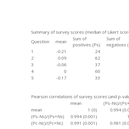
Summary of survey scores (median of Likert sco
Sum of
Sum of
Question
mean
positives (Ps)
negatives 
1
-0.21
24
2
0.09
62
3
-0.06
37
4
0
60
5
-0.17
33
Pearson correlations of survey scores (and p-val
mean
(Ps-Ns)/(Ps
mean
1 (0)
0.994 (0.
(Ps-Ns)/(Ps+Ns)
0.994 (0.001)
(Pc-Nc)/(Pc+Nc)
0.991 (0.001)
0.981 (0.