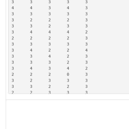
3	3	3	3	3

4	4	3	4	3

3	3	3	3	3

3	2	2	2	3

3	3	2	3	3

3	4	4	4	2

2	2	2	2	3

3	3	3	3	3

3	4	2	2	4

3	3	4	2	3

3	3	3	2	3

3	4	3	4	2

2	2	2	0	3

3	2	3	3	3

3	3	2	2	3

2	2	3	3	3

3	4	3	4	3

2	2	2	2	2

1	1	3	2	4

2	3	2	3	3

3	4	3	4	2

3	2	3	3	3
