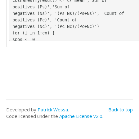
colnames(myresult) <- c('mean','Sum of
4	4	4	4	2

positives (Ps)','Sum of
2	2	2	2	3

negatives (Ns)', '(Ps-Ns)/(Ps+Ns)', 'Count of
3	4	3	4	3

positives (Pc)', 'Count of
3	4	4	4	3

negatives (Nc)', '(Pc-Nc)/(Pc+Nc)')
3	3	2	3	3
for (i in 1:cx) {
spos <- 0
sneg <- 0
cpos <- 0
cneg <- 0
for (j in 1:nx) {
if (!is.na(x[j,i])) {
myx <- as.numeric(x[j,i]) - mymedian
if (myx > 0) {
spos = spos + myx
cpos = cpos + 1
}
Developed by
Patrick Wessa
.
Back to top
if (myx < 0) {
Code licensed under the
Apache License v2.0
.
sneg = sneg + abs(myx)
cneg = cneg + 1
}
}