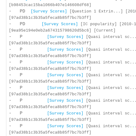
[b98453cac15ba1066b407e146608df68]
- PD
[Survey Scores]
[Question 1 Extrin...] [201
[97ad38b1c3b35a5feca8b85f7bc7b3ff]
- PD
[Survey Scores]
[IC popularity] [2010-1
[9ea95e194e0eb2a674315798620d5bc6] [Current]
- P
[Survey Scores]
[Quasi interval sc...
[97ad38b1c3b35a5feca8b85f7bc7b3ff]
- P
[Survey Scores]
[Quasi interval sc...
[97ad38b1c3b35a5feca8b85f7bc7b3ff]
- P
[Survey Scores]
[Quasi interval sc...
[97ad38b1c3b35a5feca8b85f7bc7b3ff]
- P
[Survey Scores]
[Quasi interval sc...
[97ad38b1c3b35a5feca8b85f7bc7b3ff]
- P
[Survey Scores]
[Quasi interval sc...
[97ad38b1c3b35a5feca8b85f7bc7b3ff]
- P
[Survey Scores]
[Quasi interval sc...
[97ad38b1c3b35a5feca8b85f7bc7b3ff]
- P
[Survey Scores]
[Quasi interval sc...
[97ad38b1c3b35a5feca8b85f7bc7b3ff]
- P
[Survey Scores]
[Quasi interval sc...
[97ad38b1c3b35a5feca8b85f7bc7b3ff]