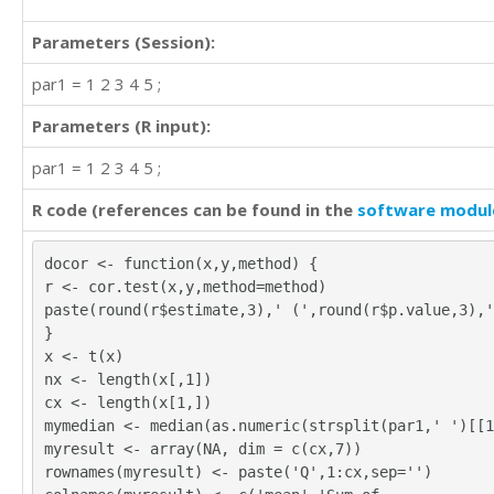
1	1	1	1	5

4	4	4	4	2

Parameters (Session):
3	4	3	4	2

3	2	2	2	3

par1 = 1 2 3 4 5 ;
3	3	2	2	1

4	4	4	4	3

Parameters (R input):
3	3	3	3	3

par1 = 1 2 3 4 5 ;
3	4	4	4	3

1	2	2	2	4

R code (references can be found in the
software modul
4	5	4	5	1

2	3	4	3	2

2	4	3	4	4

docor <- function(x,y,method) {
3	3	3	3	2

r <- cor.test(x,y,method=method)
3	4	3	4	2

paste(round(r$estimate,3),' (',round(r$p.value,3),'
2	2	2	2	4

}
3	3	3	3	3

x <- t(x)
3	3	3	1	3

nx <- length(x[,1])
2	2	3	2	4

cx <- length(x[1,])
0	0	4	5	1

mymedian <- median(as.numeric(strsplit(par1,' ')[[1
3	4	4	4	2

myresult <- array(NA, dim = c(cx,7))
4	4	3	4	2

rownames(myresult) <- paste('Q',1:cx,sep='')
4	3	3	3	3
