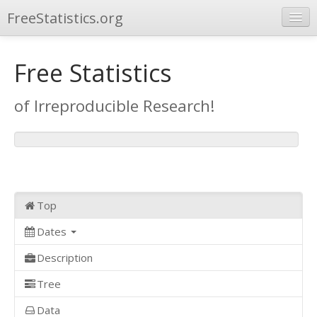
FreeStatistics.org
Browse
Free Statistics
Publications
of Irreproducible Research!
Other Applications
Top
Dates
Description
Tree
Data