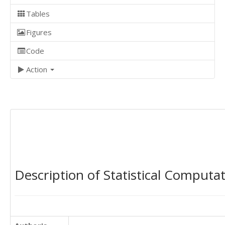
Tables
Figures
Code
Action
Description of Statistical Computa