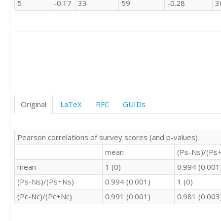
5
-0.17
33
59
-0.28
3
3	4	4	4	3

3	2	2	3	3

3	4	2	3	3

3	4	4	4	2

1	1	1	1	4

3	4	4	4	2

3	4	4	3	3

3	3	3	3	4

2	3	2	2	2

3	3	3	3	3

Original
LaTeX
RFC
GUIDs
3	3	3	3	3

3	3	3	3	3

2	3	3	4	3

Pearson correlations of survey scores (and p-values)
3	4	4	3	2

2	1	2	1	4

mean
(Ps-Ns)/(Ps
2	3	3	0	4

mean
1 (0)
0.994 (0.001
3	4	3	3	2

3	3	3	4	2

(Ps-Ns)/(Ps+Ns)
0.994 (0.001)
1 (0)
2	3	2	3	4

(Pc-Nc)/(Pc+Nc)
0.991 (0.001)
0.981 (0.003
2	4	2	4	3

3	3	3	3	3

2	2	2	2	3
