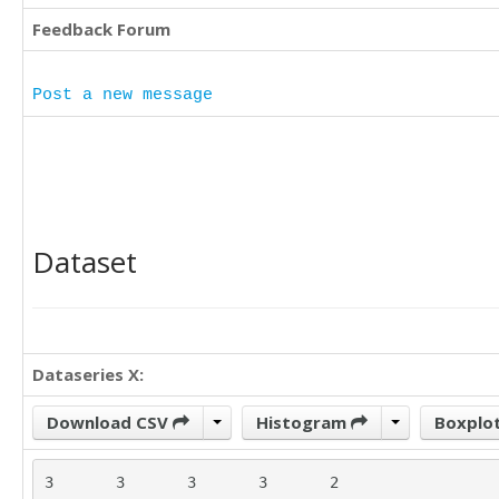
Feedback Forum
Post a new message
Dataset
Dataseries X:
Download CSV
Histogram
Boxplo
3	3	3	3	2
