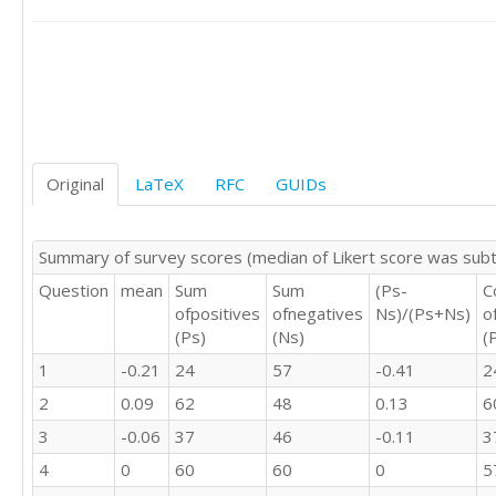
3	3	3	2	3

4	4	4	4	2

4	5	4	4	2

2	2	2	2	3

1	3	3	3	4

3	3	3	3	2

3	2	3	2	3

1	2	2	1	4

Original
LaTeX
RFC
GUIDs
3	3	4	3	3

2	2	3	2	4

3	4	4	4	3

Summary of survey scores (median of Likert score was sub
3	3	3	3	3

Question
mean
Sum
Sum
(Ps-
C
2	3	3	4	4

ofpositives
ofnegatives
Ns)/(Ps+Ns)
o
4	4	4	4	2

(Ps)
(Ns)
(
1	1	1	4	4

3	4	4	4	2

1
-0.21
24
57
-0.41
2
2	2	2	1	4

2
0.09
62
48
0.13
6
4	4	3	4	2

3	4	3	4	3

3
-0.06
37
46
-0.11
3
4	4	3	4	2

4
0
60
60
0
5
3	2	3	1	3
