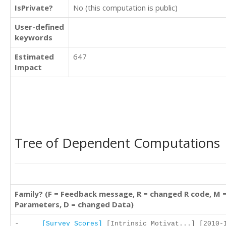
IsPrivate?
No (this computation is public)
User-defined
keywords
Estimated
647
Impact
Tree of Dependent Computations
Family? (F = Feedback message, R = changed R code, M 
Parameters, D = changed Data)
-
[Survey Scores]
[Intrinsic Motivat...] [2010-