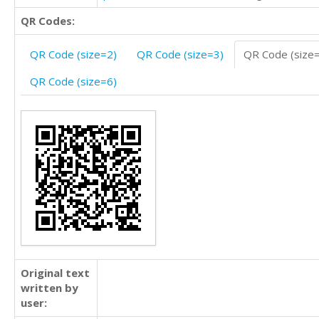
QR Codes:
QR Code (size=2)
QR Code (size=3)
QR Code (size
QR Code (size=6)
Original text
written by
user: