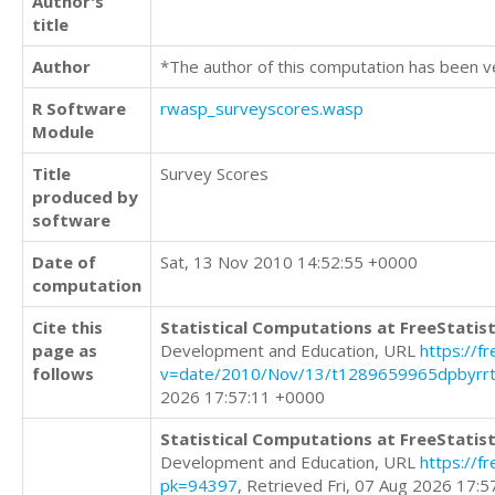
Author's
title
Author
*The author of this computation has been v
R Software
rwasp_surveyscores.wasp
Module
Title
Survey Scores
produced by
software
Date of
Sat, 13 Nov 2010 14:52:55 +0000
computation
Cite this
Statistical Computations at FreeStatist
page as
Development and Education, URL
https://f
follows
v=date/2010/Nov/13/t1289659965dpbyrrt
2026 17:57:11 +0000
Statistical Computations at FreeStatist
Development and Education, URL
https://f
pk=94397
, Retrieved Fri, 07 Aug 2026 17: