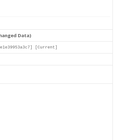
changed Data)
e1e39953a3c7] [Current]