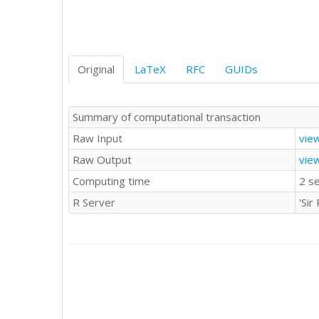
21382

24561

17409

11514

31514

Original
LaTeX
RFC
GUIDs
27071

29462

26105

Summary of computational transaction
22397

Raw Input
vie
23843

21705

Raw Output
vie
18089

Computing time
2 s
20764

25316

R Server
'Si
17704

15548

28029

29383

36438

32034

22679

24319
