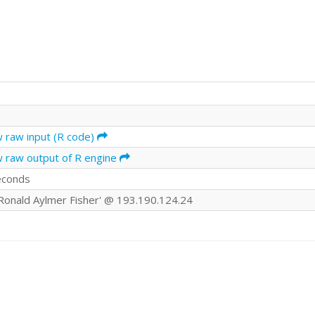
w raw input (R code)
w raw output of R engine
econds
r Ronald Aylmer Fisher' @ 193.190.124.24