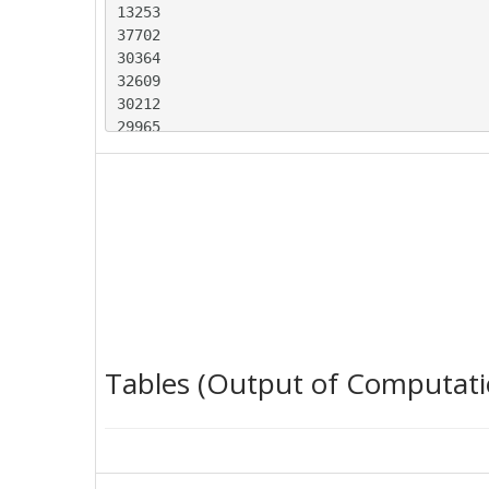
13253

37702

30364

32609

30212

29965

28352

25814

22414

20506

28806

22228

13971

36845

35338

35022

Tables (Output of Computati
34777

26887

23970

22780

17351
