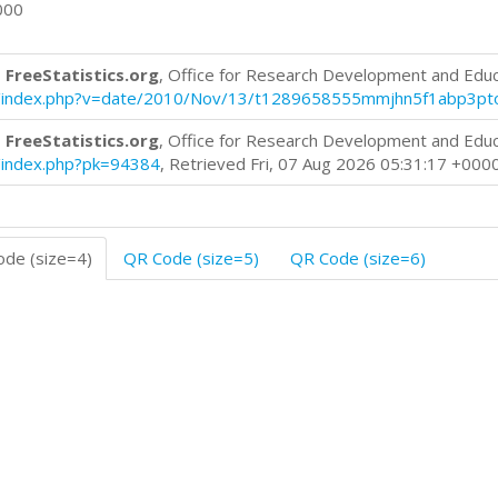
000
 FreeStatistics.org
, Office for Research Development and Edu
blog/index.php?v=date/2010/Nov/13/t1289658555mmjhn5f1abp3pt
 FreeStatistics.org
, Office for Research Development and Edu
og/index.php?pk=94384
, Retrieved Fri, 07 Aug 2026 05:31:17 +000
de (size=4)
QR Code (size=5)
QR Code (size=6)