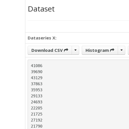
Dataset
Dataseries X:
Download CSV
Histogram
41086

39690

43129

37863

35953

29133

24693

22205

21725

27192

21790
