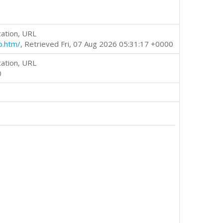
cation, URL
o.htm/
, Retrieved Fri, 07 Aug 2026 05:31:17 +0000
cation, URL
0