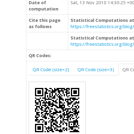
Date of
Sat, 13 Nov 2010 14:30:25 +0
computation
Cite this page
Statistical Computations at
as follows
https://freestatistics.org/
Statistical Computations at
https://freestatistics.org/bl
QR Codes:
QR Code (size=2)
QR Code (size=3)
QR Co