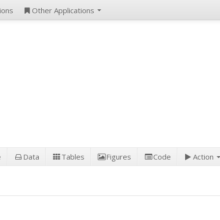
ions
Other Applications
e
Data
Tables
Figures
Code
Action