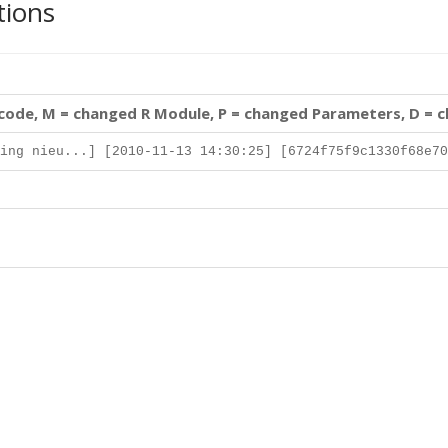
tions
 code, M = changed R Module, P = changed Parameters, D = 
ing nieu...] [2010-11-13 14:30:25] [6724f75f9c1330f68e70