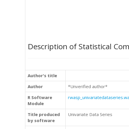
Description of Statistical Co
Author's title
Author
*Unverified author*
R Software
rwasp_univariatedataseries.w
Module
Title produced
Univariate Data Series
by software