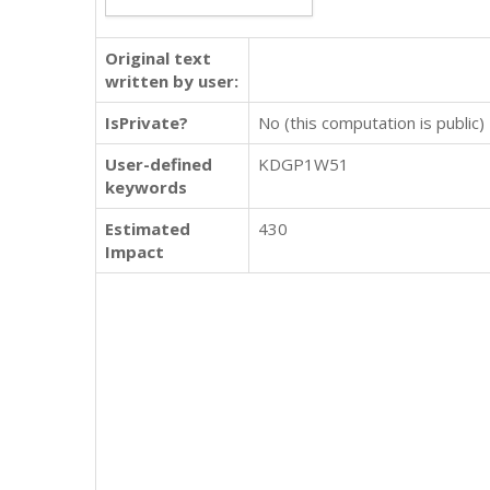
Original text
written by user:
IsPrivate?
No (this computation is public)
User-defined
KDGP1W51
keywords
Estimated
430
Impact