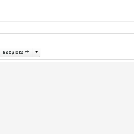
Boxplots