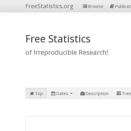
FreeStatistics.org
Browse
Publicat
Free Statistics
of Irreproducible Research!
Top
Dates
Description
Tre