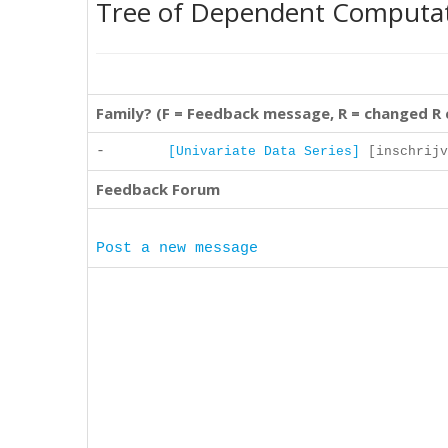
Tree of Dependent Computa
Family? (F = Feedback message, R = changed R
-
[Univariate Data Series]
[inschrijv
Feedback Forum
Post a new message