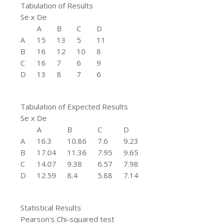
Tabulation of Results
Se x De
A
B
C
D
A
15
13
5
11
B
16
12
10
8
C
16
7
6
9
D
13
8
7
6
Tabulation of Expected Results
Se x De
A
B
C
D
A
16.3
10.86
7.6
9.23
B
17.04
11.36
7.95
9.65
C
14.07
9.38
6.57
7.98
D
12.59
8.4
5.88
7.14
Statistical Results
Pearson's Chi-squared test