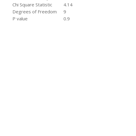
Chi Square Statistic
4.14
Degrees of Freedom
9
P value
0.9