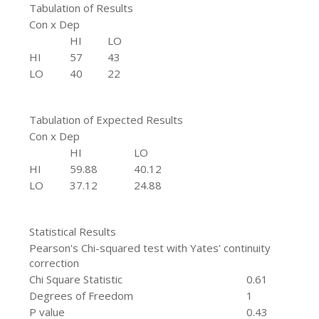
Tabulation of Results
Con x Dep
HI
LO
HI
57
43
LO
40
22
Tabulation of Expected Results
Con x Dep
HI
LO
HI
59.88
40.12
LO
37.12
24.88
Statistical Results
Pearson's Chi-squared test with Yates' continuity
correction
Chi Square Statistic
0.61
Degrees of Freedom
1
P value
0.43