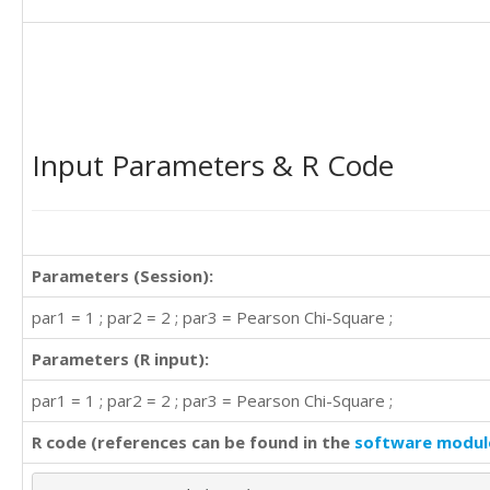
'A'	'D'

'A'	'D'

'C'	'C'

'B'	'B'

'C'	'C'

'D'	'A'

'A'	'D'

Input Parameters & R Code
'D'	'A'

'A'	'B'

'C'	'A'

'D'	'A'

'B'	'A'

Parameters (Session):
'D'	'A'

'B'	'C'

par1 = 1 ; par2 = 2 ; par3 = Pearson Chi-Square ;
'D'	'B'

Parameters (R input):
'C'	'D'

'D'	'A'

par1 = 1 ; par2 = 2 ; par3 = Pearson Chi-Square ;
'D'	'B'

'D'	'B'

R code (references can be found in the
software modul
'A'	'C'

'C'	'B'
