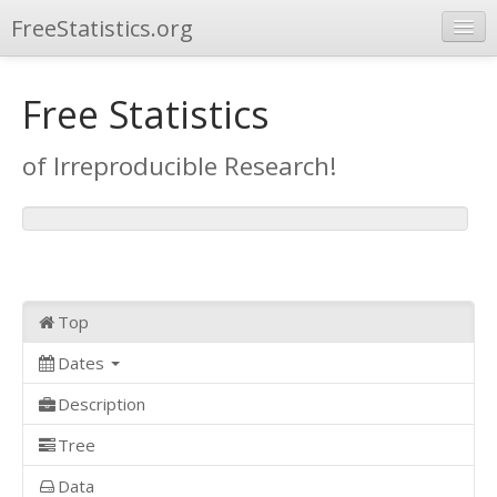
FreeStatistics.org
Browse
Free Statistics
Publications
of Irreproducible Research!
Other Applications
Top
Dates
Description
Tree
Data