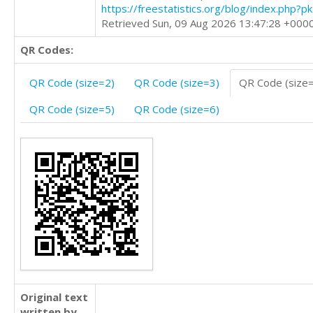
https://freestatistics.org/blog/index.php?
Retrieved Sun, 09 Aug 2026 13:47:28 +000
QR Codes:
QR Code (size=2)
QR Code (size=3)
QR Code (size
QR Code (size=5)
QR Code (size=6)
Original text
written by