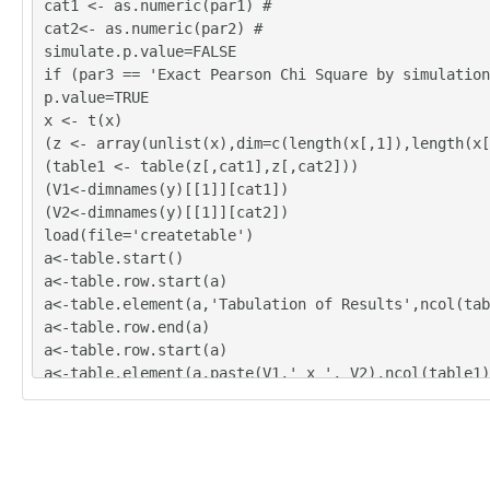
cat1 <- as.numeric(par1) #
'B'	'B'

cat2<- as.numeric(par2) #
'C'	'C'

simulate.p.value=FALSE
'B'	'A'

if (par3 == 'Exact Pearson Chi Square by simulation
'A'	'B'

p.value=TRUE
'A'	'A'

x <- t(x)
'B'	'D'

(z <- array(unlist(x),dim=c(length(x[,1]),length(x[
'B'	'B'

(table1 <- table(z[,cat1],z[,cat2]))
'B'	'A'

(V1<-dimnames(y)[[1]][cat1])
'C'	'A'

(V2<-dimnames(y)[[1]][cat2])
'B'	'A'

load(file='createtable')
'C'	'A'

a<-table.start()
'C'	'C'

a<-table.row.start(a)
'B'	'D'

a<-table.element(a,'Tabulation of Results',ncol(tab
'C'	'A'

a<-table.row.end(a)
a<-table.row.start(a)
a<-table.element(a,paste(V1,' x ', V2),ncol(table1)
a<-table.row.end(a)
a<-table.row.start(a)
a<-table.element(a, ' ', 1,TRUE)
for(nc in 1:ncol(table1)){
a<-table.element(a, colnames(table1)[nc], 1, TRUE)