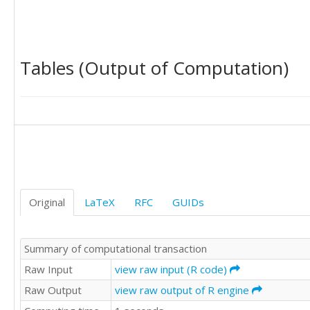
'C'	'B'

'C'	'D'

'D'	'A'

'A'	'B'

Tables (Output of Computation)
'A'	'A'

'A'	'C'

'A'	'D'

'B'	'C'

'C'	'A'

'C'	'A'

'B'	'B'

'D'	'D'

'D'	'A'

'A'	'D'

Original
LaTeX
RFC
GUIDs
'B'	'C'

'B'	'B'

'C'	'D'

Summary of computational transaction
'D'	'A'

'B'	'B'

Raw Input
view raw input (R code)
'D'	'D'

Raw Output
view raw output of R engine
'B'	'D'

'A'	'D'
