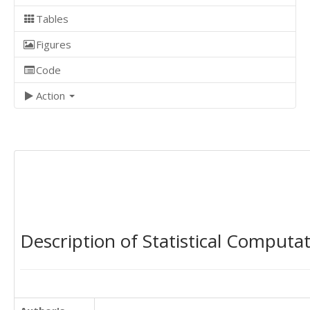
Tables
Figures
Code
Action
Description of Statistical Computa