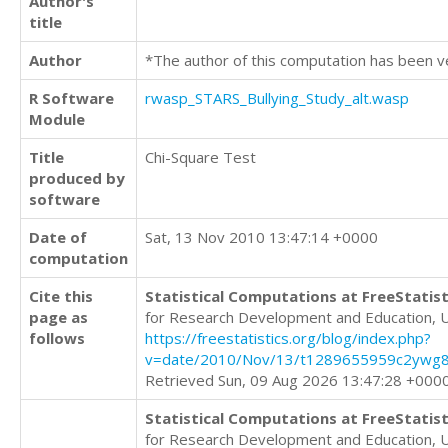
Author's
title
Author
*The author of this computation has been v
R Software
rwasp_STARS_Bullying_Study_alt.wasp
Module
Title
Chi-Square Test
produced by
software
Date of
Sat, 13 Nov 2010 13:47:14 +0000
computation
Cite this
Statistical Computations at FreeStatist
page as
for Research Development and Education, 
follows
https://freestatistics.org/blog/index.php?
v=date/2010/Nov/13/t1289655959c2ywg8
Retrieved Sun, 09 Aug 2026 13:47:28 +000
Statistical Computations at FreeStatist
for Research Development and Education, 