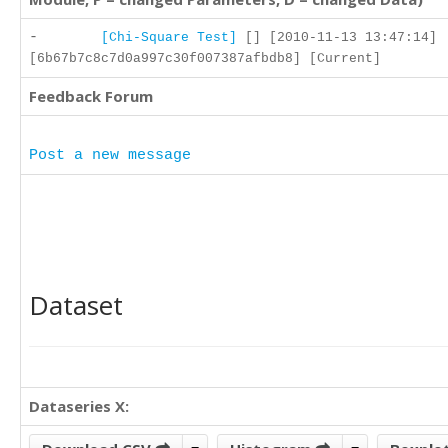
-
[Chi-Square Test]
[] [2010-11-13 13:47:14]
[6b67b7c8c7d0a997c30f007387afbdb8] [Current]
Feedback Forum
Post a new message
Dataset
Dataseries X: