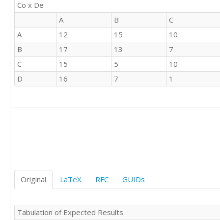
Co x De
'B'	'B'

'D'	'A'

A
B
C
'B'	'B'

A
12
15
10
'B'	'C'

'B'	'A'

B
17
13
7
'D'	'B'

C
15
5
10
'A'	'B'

D
16
7
1
'B'	'A'

'A'	'B'

'D'	'A'

'B'	'B'

'A'	'D'

'B'	'C'

'A'	'A'

'A'	'B'

'B'	'A'

'D'	'B'

Original
LaTeX
RFC
GUIDs
'A'	'D'

'C'	'C'

'A'	'D'

Tabulation of Expected Results
'B'	'D'
