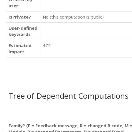
user:
IsPrivate?
No (this computation is public)
User-defined
keywords
Estimated
475
Impact
Tree of Dependent Computations
Family? (F = Feedback message, R = changed R code, M 
Module, P = changed Parameters, D = changed Data)