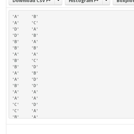
Download CSV
Histogram
Boxplo
'A'	'B'

'A'	'C'

'D'	'A'

'D'	'B'

'B'	'A'

'B'	'B'

'A'	'A'

'B'	'C'

'B'	'D'

'A'	'B'

'A'	'D'

'B'	'D'

'A'	'A'

'A'	'A'

'C'	'D'

'C'	'A'

'B'	'A'

'A'	'C'

'A'	'D'
