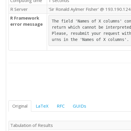
Computing time
1 seconds
'B'	'A'

R Server
'Sir Ronald Aylmer Fisher' @ 193.190.124
'A'	'D'

R Framework
'B'	'A'

The field 'Names of X columns' con
error message
'A'	'C'

return which cannot be interpreted
'A'	'B'

Please, resubmit your request wit
'A'	'D'

urns in the 'Names of X columns'.
'C'	'C'

'B'	'A'

'A'	'C'

'C'	'D'

'C'	'A'

'C'	'A'

'B'	'A'

'C'	'C'

'A'	'B'

'A'	'B'

'D'	'D'

Original
LaTeX
RFC
GUIDs
'A'	'D'

'B'	'A'

'D'	'A'

Tabulation of Results
'A'	'B'
