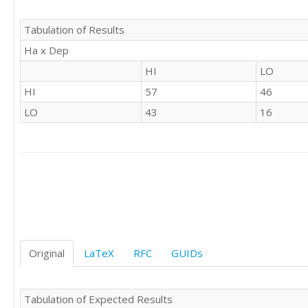
'LO'	'HI'

'LO'	'LO'

Tabulation of Results
'HI'	'HI'

Ha x Dep
'HI'	'HI'

'HI'	'LO'

HI
LO
'LO'	'LO'

HI
57
46
'LO'	'HI'

'LO'	'HI'

LO
43
16
'LO'	'HI'

'LO'	'HI'

'HI'	'HI'

'HI'	'HI'

'LO'	'LO'

'LO'	'HI'

'LO'	'HI'

'HI'	'HI'

'HI'	'HI'

Original
LaTeX
RFC
GUIDs
'HI'	'HI'

'HI'	'HI'

'HI'	'HI'

Tabulation of Expected Results
'HI'	'LO'
