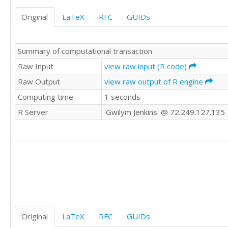
'HI'	'LO'

Original
LaTeX
RFC
GUIDs
'HI'	'LO'

'HI'	'HI'

'HI'	'LO'

Summary of computational transaction
'LO'	'HI'

'HI'	'HI'

Raw Input
view raw input (R code)
'HI'	'LO'

Raw Output
view raw output of R engine
'LO'	'LO'

Computing time
1 seconds
'HI'	'LO'

'HI'	'HI'

R Server
'Gwilym Jenkins' @ 72.249.127.135
'HI'	'LO'

'LO'	'HI'

'LO'	'LO'

'LO'	'HI'

'HI'	'LO'

'HI'	'LO'

'HI'	'HI'

'LO'	'LO'

'HI'	'LO'

'HI'	'HI'

Original
LaTeX
RFC
GUIDs
'LO'	'HI'
