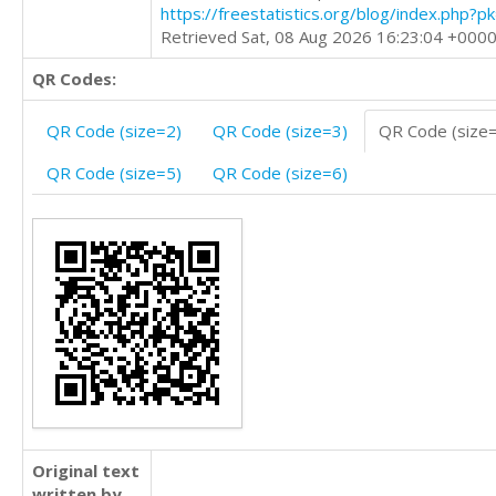
https://freestatistics.org/blog/index.php?
Retrieved Sat, 08 Aug 2026 16:23:04 +000
QR Codes:
QR Code (size=2)
QR Code (size=3)
QR Code (size
QR Code (size=5)
QR Code (size=6)
Original text
written by