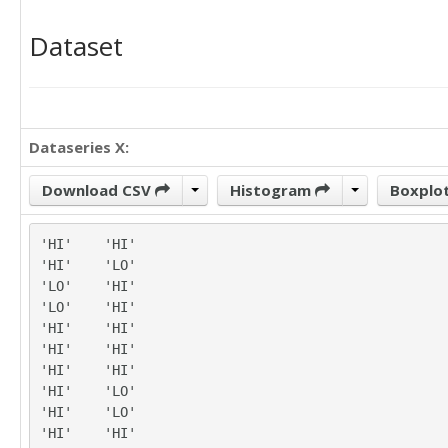
Dataset
Dataseries X:
Download CSV
Histogram
Boxplo
'HI'	'HI'

'HI'	'LO'

'LO'	'HI'

'LO'	'HI'

'HI'	'HI'

'HI'	'HI'

'HI'	'HI'

'HI'	'LO'

'HI'	'LO'

'HI'	'HI'
