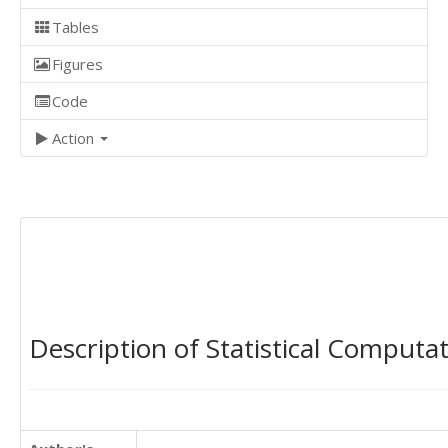
Tables
Figures
Code
Action
Description of Statistical Computa