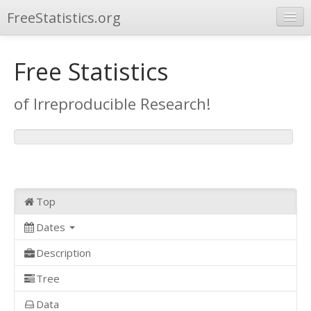
FreeStatistics.org
Browse
Free Statistics
Publications
of Irreproducible Research!
Other Applications
Top
Dates
Description
Tree
Data