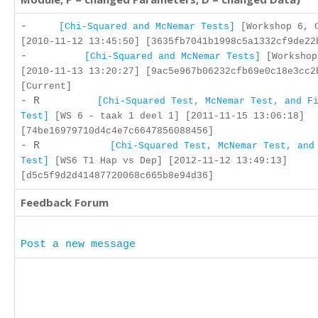
-
[Chi-Squared and McNemar Tests]
[Workshop 6, 
[2010-11-12 13:45:50] [3635fb7041b1998c5a1332cf9de22
-
[Chi-Squared and McNemar Tests]
[Workshop
[2010-11-13 13:20:27] [9ac5e967b06232cfb69e0c18e3cc2
[Current]
- R
[Chi-Squared Test, McNemar Test, and F
Test]
[WS 6 - taak 1 deel 1] [2011-11-15 13:06:18]
[74be16979710d4c4e7c6647856088456]
- R
[Chi-Squared Test, McNemar Test, and
Test]
[WS6 T1 Hap vs Dep] [2012-11-12 13:49:13]
[d5c5f9d2d41487720068c665b8e94d36]
Feedback Forum
Post a new message