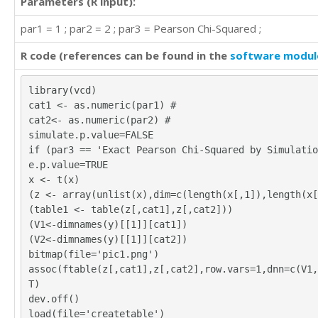
Parameters (R input):
'LO'	'HI'

par1 = 1 ; par2 = 2 ; par3 = Pearson Chi-Squared ;
'LO'	'HI'
R code (references can be found in the
software modul
library(vcd)
cat1 <- as.numeric(par1) #
cat2<- as.numeric(par2) #
simulate.p.value=FALSE
if (par3 == 'Exact Pearson Chi-Squared by Simulatio
e.p.value=TRUE
x <- t(x)
(z <- array(unlist(x),dim=c(length(x[,1]),length(x[
(table1 <- table(z[,cat1],z[,cat2]))
(V1<-dimnames(y)[[1]][cat1])
(V2<-dimnames(y)[[1]][cat2])
bitmap(file='pic1.png')
assoc(ftable(z[,cat1],z[,cat2],row.vars=1,dnn=c(V1,
T)
dev.off()
load(file='createtable')