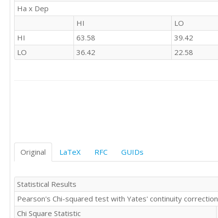
'LO'	'LO'

Ha x Dep
'LO'	'HI'

HI
LO
'HI'	'HI'

'LO'	'HI'

HI
63.58
39.42
'HI'	'HI'

LO
36.42
22.58
'LO'	'LO'

'HI'	'LO'

'HI'	'LO'

'HI'	'LO'

'HI'	'HI'

'HI'	'HI'

'HI'	'HI'

'HI'	'HI'

'HI'	'HI'

'LO'	'HI'

Original
LaTeX
RFC
GUIDs
'LO'	'HI'

'HI'	'HI'

'LO'	'HI'

Statistical Results
'HI'	'HI'

'HI'	'HI'

Pearson's Chi-squared test with Yates' continuity correction
'LO'	'LO'

Chi Square Statistic
'HI'	'LO'
