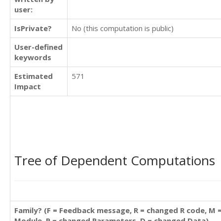
user:
IsPrivate?
No (this computation is public)
User-defined
keywords
Estimated
571
Impact
Tree of Dependent Computations
Family? (F = Feedback message, R = changed R code, M 
Module, P = changed Parameters, D = changed Data)