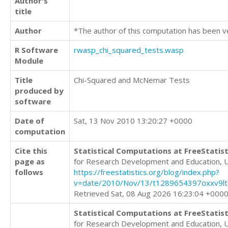
Author's
title
Author
*The author of this computation has been v
R Software
rwasp_chi_squared_tests.wasp
Module
Title
Chi-Squared and McNemar Tests
produced by
software
Date of
Sat, 13 Nov 2010 13:20:27 +0000
computation
Cite this
Statistical Computations at FreeStatist
page as
for Research Development and Education, 
follows
https://freestatistics.org/blog/index.php?
v=date/2010/Nov/13/t1289654397oxxv9lt
Retrieved Sat, 08 Aug 2026 16:23:04 +000
Statistical Computations at FreeStatist
for Research Development and Education, 