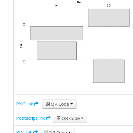
'HI'	'HI'

'HI'	'LO'

'HI'	'HI'

'LO'	'HI'

'HI'	'HI'

'HI'	'LO'

'HI'	'LO'

'HI'	'LO'

'LO'	'LO'

'HI'	'LO'

'HI'	'LO'

'HI'	'LO'

'HI'	'HI'

'LO'	'LO'

'LO'	'HI'

'HI'	'LO'

PNG link
QR Code
'HI'	'HI'

'HI'	'HI'

'HI'	'HI'

Postscript link
QR Code
'LO'	'HI'

'HI'	'HI'

PDF link
QR Code