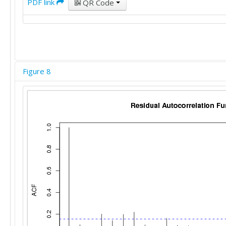
PDF link
QR Code
Figure 8