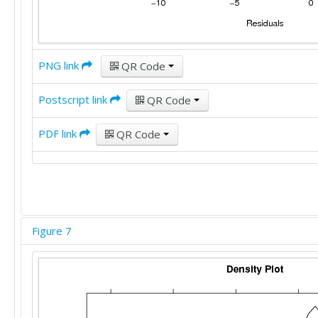
PNG link
QR Code
Postscript link
QR Code
PDF link
QR Code
Figure 7