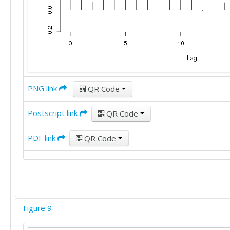
PNG link
QR Code
Postscript link
QR Code
PDF link
QR Code
Figure 9