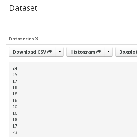
Dataset
Dataseries X:
Download CSV
Histogram
Boxplo
24

25

17

18

18

16

20

16

18

17

23
