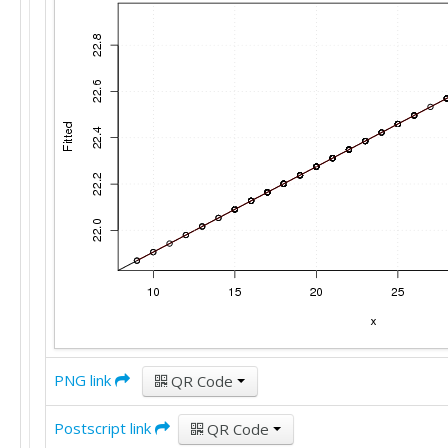
22

19

30

24

30

13

24

22

21

16

21

19

29

25

31

25

20

23

16

24

22

26

20

26

28

25

38

18

22

21

20

26

17

23

28

23

PNG link
QR Code
22

22

20

Postscript link
QR Code
13
