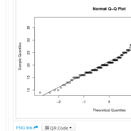
PNG link
QR Code