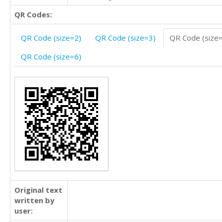
QR Codes:
QR Code (size=2)
QR Code (size=3)
QR Code (size
QR Code (size=6)
Original text
written by
user: