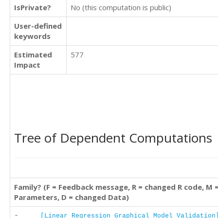
IsPrivate?
No (this computation is public)
User-defined
keywords
Estimated
577
Impact
Tree of Dependent Computations
Family? (F = Feedback message, R = changed R code, M 
Parameters, D = changed Data)
-
[Linear Regression Graphical Model Validation