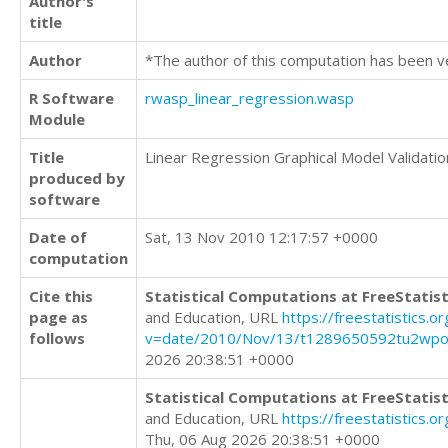
Author's
title
Author
*The author of this computation has been v
R Software
rwasp_linear_regression.wasp
Module
Title
Linear Regression Graphical Model Validatio
produced by
software
Date of
Sat, 13 Nov 2010 12:17:57 +0000
computation
Cite this
Statistical Computations at FreeStatist
page as
and Education, URL
https://freestatistics.o
follows
v=date/2010/Nov/13/t1289650592tu2wpo
2026 20:38:51 +0000
Statistical Computations at FreeStatist
and Education, URL
https://freestatistics.
Thu, 06 Aug 2026 20:38:51 +0000