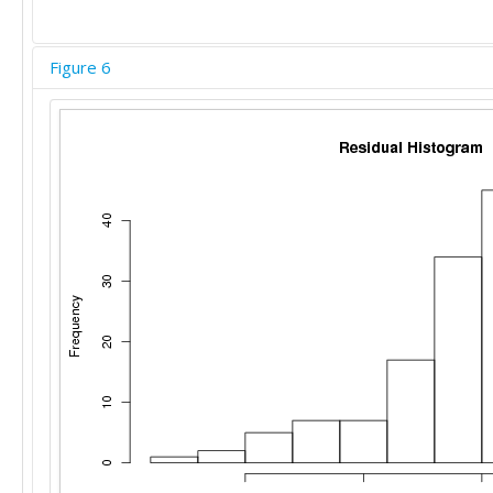
Figure 6