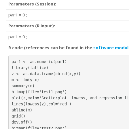
Parameters (Session):
par1 = 0 ;
Parameters (R input):
par1 = 0 ;
R code (references can be found in the
software modul
par1 <- as.numeric(par1)
library(lattice)
z <- as.data.frame(cbind(x,y))
m <- lm(y~x)
summary(m)
bitmap(file='test1.png')
plot(z,main='Scatterplot, lowess, and regression li
lines(lowess(z),col='red')
abline(m)
grid()
dev.off()
bitmap(file='test2.png')