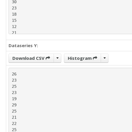
30

23

18

15

12

21

15

Dataseries Y:
20

31

27

Download CSV
Histogram
34

21

26

31

23

19

25

16

23

20

19

21

29

22

25

17

21

24

22

25

25

26
