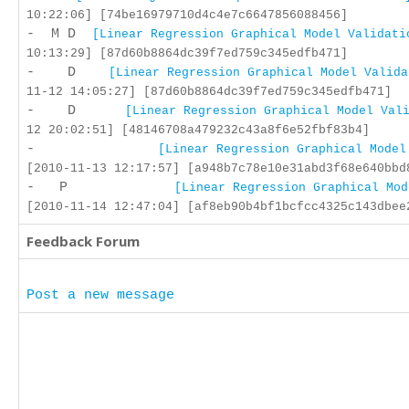
10:22:06] [74be16979710d4c4e7c6647856088456]
- M D
[Linear Regression Graphical Model Validati
10:13:29] [87d60b8864dc39f7ed759c345edfb471]
- D
[Linear Regression Graphical Model Valida
11-12 14:05:27] [87d60b8864dc39f7ed759c345edfb471]
- D
[Linear Regression Graphical Model Val
12 20:02:51] [48146708a479232c43a8f6e52fbf83b4]
-
[Linear Regression Graphical Model
[2010-11-13 12:17:57] [a948b7c78e10e31abd3f68e640bbd
- P
[Linear Regression Graphical Mod
[2010-11-14 12:47:04] [af8eb90b4bf1bcfcc4325c143dbee
Feedback Forum
Post a new message