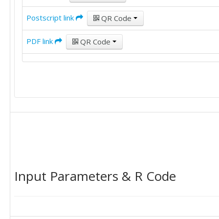
Postscript link
QR Code
PDF link
QR Code
Input Parameters & R Code