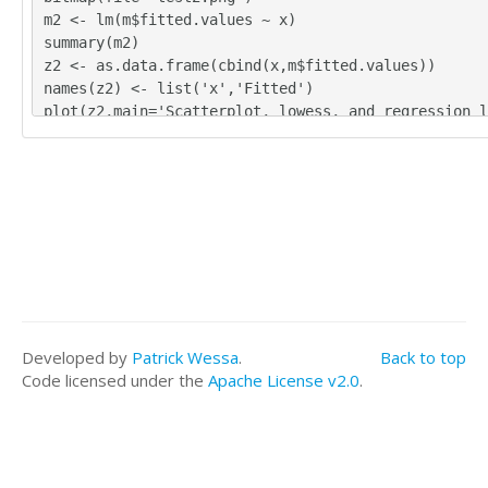
m2 <- lm(m$fitted.values ~ x)
summary(m2)
z2 <- as.data.frame(cbind(x,m$fitted.values))
names(z2) <- list('x','Fitted')
plot(z2,main='Scatterplot, lowess, and regression l
lines(lowess(z2),col='red')
abline(m2)
grid()
dev.off()
bitmap(file='test3.png')
m3 <- lm(m$residuals ~ x)
summary(m3)
z3 <- as.data.frame(cbind(x,m$residuals))
names(z3) <- list('x','Residuals')
plot(z3,main='Scatterplot, lowess, and regression l
Developed by
Patrick Wessa
.
Back to top
lines(lowess(z3),col='red')
Code licensed under the
Apache License v2.0
.
abline(m3)
grid()
dev.off()
bitmap(file='test4.png')
m4 <- lm(m$fitted.values ~ m$residuals)