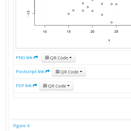
PNG link
QR Code
Postscript link
QR Code
PDF link
QR Code
Figure 4