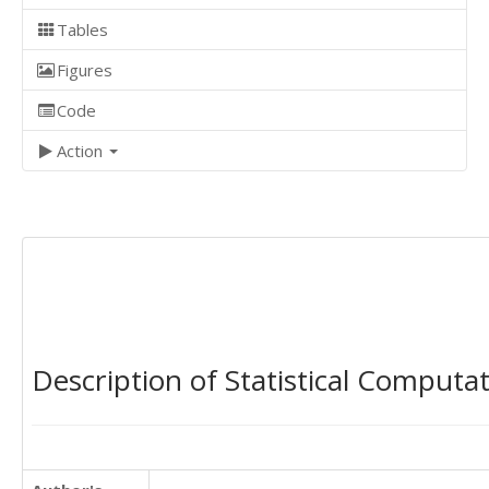
Tables
Figures
Code
Action
Description of Statistical Computa