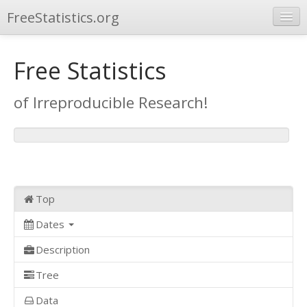
FreeStatistics.org
Browse
Free Statistics
Publications
of Irreproducible Research!
Other Applications
Top
Dates
Description
Tree
Data