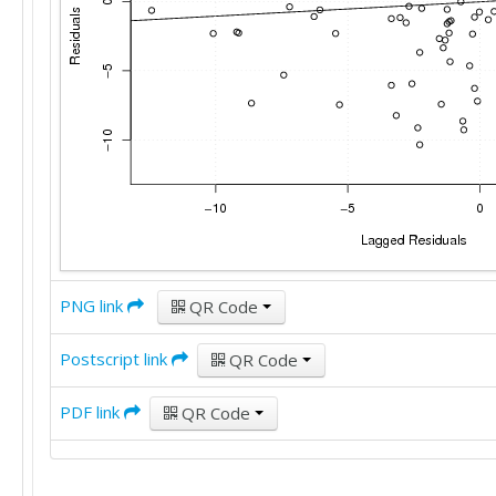
PNG link
QR Code
Postscript link
QR Code
PDF link
QR Code