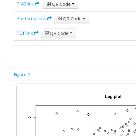
PNG link
QR Code
Postscript link
QR Code
PDF link
QR Code
Figure 5