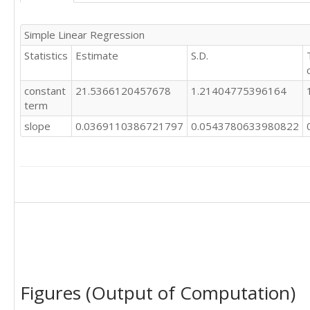
23

16

13

20

Simple Linear Regression
21

29

19

Statistics
Estimate
S.D.
27

28

22

23

28

constant
21.5366120457678
1.21404775396164
18

16

term
21

25

20

slope
0.0369110386721797
0.0543780633980822
24

23

28

21

24

21

23

15

30

28

24

19

21

26

25

10

25

16

22

22

23

19

Figures (Output of Computation)
26

31

23

31
