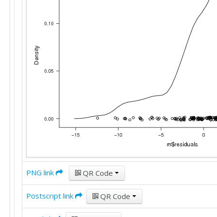
PNG link
QR Code
Postscript link
QR Code