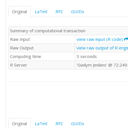
24

28

18

26

Original
LaTeX
RFC
GUIDs
25

22

21

17

26

12

Summary of computational transaction
22

14

22

Raw Input
view raw input (R code)
17

22

21

Raw Output
view raw output of R eng
23

19

Computing time
3 seconds
30

18

23

10

R Server
'Gwilym Jenkins' @ 72.249
17

29

23

31

23

19

25

9

24

20

24

28

23

19

21

30

24

29

24

Original
LaTeX
RFC
GUIDs
26

28
