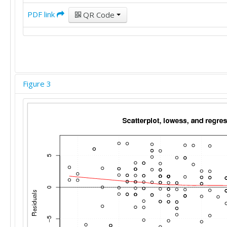
24

PDF link
QR Code
15

14

22

10

24

22

24

Figure 3
19

20

13

20

22

24

29

12

20

21

24

22
