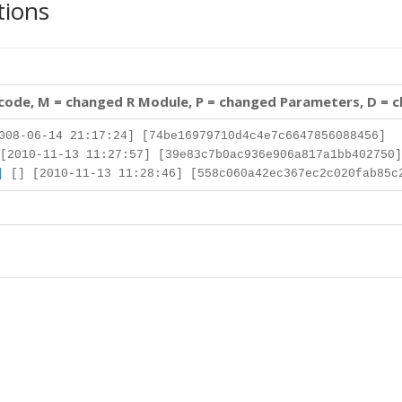
tions
 code, M = changed R Module, P = changed Parameters, D = 
008-06-14 21:17:24] [74be16979710d4c4e7c6647856088456]
[2010-11-13 11:27:57] [39e83c7b0ac936e906a817a1bb402750]
]
[] [2010-11-13 11:28:46] [558c060a42ec367ec2c020fab85c