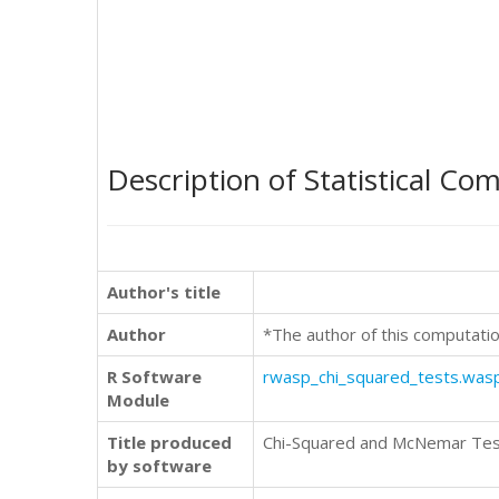
Description of Statistical Co
Author's title
Author
*The author of this computatio
R Software
rwasp_chi_squared_tests.was
Module
Title produced
Chi-Squared and McNemar Te
by software