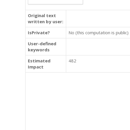
Original text
written by user:
IsPrivate?
No (this computation is public)
User-defined
keywords
Estimated
482
Impact