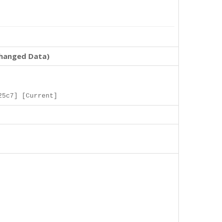
changed Data)
25c7] [Current]