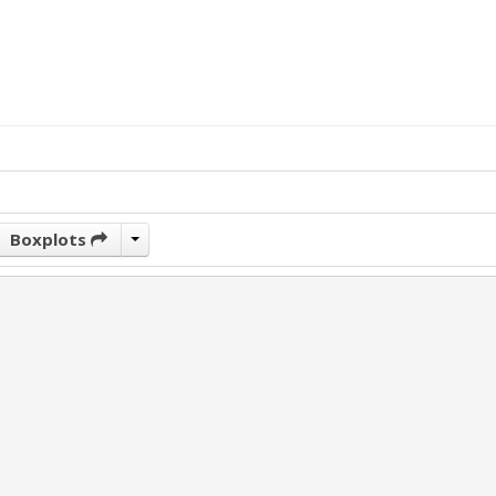
Boxplots