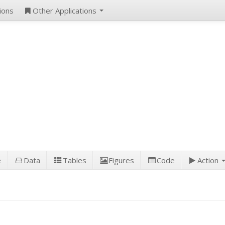
ions
Other Applications
e
Data
Tables
Figures
Code
Action