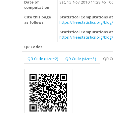
Date of
Sat, 13 Nov 2010 11:28:46 +0
computation
Cite this page
Statistical Computations at
as follows
https://freestatistics.org/
Statistical Computations at
https://freestatistics.org/bl
QR Codes:
QR Code (size=2)
QR Code (size=3)
QR Co