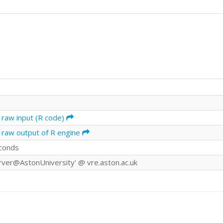
 raw input (R code)
 raw output of R engine
conds
rver@AstonUniversity' @ vre.aston.ac.uk