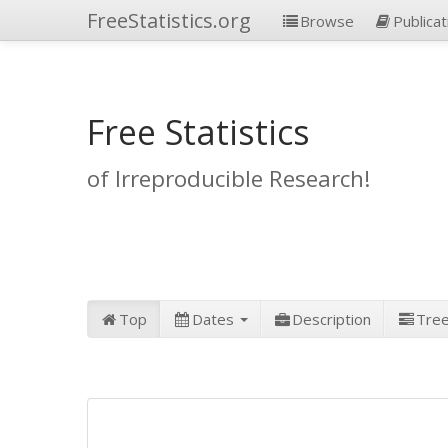
FreeStatistics.org
Browse
Publicat
Free Statistics
of Irreproducible Research!
Top
Dates
Description
Tre