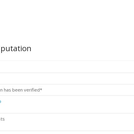
mputation
n has been verified*
p
sts