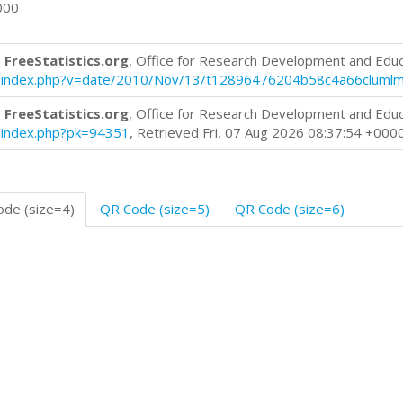
000
 FreeStatistics.org
, Office for Research Development and Edu
blog/index.php?v=date/2010/Nov/13/t12896476204b58c4a66cluml
 FreeStatistics.org
, Office for Research Development and Edu
og/index.php?pk=94351
, Retrieved Fri, 07 Aug 2026 08:37:54 +000
de (size=4)
QR Code (size=5)
QR Code (size=6)