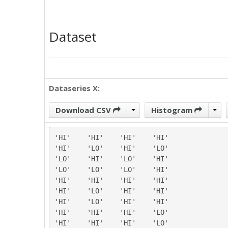
Dataset
Dataseries X:
Download CSV
Histogram
'HI'	'HI'	'HI'	'HI'

'HI'	'LO'	'HI'	'LO'

'LO'	'HI'	'LO'	'HI'

'LO'	'LO'	'LO'	'HI'

'HI'	'HI'	'HI'	'HI'

'HI'	'LO'	'HI'	'HI'

'HI'	'LO'	'HI'	'HI'

'HI'	'HI'	'HI'	'LO'

'HI'	'HI'	'HI'	'LO'
