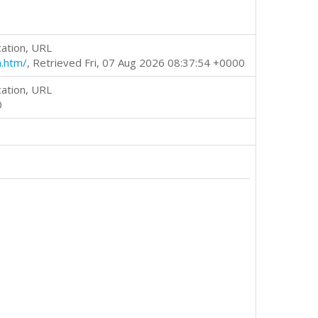
cation, URL
m.htm/
, Retrieved Fri, 07 Aug 2026 08:37:54 +0000
cation, URL
0