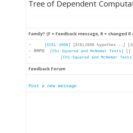
Tree of Dependent Computa
Family? (F = Feedback message, R = changed R
-
[ECEL 2008]
[ECEL2008 hypothes...] [2
- RMPD
[Chi-Squared and McNemar Tests]
[] 
-
[Chi-Squared and McNemar Tests
Feedback Forum
Post a new message