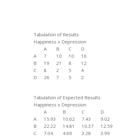
Tabulation of Results
Happiness x Depression
A
B
C
D
A
7
10
10
16
B
19
21
8
12
C
8
2
5
4
D
26
7
5
2
Tabulation of Expected Results
Happiness x Depression
A
B
C
D
A
15.93
10.62
7.43
9.02
B
22.22
14.81
10.37
12.59
C
7.04
4.69
3.28
3.99