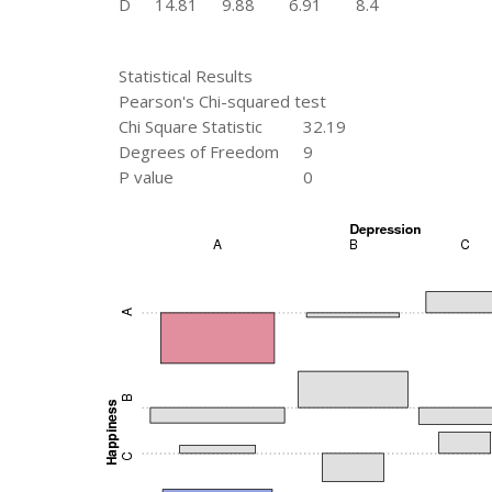
D
14.81
9.88
6.91
8.4
Statistical Results
Pearson's Chi-squared test
Chi Square Statistic
32.19
Degrees of Freedom
9
P value
0