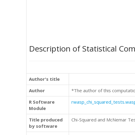
Description of Statistical Co
Author's title
Author
*The author of this computati
R Software
rwasp_chi_squared_tests.was
Module
Title produced
Chi-Squared and McNemar Te
by software