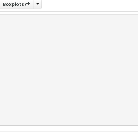
Boxplots