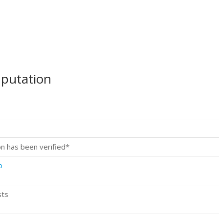
mputation
on has been verified*
p
sts