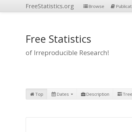
FreeStatistics.org
Browse
Publicat
Free Statistics
of Irreproducible Research!
Top
Dates
Description
Tre