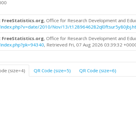
000
 FreeStatistics.org
, Office for Research Development and Edu
log/index.php?v=date/2010/Nov/13/t1289646282ql0ftsur5y80jbj.h
 FreeStatistics.org
, Office for Research Development and Edu
og/index.php?pk=94340
, Retrieved Fri, 07 Aug 2026 03:39:32 +000
de (size=4)
QR Code (size=5)
QR Code (size=6)