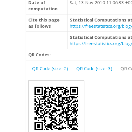
Date of
Sat, 13 Nov 2010 11:06:33 +0
computation
Cite this page
Statistical Computations at
as follows
https://freestatistics.org/b
Statistical Computations at
https://freestatistics.org/bl
QR Codes:
QR Code (size=2)
QR Code (size=3)
QR Co