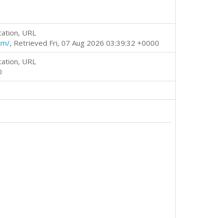
cation, URL
tm/
, Retrieved Fri, 07 Aug 2026 03:39:32 +0000
cation, URL
0