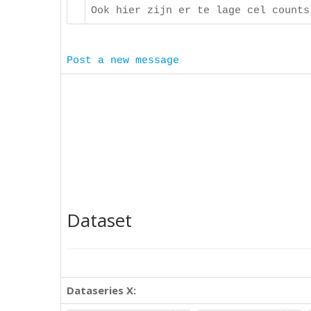
Ook hier zijn er te lage cel counts
Post a new message
Dataset
Dataseries X: