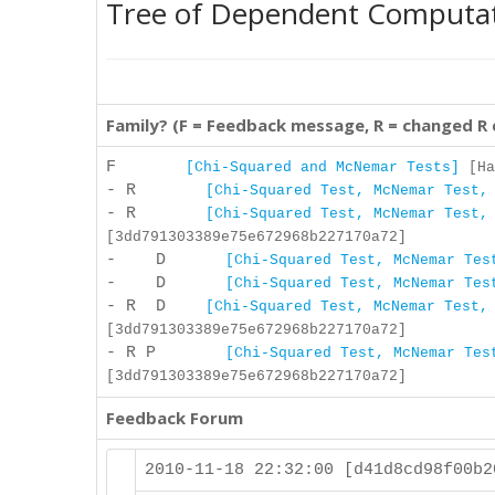
Tree of Dependent Computa
Family? (F = Feedback message, R = changed R
F
[Chi-Squared and McNemar Tests]
[Ha
- R
[Chi-Squared Test, McNemar Test,
- R
[Chi-Squared Test, McNemar Test,
[3dd791303389e75e672968b227170a72]
- D
[Chi-Squared Test, McNemar Tes
- D
[Chi-Squared Test, McNemar Tes
- R D
[Chi-Squared Test, McNemar Test,
[3dd791303389e75e672968b227170a72]
- R P
[Chi-Squared Test, McNemar Tes
[3dd791303389e75e672968b227170a72]
Feedback Forum
2010-11-18 22:32:00 [d41d8cd98f00b