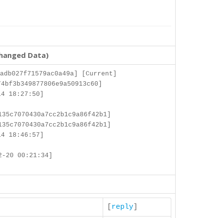
changed Data)
adb027f71579ac0a49a] [Current]
4bf3b349877806e9a50913c60]
4 18:27:50]
135c7070430a7cc2b1c9a86f42b1]
135c7070430a7cc2b1c9a86f42b1]
4 18:46:57]
2-20 00:21:34]
[
reply
]