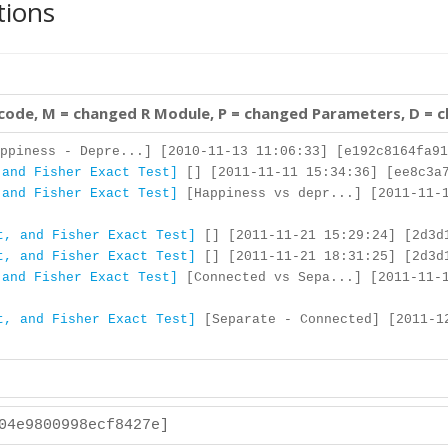
tions
 code, M = changed R Module, P = changed Parameters, D = 
ppiness - Depre...] [2010-11-13 11:06:33] [e192c8164fa91
 and Fisher Exact Test]
[] [2011-11-11 15:34:36] [ee8c3a7
 and Fisher Exact Test]
[Happiness vs depr...] [2011-11-1
t, and Fisher Exact Test]
[] [2011-11-21 15:29:24] [2d3d
t, and Fisher Exact Test]
[] [2011-11-21 18:31:25] [2d3d
 and Fisher Exact Test]
[Connected vs Sepa...] [2011-11-1
t, and Fisher Exact Test]
[Separate - Connected] [2011-1
204e9800998ecf8427e]