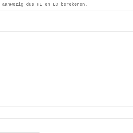
 aanwezig dus HI en LO berekenen.