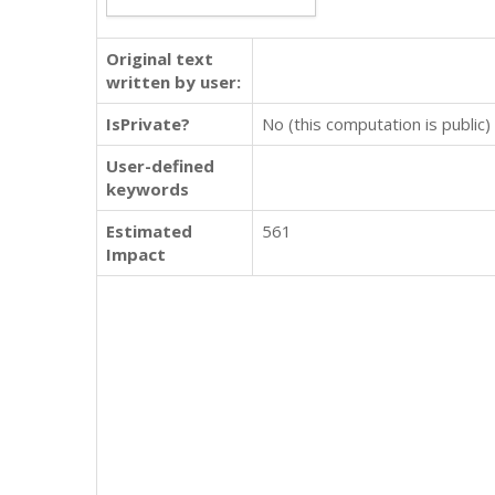
Original text
written by user:
IsPrivate?
No (this computation is public)
User-defined
keywords
Estimated
561
Impact