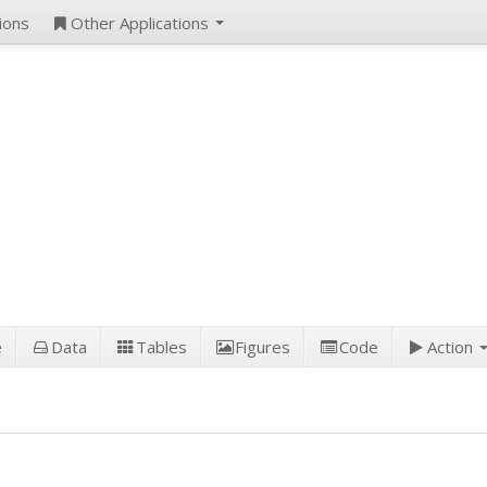
ions
Other Applications
e
Data
Tables
Figures
Code
Action