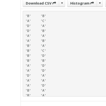
Download CSV
Histogram
'B'	'B'

'A'	'C'

'D'	'A'

'D'	'B'

'A'	'A'

'A'	'B'

'B'	'A'

'B'	'C'

'B'	'D'

'B'	'B'

'A'	'D'

'A'	'D'

'D'	'A'

'A'	'A'

'A'	'D'

'B'	'A'

'B'	'A'

'A'	'C'

'B'	'D'
