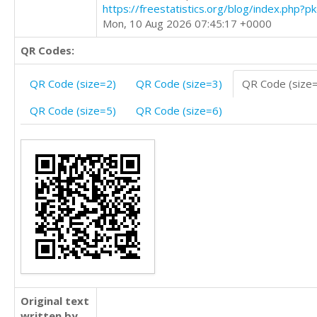
https://freestatistics.org/blog/index.php?
Mon, 10 Aug 2026 07:45:17 +0000
QR Codes:
QR Code (size=2)
QR Code (size=3)
QR Code (size
QR Code (size=5)
QR Code (size=6)
Original text
written by