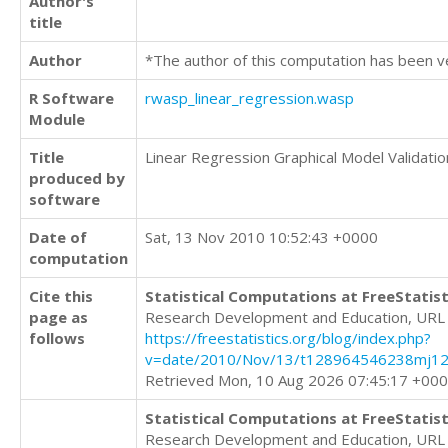
Author's
title
Author
*The author of this computation has been v
R Software
rwasp_linear_regression.wasp
Module
Title
Linear Regression Graphical Model Validatio
produced by
software
Date of
Sat, 13 Nov 2010 10:52:43 +0000
computation
Cite this
Statistical Computations at FreeStatist
page as
Research Development and Education, URL
follows
https://freestatistics.org/blog/index.php?
v=date/2010/Nov/13/t128964546238mj123
Retrieved Mon, 10 Aug 2026 07:45:17 +00
Statistical Computations at FreeStatist
Research Development and Education, URL