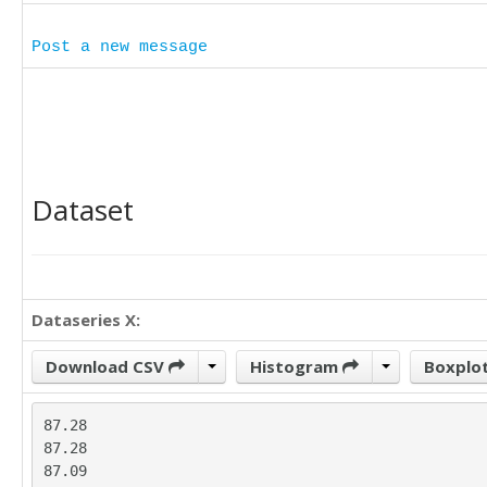
Post a new message
Dataset
Dataseries X:
Download CSV
Histogram
Boxplo
87.28

87.28

87.09
