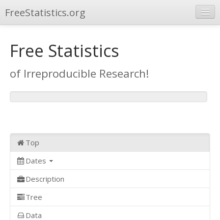
FreeStatistics.org
Browse
Free Statistics
Publications
of Irreproducible Research!
Other Applications
Top
Dates
Description
Tree
Data