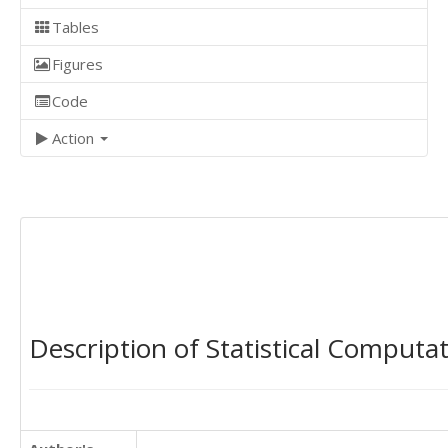
Tables
Figures
Code
Action
Description of Statistical Computa