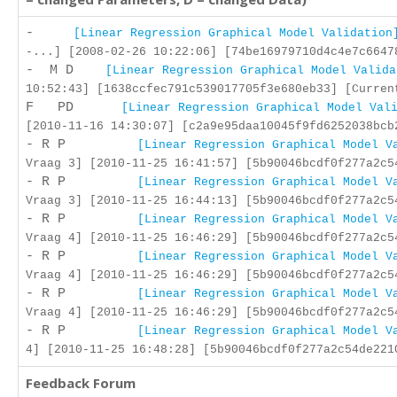
-
[Linear Regression Graphical Model Validation
-...] [2008-02-26 10:22:06] [74be16979710d4c4e7c6647
- M D
[Linear Regression Graphical Model Valida
10:52:43] [1638ccfec791c539017705f3e680eb33] [Curren
F PD
[Linear Regression Graphical Model Val
[2010-11-16 14:30:07] [c2a9e95daa10045f9fd6252038bcb
- R P
[Linear Regression Graphical Model V
Vraag 3] [2010-11-25 16:41:57] [5b90046bcdf0f277a2c5
- R P
[Linear Regression Graphical Model V
Vraag 3] [2010-11-25 16:44:13] [5b90046bcdf0f277a2c5
- R P
[Linear Regression Graphical Model V
Vraag 4] [2010-11-25 16:46:29] [5b90046bcdf0f277a2c5
- R P
[Linear Regression Graphical Model V
Vraag 4] [2010-11-25 16:46:29] [5b90046bcdf0f277a2c5
- R P
[Linear Regression Graphical Model V
Vraag 4] [2010-11-25 16:46:29] [5b90046bcdf0f277a2c5
- R P
[Linear Regression Graphical Model V
4] [2010-11-25 16:48:28] [5b90046bcdf0f277a2c54de221
Feedback Forum