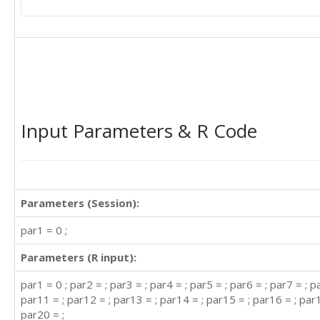
Input Parameters & R Code
Parameters (Session):
par1 = 0 ;
Parameters (R input):
par1 = 0 ; par2 = ; par3 = ; par4 = ; par5 = ; par6 = ; par7 = ; p
par11 = ; par12 = ; par13 = ; par14 = ; par15 = ; par16 = ; par1
par20 = ;