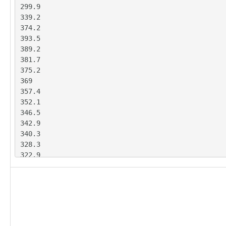
299.9

78.86

339.2

69.47

374.2

68.77

393.5

70.06

389.2

73.95

381.7

75.8

375.2

77.79

369

81.57

357.4

83.07

352.1

84.34

346.5

85.1

342.9

85.25

340.3

84.26

328.3

83.63

322.9

86.44

314.3

85.3

308.9

84.1

294

83.36

285.6

82.48

281.2

81.58

280.3

80.47
