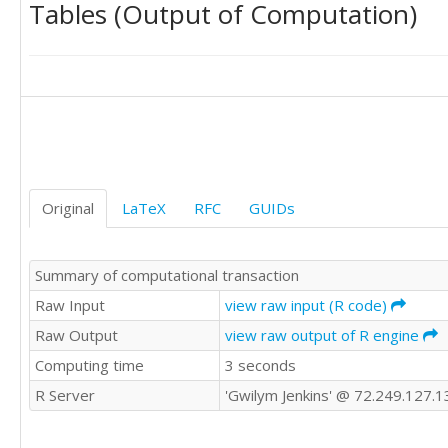
Tables (Output of Computation)
278.8

79.34

274.5

82.13

270.4

81.69

263.4

80.7

259.9

79.88

258

79.16

262.7

78.38

284.7

77.42

311.3

76.47

322.1

75.46

Original
LaTeX
RFC
GUIDs
327

74.48

331.3

78.27

333.3

80.7

Summary of computational transaction
321.4

79.91

327

Raw Input
view raw input (R code)
78.75

320

77.78

Raw Output
view raw output of R engine
314.7

81.14

Computing time
3 seconds
316.7

81.08

314.4

80.03

R Server
'Gwilym Jenkins' @ 72.249.127.1
321.3

78.91

318.2

78.01

307.2
