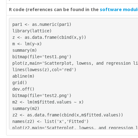
R code (references can be found in the
software modul
par1 <- as.numeric(par1)
library(lattice)
z <- as.data.frame(cbind(x,y))
m <- lm(y~x)
summary(m)
bitmap(file='test1.png')
plot(z,main='Scatterplot, lowess, and regression li
lines(lowess(z),col='red')
abline(m)
grid()
dev.off()
bitmap(file='test2.png')
m2 <- lm(m$fitted.values ~ x)
summary(m2)
z2 <- as.data.frame(cbind(x,m$fitted.values))
names(z2) <- list('x','Fitted')
plot(z2,main='Scatterplot, lowess, and regression l
lines(lowess(z2),col='red')