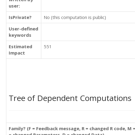
user:
IsPrivate?
No (this computation is public)
User-defined
keywords
Estimated
551
Impact
Tree of Dependent Computations
Family? (F = Feedback message, R = changed R code, M 
= changed Parameters, D = changed Data)