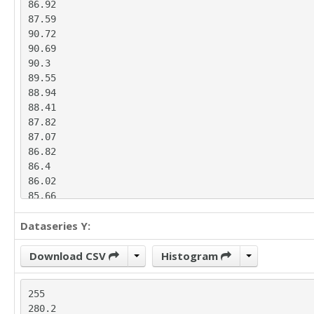
86.92

87.59

90.72

90.69

90.3

89.55

88.94

88.41

87.82

87.07

86.82

86.4

86.02

85.66

85.32

Dataseries Y:
85

84.67

83.94

Download CSV
Histogram
82.83

81.95

255

81.19

280.2

80.48
