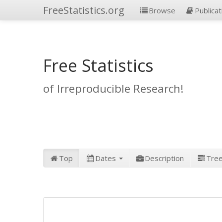
FreeStatistics.org
Browse
Publicat
Free Statistics
of Irreproducible Research!
Top
Dates
Description
Tre