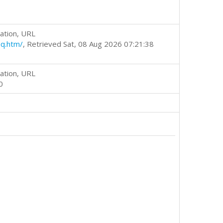
ation, URL
q.htm/
, Retrieved Sat, 08 Aug 2026 07:21:38
ation, URL
0