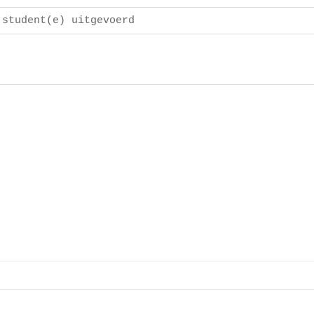
 student(e) uitgevoerd