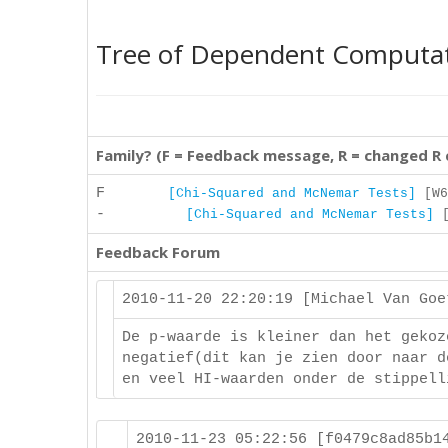
Tree of Dependent Computa
Family? (F = Feedback message, R = changed R
F
[Chi-Squared and McNemar Tests]
[W6
-
[Chi-Squared and McNemar Tests]
[
Feedback Forum
2010-11-20 22:20:19 [Michael Van Go
De p-waarde is kleiner dan het gekoz
negatief(dit kan je zien door naar d
en veel HI-waarden onder de stippell
2010-11-23 05:22:56 [f0479c8ad85b1