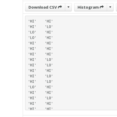
Download CSV
Histogram
'HI'	'HI'

'HI'	'LO'

'LO'	'HI'

'LO'	'HI'

'HI'	'HI'

'HI'	'HI'

'HI'	'HI'

'HI'	'LO'

'HI'	'LO'

'HI'	'HI'

'HI'	'LO'

'HI'	'LO'

'LO'	'HI'

'HI'	'HI'

'HI'	'LO'

'HI'	'HI'

'HI'	'HI'

'HI'	'LO'
