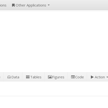
ions
Other Applications
e
Data
Tables
Figures
Code
Action