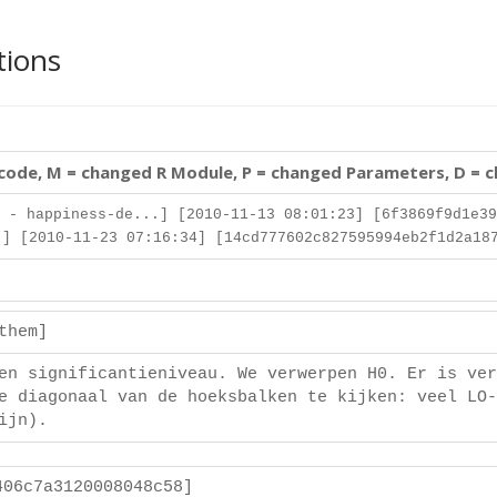
tions
 code, M = changed R Module, P = changed Parameters, D = 
 - happiness-de...] [2010-11-13 08:01:23] [6f3869f9d1e39
] [2010-11-23 07:16:34] [14cd777602c827595994eb2f1d2a18
ethem]
en significantieniveau. We verwerpen H0. Er is ver
e diagonaal van de hoeksbalken te kijken: veel LO-
ijn).
406c7a3120008048c58]