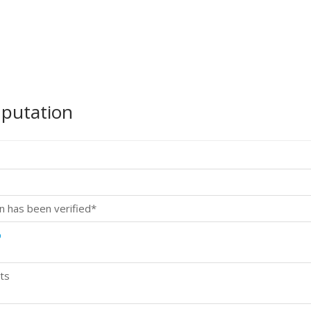
mputation
n has been verified*
p
ts