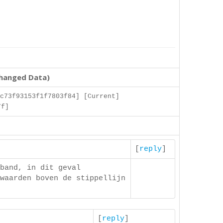
changed Data)
c73f93153f1f7803f84] [Current]
7f]
[
reply
]
band, in dit geval
waarden boven de stippellijn
[
reply
]