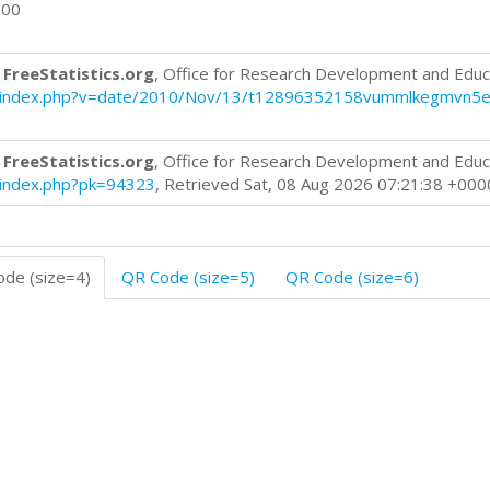
000
 FreeStatistics.org
, Office for Research Development and Educ
blog/index.php?v=date/2010/Nov/13/t12896352158vummlkegmvn5e
 FreeStatistics.org
, Office for Research Development and Educ
g/index.php?pk=94323
, Retrieved Sat, 08 Aug 2026 07:21:38 +000
de (size=4)
QR Code (size=5)
QR Code (size=6)