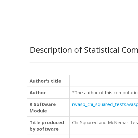
Description of Statistical Co
Author's title
Author
*The author of this computatio
R Software
rwasp_chi_squared_tests.was
Module
Title produced
Chi-Squared and McNemar Tes
by software