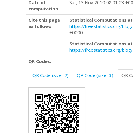
Date of
Sat, 13 Nov 2010 08:01:23 +0
computation
Cite this page
Statistical Computations at
as follows
https://freestatistics.org/
+0000
Statistical Computations at
https://freestatistics.org/blo
QR Codes:
QR Code (size=2)
QR Code (size=3)
QR Co