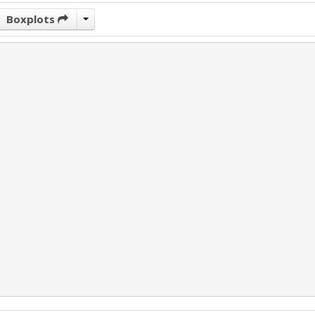
Boxplots