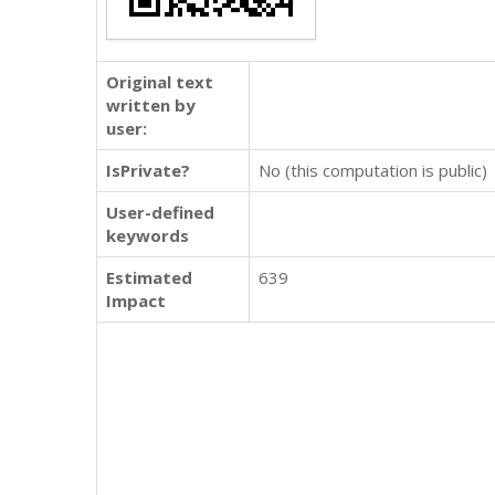
Original text
written by
user:
IsPrivate?
No (this computation is public)
User-defined
keywords
Estimated
639
Impact