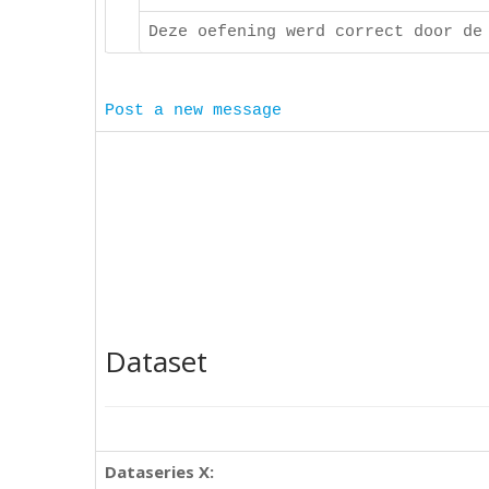
Deze oefening werd correct door de
Post a new message
Dataset
Dataseries X: