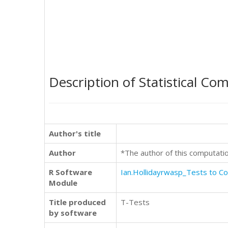
Description of Statistical Co
Author's title
Author
*The author of this computati
R Software
Ian.Hollidayrwasp_Tests to 
Module
Title produced
T-Tests
by software