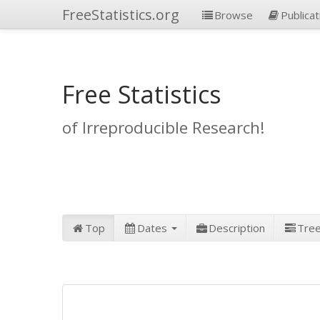
FreeStatistics.org
Browse
Publicat
Free Statistics
of Irreproducible Research!
Top
Dates
Description
Tre