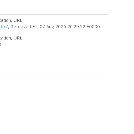
cation, URL
htm/
, Retrieved Fri, 07 Aug 2026 20:29:52 +0000
cation, URL
0