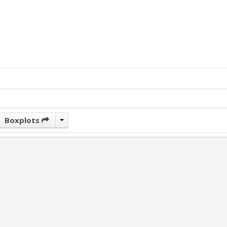
Boxplots