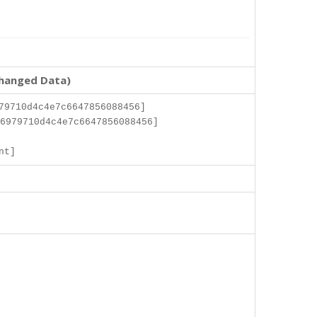
changed Data)
79710d4c4e7c6647856088456]
6979710d4c4e7c6647856088456]
]
nt]