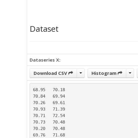
Dataset
Dataseries X:
Download CSV
Histogram
68.95	70.18

70.84	69.94

70.26	69.61

70.93	71.39

70.71	72.54

70.73	70.48

70.20	70.48

69.76	71.68
