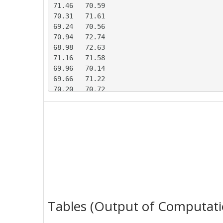
71.46	70.59

70.31	71.61

69.24	70.56

70.94	72.74

68.98	72.63

71.16	71.58

69.96	70.14

69.66	71.22

70.20	70.72

69.99	71.37

71.97	69.73

68.29	71.29

67.67	73.19

70.07	70.64

70.89	69.30

69.66	71.76

71.12	70.28

70.60	69.77

70.09	70.37

Tables (Output of Computati
70.55	71.70

71.63	70.85
