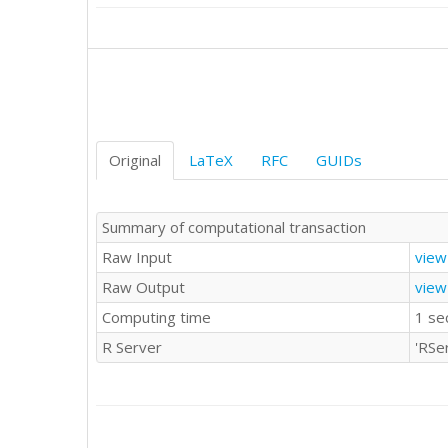
Original
LaTeX
RFC
GUIDs
Summary of computational transaction
Raw Input
view
Raw Output
view
Computing time
1 se
R Server
'RSe