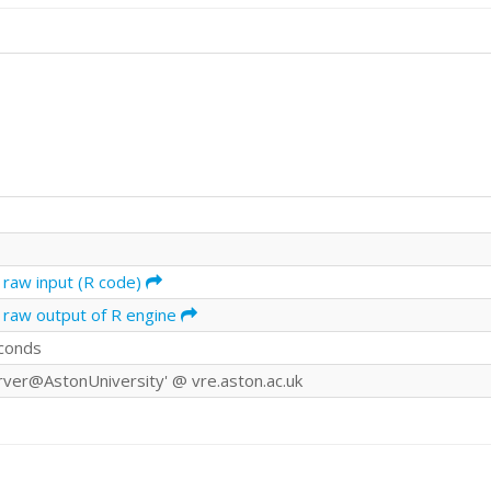
 raw input (R code)
 raw output of R engine
conds
rver@AstonUniversity' @ vre.aston.ac.uk