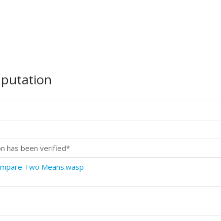
mputation
on has been verified*
Compare Two Means.wasp