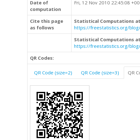
Date of
Fri, 12 Nov 2010 22:45:08 +0
computation
Cite this page
Statistical Computations at
as follows
https://freestatistics.org/b
Statistical Computations at
https://freestatistics.org/bl
QR Codes:
QR Code (size=2)
QR Code (size=3)
QR Co