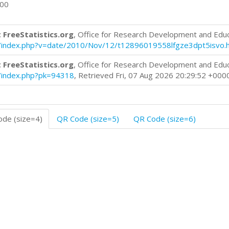
000
 FreeStatistics.org
, Office for Research Development and Edu
log/index.php?v=date/2010/Nov/12/t12896019558lfgze3dpt5isvo.
 FreeStatistics.org
, Office for Research Development and Edu
og/index.php?pk=94318
, Retrieved Fri, 07 Aug 2026 20:29:52 +000
de (size=4)
QR Code (size=5)
QR Code (size=6)