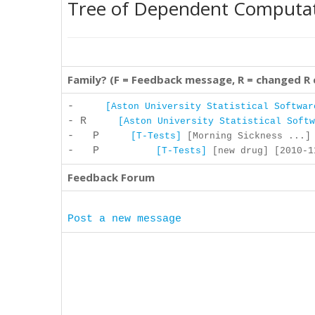
Tree of Dependent Computa
Family? (F = Feedback message, R = changed R
-
[Aston University Statistical Softwar
- R
[Aston University Statistical Softw
- P
[T-Tests]
[Morning Sickness ...] 
- P
[T-Tests]
[new drug] [2010-11
Feedback Forum
Post a new message