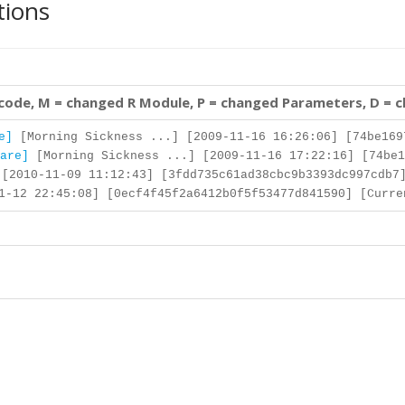
tions
 code, M = changed R Module, P = changed Parameters, D = 
e]
[Morning Sickness ...] [2009-11-16 16:26:06] [74be169
are]
[Morning Sickness ...] [2009-11-16 17:22:16] [74be1
[2010-11-09 11:12:43] [3fdd735c61ad38cbc9b3393dc997cdb7
-12 22:45:08] [0ecf4f45f2a6412b0f5f53477d841590] [Curre