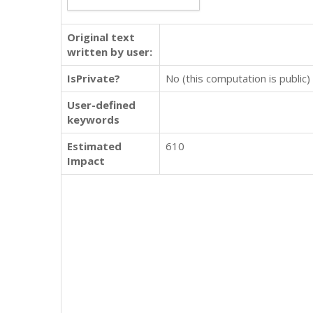
Original text
written by user:
IsPrivate?
No (this computation is public)
User-defined
keywords
Estimated
610
Impact