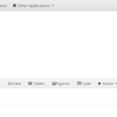
ions
Other Applications
e
Data
Tables
Figures
Code
Action