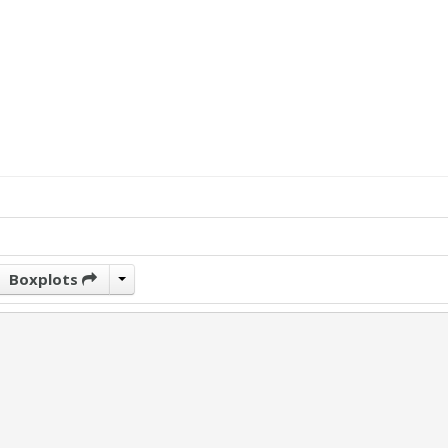
Boxplots