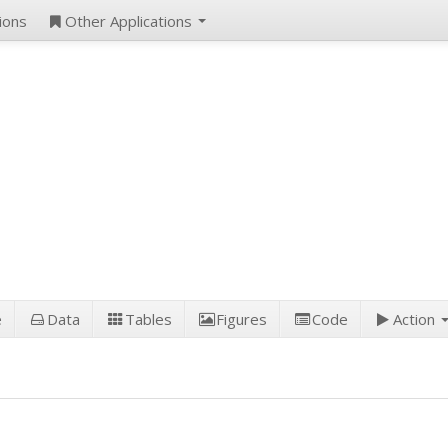
ions
Other Applications
e
Data
Tables
Figures
Code
Action