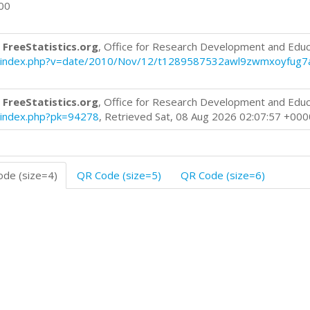
000
 FreeStatistics.org
, Office for Research Development and Educ
blog/index.php?v=date/2010/Nov/12/t1289587532awl9zwmxoyfug7
 FreeStatistics.org
, Office for Research Development and Educ
og/index.php?pk=94278
, Retrieved Sat, 08 Aug 2026 02:07:57 +000
de (size=4)
QR Code (size=5)
QR Code (size=6)