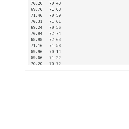
70.20	70.48

69.76	71.68

71.46	70.59

70.31	71.61

69.24	70.56

70.94	72.74

68.98	72.63

71.16	71.58

69.96	70.14

69.66	71.22

70.20	70.72

69.99	71.37

71.97	69.73

68.29	71.29

67.67	73.19

70.07	70.64

70.89	69.30

69.66	71.76

71.12	70.28

70.60	69.77

70.09	70.37
