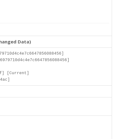
changed Data)
79710d4c4e7c6647856088456]
6979710d4c4e7c6647856088456]
]
f] [Current]
4ac]