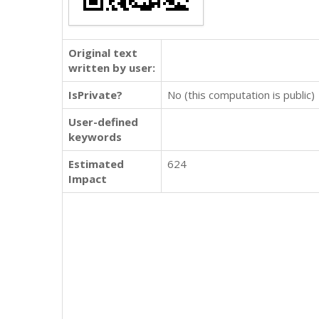
Original text
written by user:
IsPrivate?
No (this computation is public)
User-defined
keywords
Estimated
624
Impact