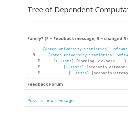
Tree of Dependent Computa
Family? (F = Feedback message, R = changed R
-
[Aston University Statistical Softwar
- R
[Aston University Statistical Softw
- P
[T-Tests]
[Morning Sickness ...] 
- P
[T-Tests]
[scenario1attempt2]
- P
[T-Tests]
[scenario1attemp
Feedback Forum
Post a new message