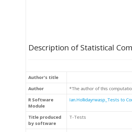
Description of Statistical Co
Author's title
Author
*The author of this computatio
R Software
Ian.Hollidayrwasp_Tests to 
Module
Title produced
T-Tests
by software