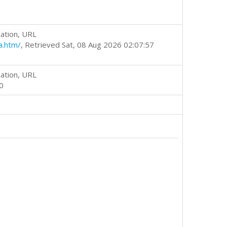
ation, URL
a.htm/
, Retrieved Sat, 08 Aug 2026 02:07:57
ation, URL
0