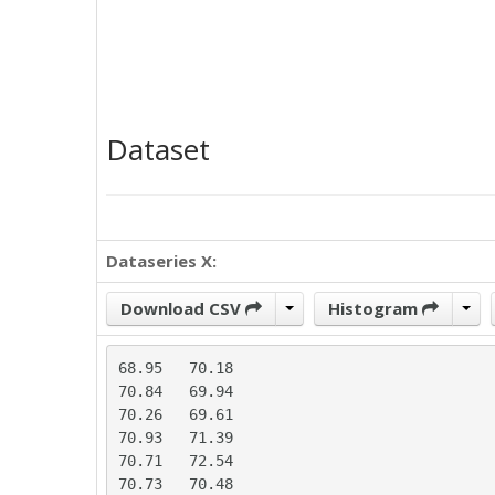
Dataset
Dataseries X:
Download CSV
Histogram
68.95	70.18

70.84	69.94

70.26	69.61

70.93	71.39

70.71	72.54

70.73	70.48
