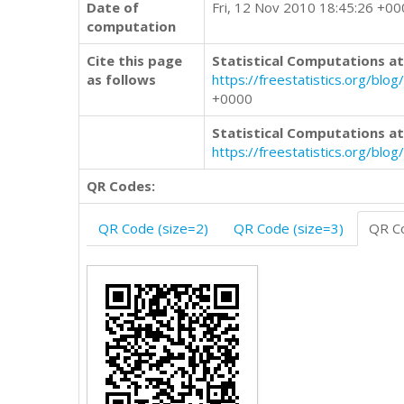
Date of
Fri, 12 Nov 2010 18:45:26 +0
computation
Cite this page
Statistical Computations at
as follows
https://freestatistics.org/
+0000
Statistical Computations at
https://freestatistics.org/bl
QR Codes:
QR Code (size=2)
QR Code (size=3)
QR Co