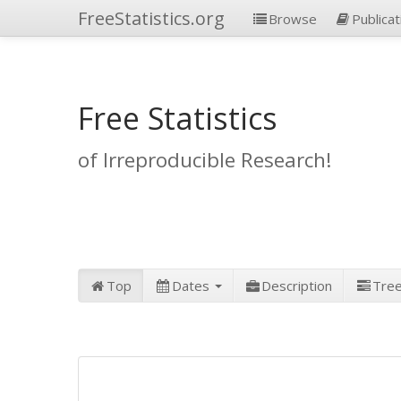
FreeStatistics.org
Browse
Publicat
Free Statistics
of Irreproducible Research!
Top
Dates
Description
Tre