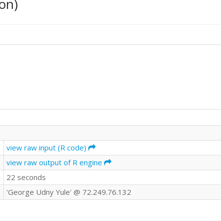
on)
view raw input (R code)
view raw output of R engine
22 seconds
'George Udny Yule' @ 72.249.76.132