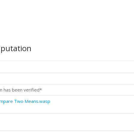
mputation
n has been verified*
Compare Two Means.wasp