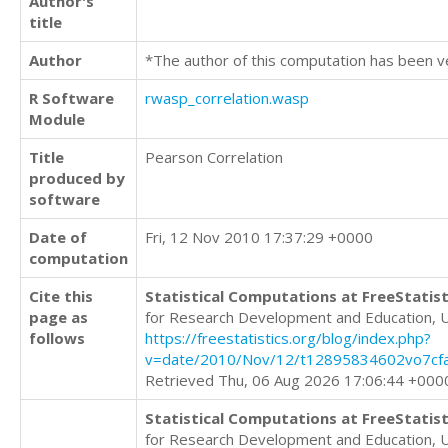
Author's
title
Author
*The author of this computation has been v
R Software
rwasp_correlation.wasp
Module
Title
Pearson Correlation
produced by
software
Date of
Fri, 12 Nov 2010 17:37:29 +0000
computation
Cite this
Statistical Computations at FreeStatist
page as
for Research Development and Education, 
follows
https://freestatistics.org/blog/index.php?
v=date/2010/Nov/12/t12895834602vo7cfa
Retrieved Thu, 06 Aug 2026 17:06:44 +000
Statistical Computations at FreeStatist
for Research Development and Education, 