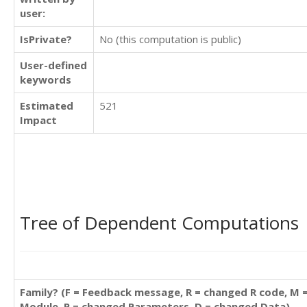
user:
IsPrivate?
No (this computation is public)
User-defined
keywords
Estimated
521
Impact
Tree of Dependent Computations
Family? (F = Feedback message, R = changed R code, M 
Module, P = changed Parameters, D = changed Data)