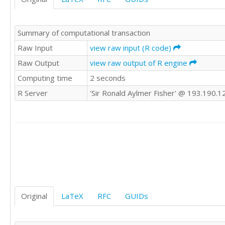
7

22

9

17

6

12

Summary of computational transaction
6

14

5

Raw Input
view raw input (R code)
17

12

21

Raw Output
view raw output of R engine
7

19

Computing time
2 seconds
10

18

9

10

R Server
'Sir Ronald Aylmer Fisher' @ 193.190.1
8

29

5

31

8

19

8

9

10

20

6

28

8

19

7

30

4

29

8

Original
LaTeX
RFC
GUIDs
26

8

23

4

13

20
