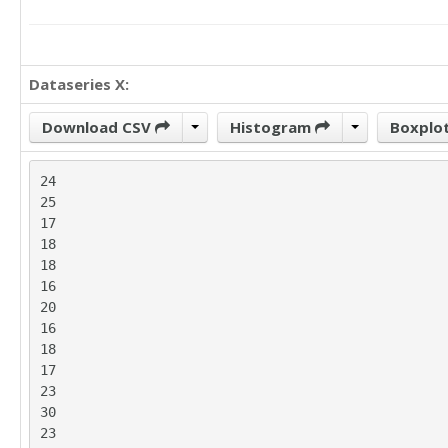
Dataseries X:
Download CSV
Histogram
Boxplo
24

25

17

18

18

16

20

16

18

17

23

30

23
