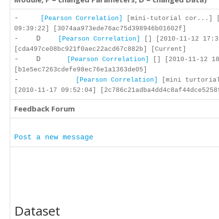
-
[Pearson Correlation]
[mini-tutorial cor...] 
09:39:22] [3074aa973ede76ac75d398946b01602f]
- D
[Pearson Correlation]
[] [2010-11-12 17:3
[cda497ce08bc921f0aec22acd67c882b] [Current]
- D
[Pearson Correlation]
[] [2010-11-12 18
[b1e5ec7263cdefe98ec76e1a1363de05]
-
[Pearson Correlation]
[mini turtoria
[2010-11-17 09:52:04] [2c786c21adba4dd4c8af44dce5258
Feedback Forum
Post a new message
Dataset