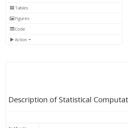
Tables
Figures
Code
Action
Description of Statistical Computa