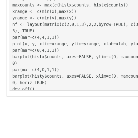
9

maxcounts <- max(c(histx$counts, histx$counts))
10

xrange <- c(min(x),max(x))
20

yrange <- c(min(y),max(y))
5

nf <- layout(matrix(c(2,0,1,3),2,2,byrow=TRUE), c(3
11

3), TRUE)
6

par(mar=c(4,4,1,1))
9

plot(x, y, xlim=xrange, ylim=yrange, xlab=xlab, yla
7

par(mar=c(0,4,1,1))
9

barplot(histx$counts, axes=FALSE, ylim=c(0, maxcoun
10

0)
9

par(mar=c(4,0,1,1))
8

barplot(histy$counts, axes=FALSE, xlim=c(0, maxcoun
7

0, horiz=TRUE)
6

dev.off()
13

lx = length(x)
6

makebiased = (lx-1)/lx
8

varx = var(x)*makebiased
10

vary = var(y)*makebiased
16
corxy <- cor.test(x,y,method='pearson')
cxy <- as.matrix(corxy$estimate)[1,1]
load(file='createtable')