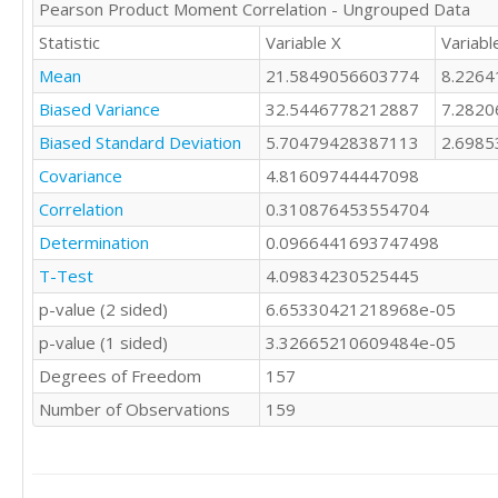
Pearson Product Moment Correlation - Ungrouped Data
21

8

19

Statistic
Variable X
Variabl
8

28

6

Mean
21.5849056603774
8.226
23

4

18

Biased Variance
32.5446778212887
7.282
8

21

9

Biased Standard Deviation
5.70479428387113
2.698
20

6

23

Covariance
4.81609744447098
7

21

Correlation
0.310876453554704
9

21

5

Determination
15

0.0966441693747498
5

28

T-Test
4.09834230525445
8

19

8

p-value (2 sided)
6.65330421218968e-05
26

6

10

p-value (1 sided)
3.32665210609484e-05
8

16

7

Degrees of Freedom
157
22

7

19

Number of Observations
159
9

31

11

31

6

29

8

19
