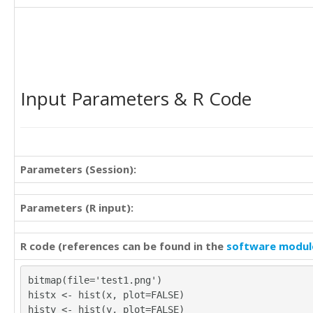
30

4

24

4

21

7

21

11

29

6

31

7

Input Parameters & R Code
20

8

16

4

22

8

20

9

28

8

38

Parameters (Session):
11

22

8

20

5

Parameters (R input):
17

4

28

8

22

R code (references can be found in the
software modul
10

31
6

9

bitmap(file='test1.png')
9

histx <- hist(x, plot=FALSE)
13

histy <- hist(y, plot=FALSE)