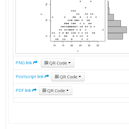
12

29

7

14

8

22

10

15

6

19

10

20

10

15

10

20

5

18

7

33

PNG link
10

QR Code
22

11

16

6

Postscript link
QR Code
17

7

16

12

21

PDF link
QR Code
11

26

11

18

11

18

5

17

8

22

6

30

9
