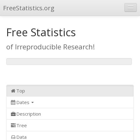
FreeStatistics.org
Browse
Free Statistics
Publications
of Irreproducible Research!
Other Applications
Top
Dates
Description
Tree
Data