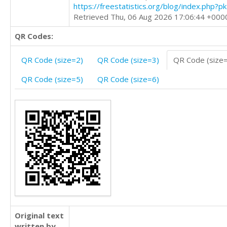
https://freestatistics.org/blog/index.php?
Retrieved Thu, 06 Aug 2026 17:06:44 +000
QR Codes:
QR Code (size=2)
QR Code (size=3)
QR Code (size
QR Code (size=5)
QR Code (size=6)
Original text
written by