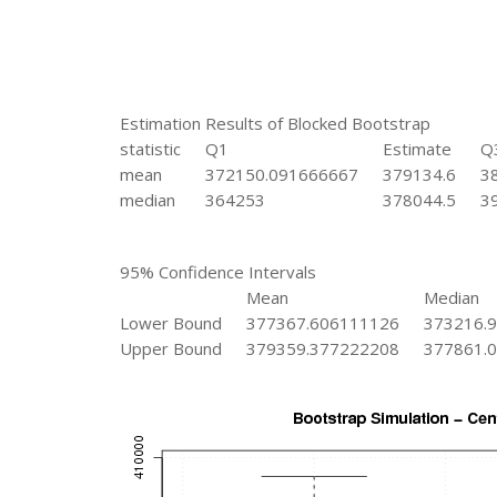
Estimation Results of Blocked Bootstrap
statistic
Q1
Estimate
Q
mean
372150.091666667
379134.6
3
median
364253
378044.5
3
95% Confidence Intervals
Mean
Median
Lower Bound
377367.606111126
373216.
Upper Bound
379359.377222208
377861.