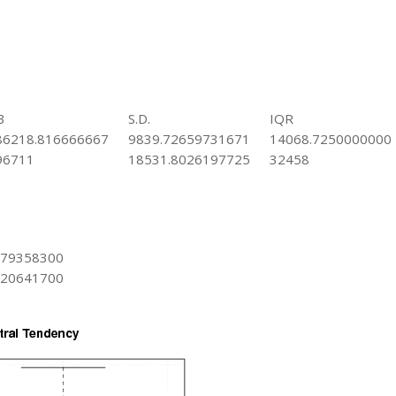
3
S.D.
IQR
86218.816666667
9839.72659731671
14068.7250000000
96711
18531.8026197725
32458
979358300
020641700