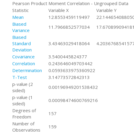
Pearson Product Moment Correlation - Ungrouped Data
Statistic
Variable X
Variable Y
Mean
12.8553459119497
22.14465408805
Biased
11.7966852577034
17.67089909418
Variance
Biased
Standard
3.43463029418064
4.203676854157
Deviation
Covariance
3.5400445824377
Correlation
0.243646049703442
Determination
0.0593633975360922
T-Test
3.14773572842313
p-value (2
0.00196949201538432
sided)
p-value (1
0.00098474600769216
sided)
Degrees of
157
Freedom
Number of
159
Observations